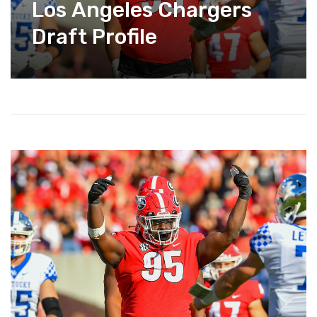
Los Angeles Chargers
Draft Profile