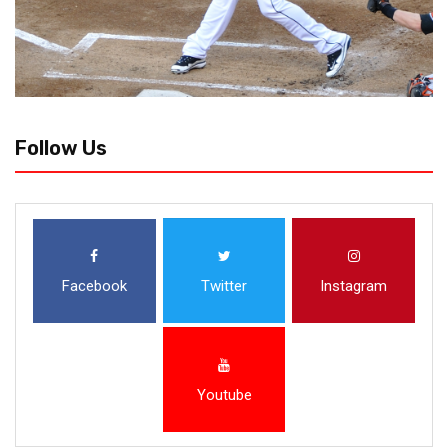
Follow Us
Facebook
Twitter
Instagram
Youtube