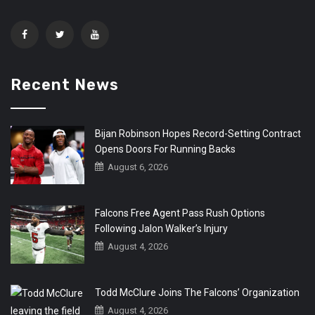
Recent News
Bijan Robinson Hopes Record-Setting Contract
Opens Doors For Running Backs
August 6, 2026
Falcons Free Agent Pass Rush Options
Following Jalon Walker’s Injury
August 4, 2026
Todd McClure Joins The Falcons’ Organization
August 4, 2026