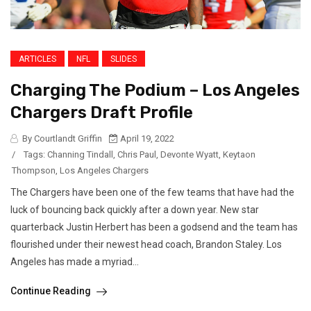
ARTICLES
NFL
SLIDES
Charging The Podium – Los Angeles
Chargers Draft Profile
By Courtlandt Griffin
April 19, 2022
/
Tags:
Channing Tindall
,
Chris Paul
,
Devonte Wyatt
,
Keytaon
Thompson
,
Los Angeles Chargers
The Chargers have been one of the few teams that have had the
luck of bouncing back quickly after a down year. New star
quarterback Justin Herbert has been a godsend and the team has
flourished under their newest head coach, Brandon Staley. Los
Angeles has made a myriad...
Continue Reading