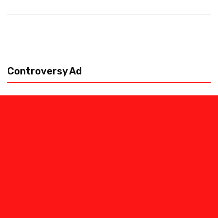
Controversy Ad