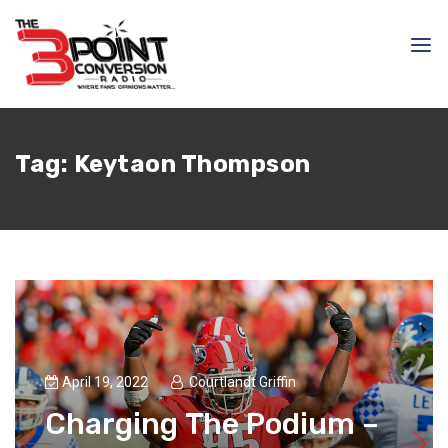
Tag:
Keytaon Thompson
April 19, 2022
Courtlandt Griffin
Charging The Podium –