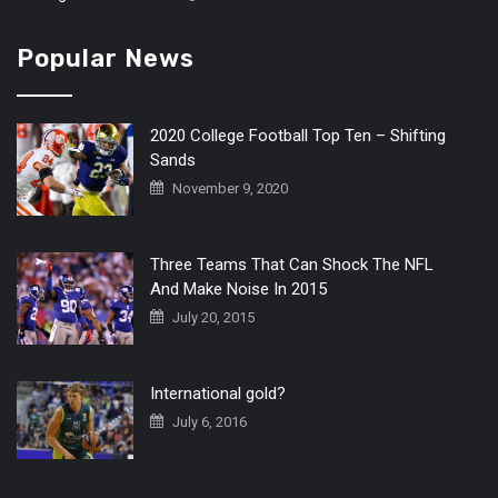
Popular News
2020 College Football Top Ten – Shifting
Sands
November 9, 2020
Three Teams That Can Shock The NFL
And Make Noise In 2015
July 20, 2015
International gold?
July 6, 2016