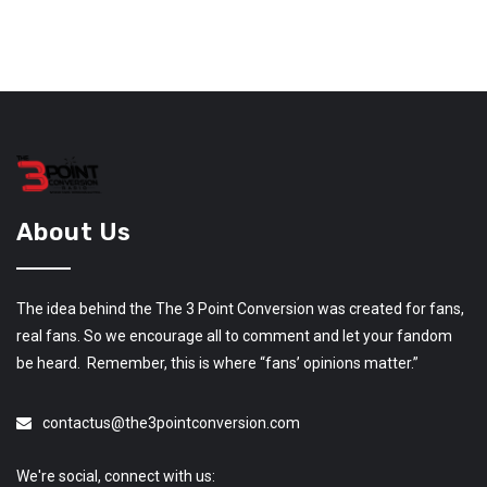
About Us
The idea behind the The 3 Point Conversion was created for fans,
real fans. So we encourage all to comment and let your fandom
be heard. Remember, this is where “fans’ opinions matter.”
contactus@the3pointconversion.com
We're social, connect with us: