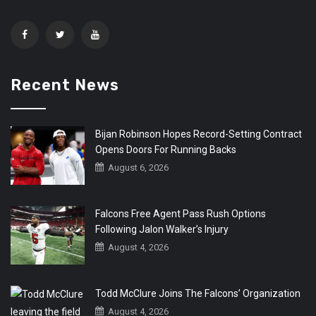
Recent News
Bijan Robinson Hopes Record-Setting Contract
Opens Doors For Running Backs
August 6, 2026
Falcons Free Agent Pass Rush Options
Following Jalon Walker’s Injury
August 4, 2026
Todd McClure Joins The Falcons’ Organization
August 4, 2026