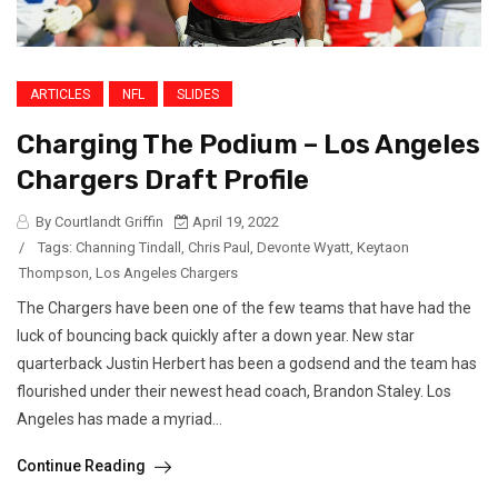
ARTICLES
NFL
SLIDES
Charging The Podium – Los Angeles
Chargers Draft Profile
By Courtlandt Griffin
April 19, 2022
/
Tags:
Channing Tindall
,
Chris Paul
,
Devonte Wyatt
,
Keytaon
Thompson
,
Los Angeles Chargers
The Chargers have been one of the few teams that have had the
luck of bouncing back quickly after a down year. New star
quarterback Justin Herbert has been a godsend and the team has
flourished under their newest head coach, Brandon Staley. Los
Angeles has made a myriad...
Continue Reading