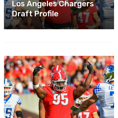
Los Angeles Chargers
Draft Profile