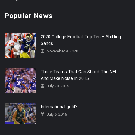
Popular News
2020 College Football Top Ten – Shifting
Sands
November 9, 2020
Three Teams That Can Shock The NFL
And Make Noise In 2015
July 20, 2015
International gold?
July 6, 2016