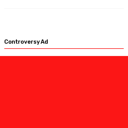
Controversy Ad