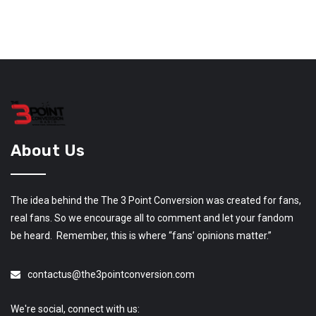
About Us
The idea behind the The 3 Point Conversion was created for fans,
real fans. So we encourage all to comment and let your fandom
be heard. Remember, this is where “fans’ opinions matter.”
contactus@the3pointconversion.com
We're social, connect with us: