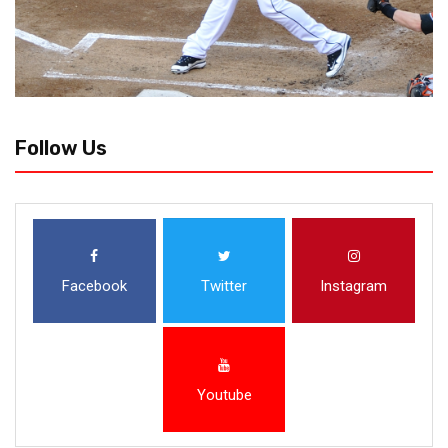
Follow Us
Facebook
Twitter
Instagram
Youtube