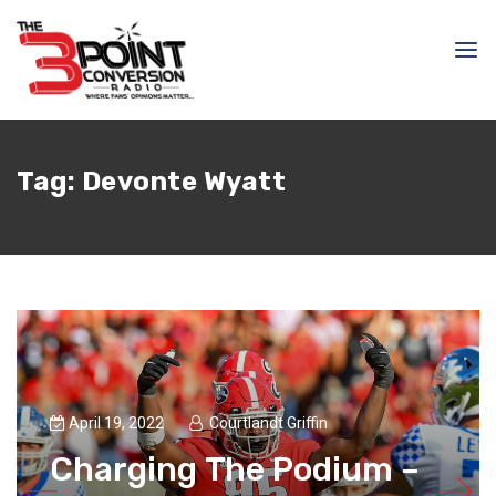
Tag:
Devonte Wyatt
April 19, 2022
Courtlandt Griffin
Charging The Podium –