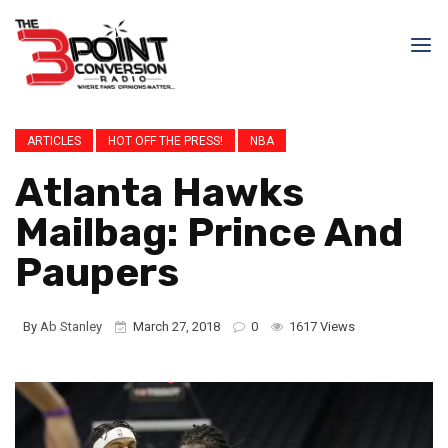
ARTICLES
HOT OFF THE PRESS!
NBA
Atlanta Hawks
Mailbag: Prince And
Paupers
By
Ab Stanley
March 27, 2018
0
1617 Views