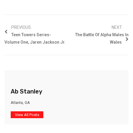
PREVIOUS
NEXT
Teen Towers Series-
The Battle Of Alpha Males In
Volume One, Jaren Jackson Jr.
Wales
Ab Stanley
Atlanta, GA
View All Posts