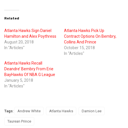
Related
Atlanta Hawks Sign Daniel
Atlanta Hawks Pick Up
Hamilton and Alex Poythress
Contract Options On Bembry,
August 20, 2018
Collins And Prince
In "Articles"
October 15, 2018
In "Articles"
Atlanta Hawks Recall
Deandre’ Bembry From Erie
BayHawks Of NBA G League
January 5, 2018
In "Articles"
Tags:
Andrew White
Atlanta Hawks
Damion Lee
Taurean Prince