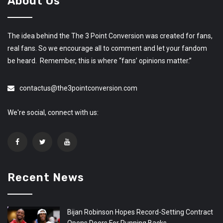
About Us
The idea behind the The 3 Point Conversion was created for fans,
real fans. So we encourage all to comment and let your fandom
be heard. Remember, this is where “fans’ opinions matter.”
contactus@the3pointconversion.com
We're social, connect with us:
Recent News
Bijan Robinson Hopes Record-Setting Contract
Opens Doors For Running Backs