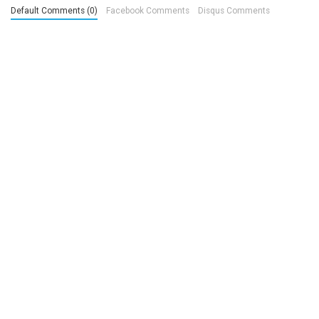
Default Comments (0)
Facebook Comments
Disqus Comments