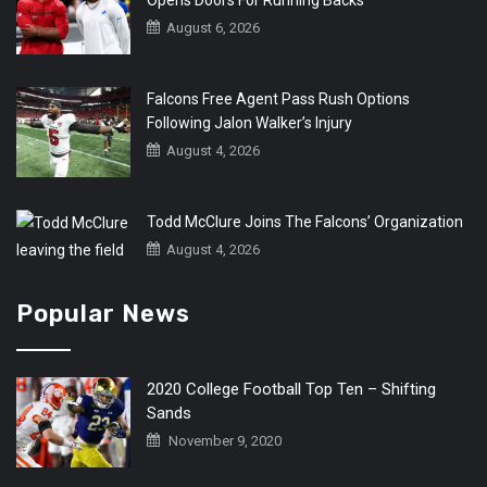
August 6, 2026
Falcons Free Agent Pass Rush Options
Following Jalon Walker’s Injury
August 4, 2026
Todd McClure Joins The Falcons’ Organization
August 4, 2026
Popular News
2020 College Football Top Ten – Shifting
Sands
November 9, 2020