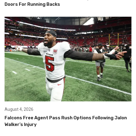
Doors For Running Backs
August 4, 2026
Falcons Free Agent Pass Rush Options Following Jalon
Walker’s Injury