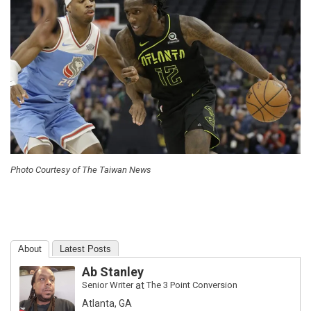
Photo Courtesy of The Taiwan News
About
Latest Posts
Ab Stanley
Senior Writer
at
The 3 Point Conversion
Atlanta, GA