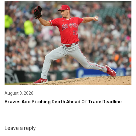
August 3, 2026
Braves Add Pitching Depth Ahead Of Trade Deadline
Leave a reply