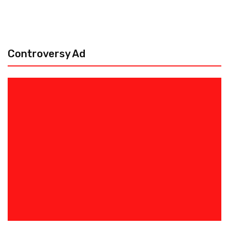
Controversy Ad