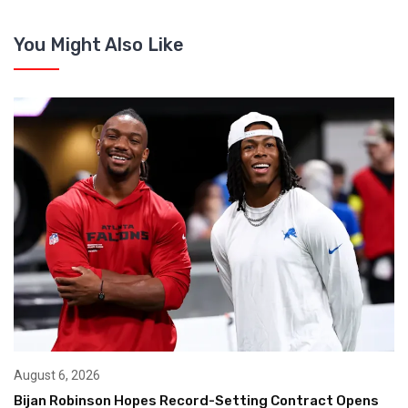
You Might Also Like
August 6, 2026
Bijan Robinson Hopes Record-Setting Contract Opens