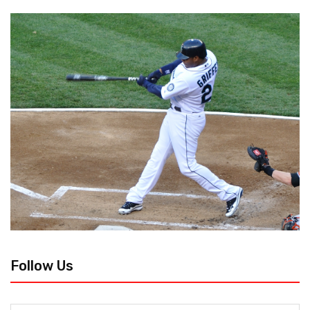
Follow Us