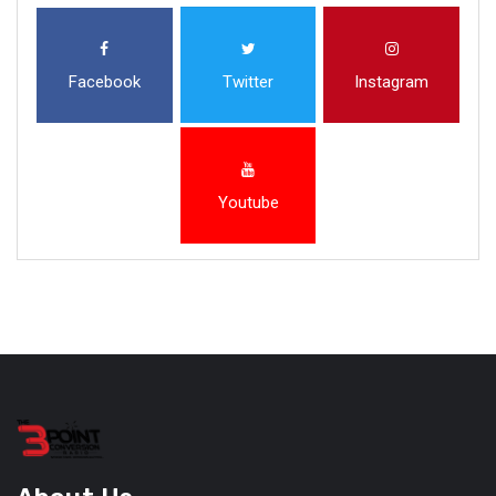
Facebook
Twitter
Instagram
Youtube