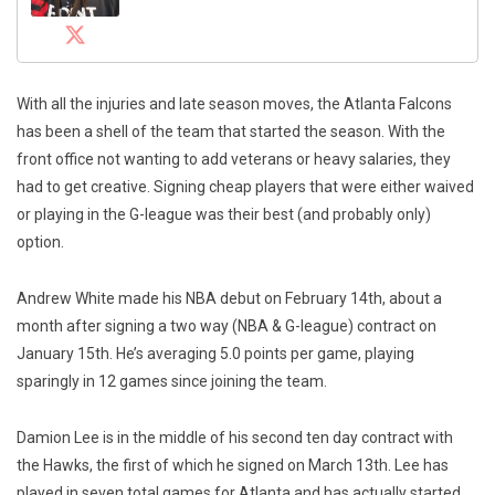
With all the injuries and late season moves, the Atlanta Falcons
has been a shell of the team that started the season. With the
front office not wanting to add veterans or heavy salaries, they
had to get creative. Signing cheap players that were either waived
or playing in the G-league was their best (and probably only)
option.
Andrew White made his NBA debut on February 14th, about a
month after signing a two way (NBA & G-league) contract on
January 15th. He’s averaging 5.0 points per game, playing
sparingly in 12 games since joining the team.
Damion Lee is in the middle of his second ten day contract with
the Hawks, the first of which he signed on March 13th. Lee has
played in seven total games for Atlanta and has actually started