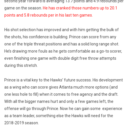
second year forward is averaging 13.7 points and 4.9 rebounds per
game on the season.
He has cranked those numbers up to 20.1
points and 5.8 rebounds per in his last ten games.
His shot selection has improved and with him getting the bulk of
the shots, his confidence is building. Prince can score from any
one of the triple threat positions and has a solid long range shot.
He’s drawing more fouls as he gets comfortable as a go-to scorer,
even finishing one game with double digit free throw attempts
during this stretch.
Prince is a vital key to the Hawks’ future success. His development
as a wing who can score gives Atlanta much more options (and
one less hole to fill) when it comes to free agency and the draft.
With all the bigger names hurt and only a few games left, the
offense will go through Prince. Now he can gain some experience
as a team leader, something else the Hawks will need for the
2018-2019 season.