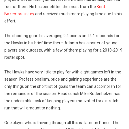
four of them. He has benefitted the most from the
Kent
Bazemore injury
and received much more playing time due to his
effort.
The shooting guard is averaging 9.4 points and 4.1 rebounds for
the Hawks in his brief time there. Atlanta has a roster of young
players and outcasts, with a few of them playing for a 2018-2019
roster spot.
The Hawks have very little to play for with eight games left in the
season. Professionalism, pride and gaining experience are the
only things on the short list of goals the team can accomplish for
the remainder of the season. Head coach Mike Budenholzer has
the undesirable task of keeping players motivated for a stretch
run that will amount to nothing.
One player who is thriving through all this is Taurean Prince. The