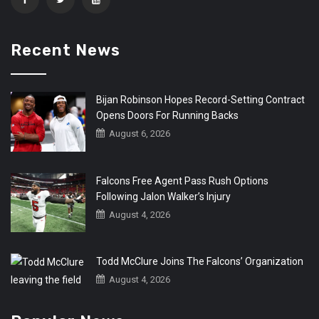
Recent News
Bijan Robinson Hopes Record-Setting Contract
Opens Doors For Running Backs
August 6, 2026
Falcons Free Agent Pass Rush Options
Following Jalon Walker’s Injury
August 4, 2026
Todd McClure Joins The Falcons’ Organization
August 4, 2026