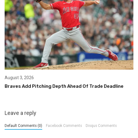
August 3, 2026
Braves Add Pitching Depth Ahead Of Trade Deadline
Leave a reply
Default Comments (0)
Facebook Comments
Disqus Comments