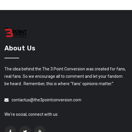
About Us
The idea behind the The 3 Point Conversion was created for fans,
real fans. So we encourage all to comment and let your fandom
be heard. Remember, this is where “fans’ opinions matter.”
contactus@the3pointconversion.com
We're social, connect with us: