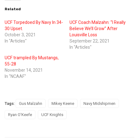
Related
UCF Torpedoed By Navy In 34-
UCF Coach Malzahn: “I Really
30 Upset.
Believe We’ll Grow” After
October 3, 2021
Louisville Loss
In "Articles"
September 22, 2021
In "Articles"
UCF trampled By Mustangs,
55-28
November 14, 2021
In "NCAAF"
Tags:
Gus Malzahn
Mikey Keene
Navy Midshipmen
Ryan O'Keefe
UCF Knights