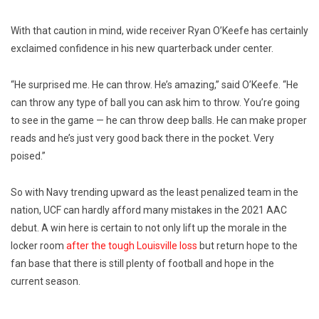
With that caution in mind, wide receiver Ryan O’Keefe has certainly
exclaimed confidence in his new quarterback under center.
“He surprised me. He can throw. He’s amazing,” said O’Keefe. “He
can throw any type of ball you can ask him to throw. You’re going
to see in the game — he can throw deep balls. He can make proper
reads and he’s just very good back there in the pocket. Very
poised.”
So with Navy trending upward as the least penalized team in the
nation, UCF can hardly afford many mistakes in the 2021 AAC
debut. A win here is certain to not only lift up the morale in the
locker room
after the tough Louisville loss
but return hope to the
fan base that there is still plenty of football and hope in the
current season.