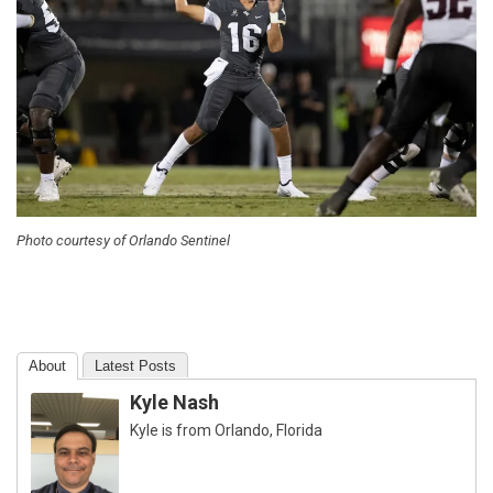
Photo courtesy of Orlando Sentinel
About
Latest Posts
Kyle Nash
Kyle is from Orlando, Florida