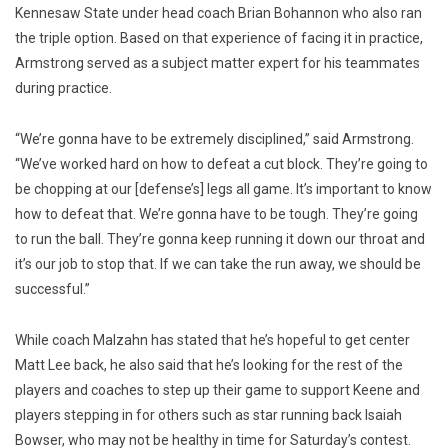
Kennesaw State under head coach Brian Bohannon who also ran
the triple option. Based on that experience of facing it in practice,
Armstrong served as a subject matter expert for his teammates
during practice.
“We’re gonna have to be extremely disciplined,” said Armstrong.
“We’ve worked hard on how to defeat a cut block. They’re going to
be chopping at our [defense’s] legs all game. It’s important to know
how to defeat that. We’re gonna have to be tough. They’re going
to run the ball. They’re gonna keep running it down our throat and
it’s our job to stop that. If we can take the run away, we should be
successful.”
While coach Malzahn has stated that he’s hopeful to get center
Matt Lee back, he also said that he’s looking for the rest of the
players and coaches to step up their game to support Keene and
players stepping in for others such as star running back Isaiah
Bowser, who may not be healthy in time for Saturday’s contest.