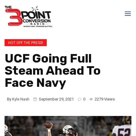
HOT OFF THE PRESS!
UCF Going Full
Steam Ahead To
Face Navy
By
Kyle Nash
September 29, 2021
0
2279 Views