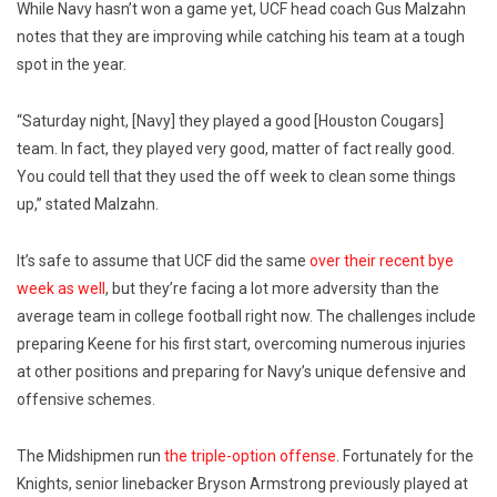
While Navy hasn’t won a game yet, UCF head coach Gus Malzahn
notes that they are improving while catching his team at a tough
spot in the year.
“Saturday night, [Navy] they played a good [Houston Cougars]
team. In fact, they played very good, matter of fact really good.
You could tell that they used the off week to clean some things
up,” stated Malzahn.
It’s safe to assume that UCF did the same
over their recent bye
week as well
, but they’re facing a lot more adversity than the
average team in college football right now. The challenges include
preparing Keene for his first start, overcoming numerous injuries
at other positions and preparing for Navy’s unique defensive and
offensive schemes.
The Midshipmen run
the triple-option offense
. Fortunately for the
Knights, senior linebacker Bryson Armstrong previously played at