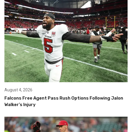
August 4, 2026
Falcons Free Agent Pass Rush Options Following Jalon
Walker’s Injury