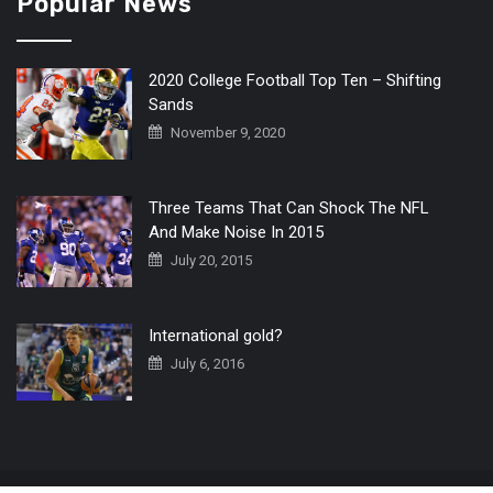
Popular News
2020 College Football Top Ten – Shifting
Sands
November 9, 2020
Three Teams That Can Shock The NFL
And Make Noise In 2015
July 20, 2015
International gold?
July 6, 2016