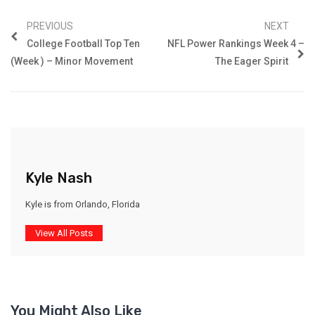
PREVIOUS
NEXT
College Football Top Ten
NFL Power Rankings Week 4 –
(Week ) – Minor Movement
The Eager Spirit
Kyle Nash
Kyle is from Orlando, Florida
View All Posts
You Might Also Like