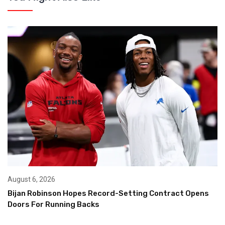
August 6, 2026
Bijan Robinson Hopes Record-Setting Contract Opens
Doors For Running Backs