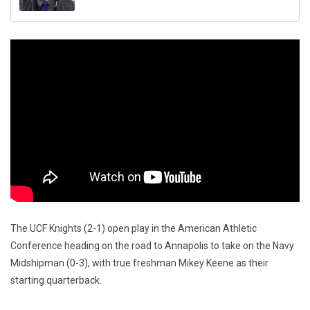
The UCF Knights (2-1) open play in the American Athletic
Conference heading on the road to Annapolis to take on the Navy
Midshipman (0-3), with true freshman Mikey Keene as their
starting quarterback.