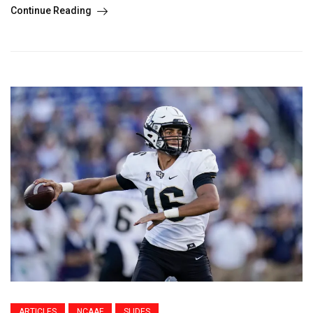
Continue Reading
ARTICLES
NCAAF
SLIDES