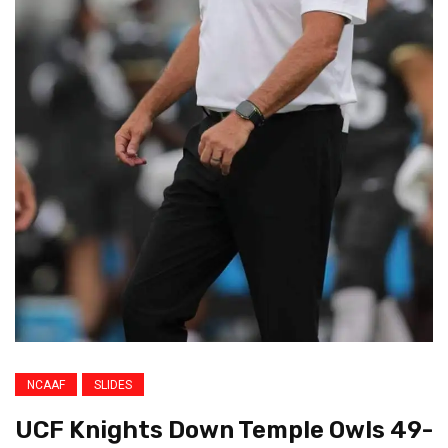
NCAAF
SLIDES
UCF Knights Down Temple Owls 49-