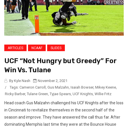
ARTICLES
NCAAF
SLIDES
UCF “Not Hungry but Greedy” For
Win Vs. Tulane
By Kyle Nash
November 2, 2021
/
Tags:
Cameron Carroll
,
Gus Malzahn
,
Isaiah Bowser
,
Mikey Keene
,
Ricky Barber
,
Tulane Green
,
Tyjae Spears
,
UCF Knights
,
Willie Fritz
Head coach Gus Malzahn challenged his UCF Knights after the loss
in Cincinnati to revitalize themselves in the second half of the
season and improve. They have answered the call thus far. After
dominating Memphis last time they were at the Bounce House