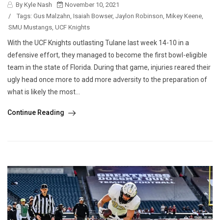
By Kyle Nash
November 10, 2021
/
Tags:
Gus Malzahn
,
Isaiah Bowser
,
Jaylon Robinson
,
Mikey Keene
,
SMU Mustangs
,
UCF Knights
With the UCF Knights outlasting Tulane last week 14-10 in a
defensive effort, they managed to become the first bowl-eligible
team in the state of Florida. During that game, injuries reared their
ugly head once more to add more adversity to the preparation of
what is likely the most...
Continue Reading