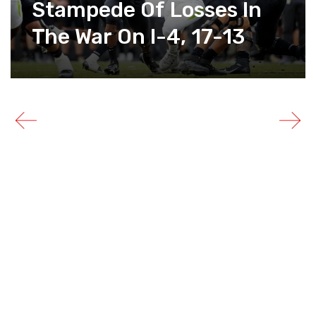
Stampede Of Losses In
The War On I-4, 17-13