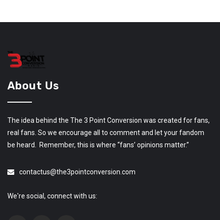
About Us
The idea behind the The 3 Point Conversion was created for fans,
real fans. So we encourage all to comment and let your fandom
be heard. Remember, this is where “fans’ opinions matter.”
contactus@the3pointconversion.com
We're social, connect with us: