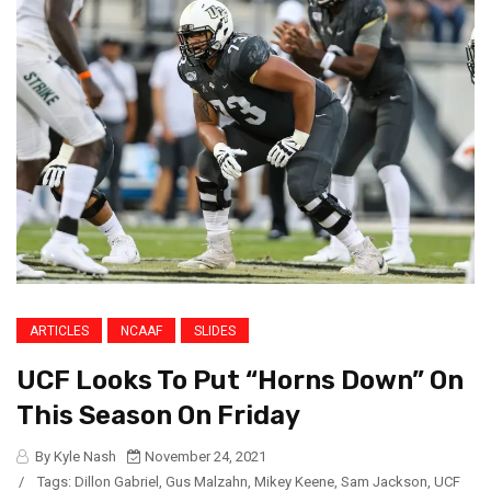
ARTICLES
NCAAF
SLIDES
UCF Looks To Put “Horns Down” On
This Season On Friday
By Kyle Nash
November 24, 2021
/
Tags:
Dillon Gabriel
,
Gus Malzahn
,
Mikey Keene
,
Sam Jackson
,
UCF