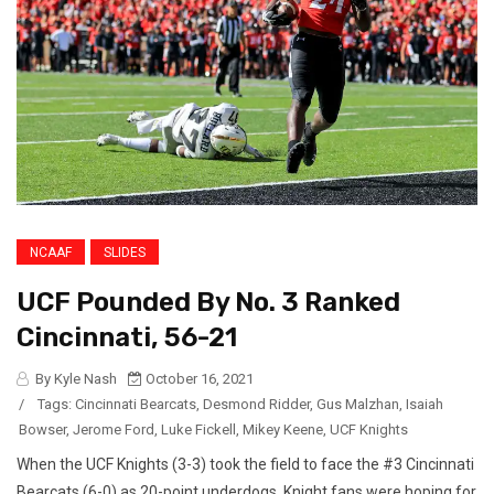
NCAAF
SLIDES
UCF Pounded By No. 3 Ranked
Cincinnati, 56-21
By Kyle Nash
October 16, 2021
/
Tags:
Cincinnati Bearcats
,
Desmond Ridder
,
Gus Malzhan
,
Isaiah
Bowser
,
Jerome Ford
,
Luke Fickell
,
Mikey Keene
,
UCF Knights
When the UCF Knights (3-3) took the field to face the #3 Cincinnati
Bearcats (6-0) as 20-point underdogs, Knight fans were hoping for