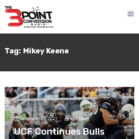
Tag:
Mikey Keene
November 27, 2021
Kyle Nash
UCF Continues Bulls