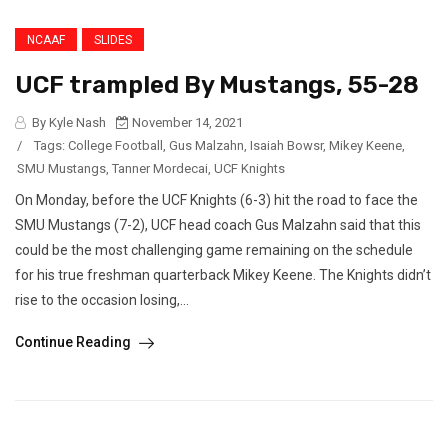
NCAAF
SLIDES
UCF trampled By Mustangs, 55-28
By Kyle Nash
November 14, 2021
/
Tags:
College Football
,
Gus Malzahn
,
Isaiah Bowsr
,
Mikey Keene
,
SMU Mustangs
,
Tanner Mordecai
,
UCF Knights
On Monday, before the UCF Knights (6-3) hit the road to face the
SMU Mustangs (7-2), UCF head coach Gus Malzahn said that this
could be the most challenging game remaining on the schedule
for his true freshman quarterback Mikey Keene. The Knights didn’t
rise to the occasion losing,...
Continue Reading