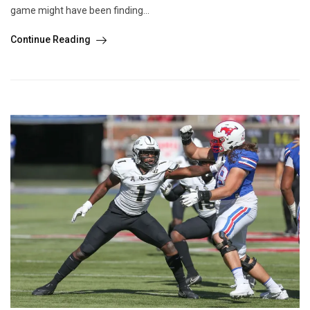
game might have been finding...
Continue Reading