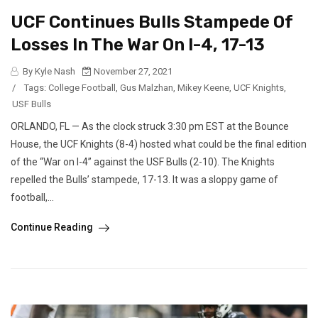
UCF Continues Bulls Stampede Of
Losses In The War On I-4, 17-13
By Kyle Nash
November 27, 2021
/
Tags:
College Football
,
Gus Malzhan
,
Mikey Keene
,
UCF Knights
,
USF Bulls
ORLANDO, FL — As the clock struck 3:30 pm EST at the Bounce
House, the UCF Knights (8-4) hosted what could be the final edition
of the “War on I-4” against the USF Bulls (2-10). The Knights
repelled the Bulls’ stampede, 17-13. It was a sloppy game of
football,...
Continue Reading