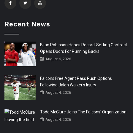
Recent News
Bijan Robinson Hopes Record-Setting Contract
Opens Doors For Running Backs
August 6, 2026
Falcons Free Agent Pass Rush Options
Following Jalon Walker’s Injury
August 4, 2026
Todd McClure Joins The Falcons’ Organization
August 4, 2026