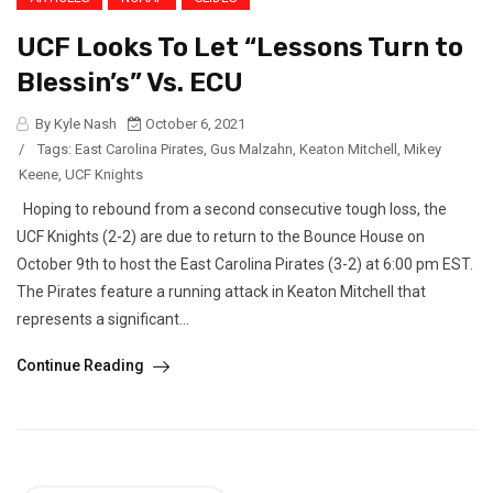
UCF Looks To Let “Lessons Turn to
Blessin’s” Vs. ECU
By Kyle Nash
October 6, 2021
/
Tags:
East Carolina Pirates
,
Gus Malzahn
,
Keaton Mitchell
,
Mikey
Keene
,
UCF Knights
Hoping to rebound from a second consecutive tough loss, the
UCF Knights (2-2) are due to return to the Bounce House on
October 9th to host the East Carolina Pirates (3-2) at 6:00 pm EST.
The Pirates feature a running attack in Keaton Mitchell that
represents a significant...
Continue Reading