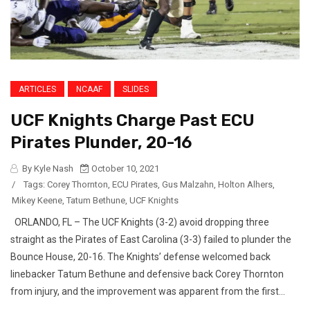
ARTICLES
NCAAF
SLIDES
UCF Knights Charge Past ECU
Pirates Plunder, 20-16
By Kyle Nash
October 10, 2021
/
Tags:
Corey Thornton
,
ECU Pirates
,
Gus Malzahn
,
Holton Alhers
,
Mikey Keene
,
Tatum Bethune
,
UCF Knights
ORLANDO, FL – The UCF Knights (3-2) avoid dropping three
straight as the Pirates of East Carolina (3-3) failed to plunder the
Bounce House, 20-16. The Knights’ defense welcomed back
linebacker Tatum Bethune and defensive back Corey Thornton
from injury, and the improvement was apparent from the first...