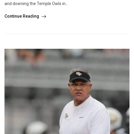
and downing the Temple Owls in...
Continue Reading