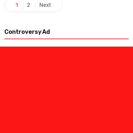
Posts
1
2
Next
pagination
Controversy Ad