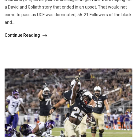
a David and Goliath story that ended in an upset. That would not
come to pass as UCF was dominated, 56-21 Followers of the black
and...
Continue Reading