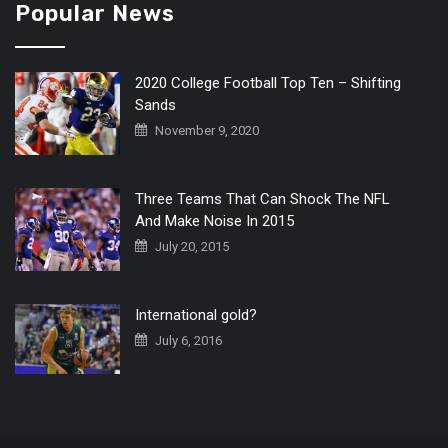
Popular News
2020 College Football Top Ten – Shifting
Sands
November 9, 2020
Three Teams That Can Shock The NFL
And Make Noise In 2015
July 20, 2015
International gold?
July 6, 2016