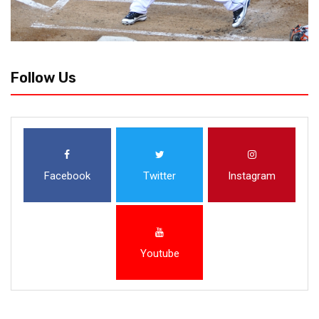
Follow Us
Facebook
Twitter
Instagram
Youtube