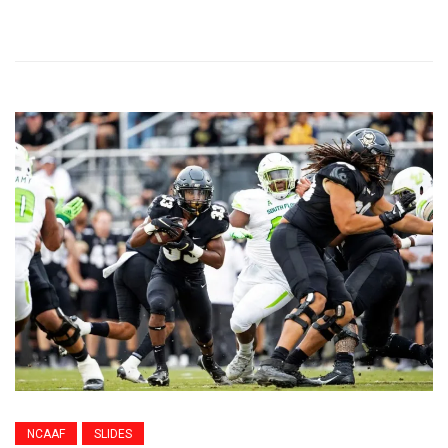
NCAAF
SLIDES