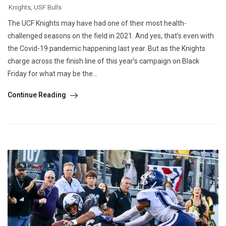
Knights
,
USF Bulls
The UCF Knights may have had one of their most health-
challenged seasons on the field in 2021. And yes, that’s even with
the Covid-19 pandemic happening last year. But as the Knights
charge across the finish line of this year’s campaign on Black
Friday for what may be the...
Continue Reading