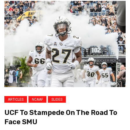
ARTICLES
NCAAF
SLIDES
UCF To Stampede On The Road To
Face SMU