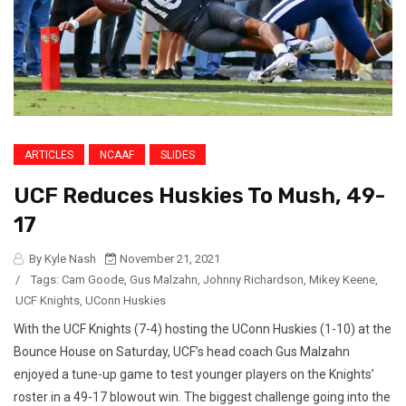
ARTICLES
NCAAF
SLIDES
UCF Reduces Huskies To Mush, 49-
17
By Kyle Nash
November 21, 2021
/
Tags:
Cam Goode
,
Gus Malzahn
,
Johnny Richardson
,
Mikey Keene
,
UCF Knights
,
UConn Huskies
With the UCF Knights (7-4) hosting the UConn Huskies (1-10) at the
Bounce House on Saturday, UCF’s head coach Gus Malzahn
enjoyed a tune-up game to test younger players on the Knights’
roster in a 49-17 blowout win. The biggest challenge going into the