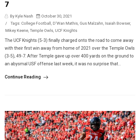
7
By Kyle Nash
October 30, 2021
/
Tags:
College Football
,
D'Wan Mathis
,
Gus Malzahn
,
Isaiah Bowser
,
Mikey Keene
,
Temple Owls
,
UCF Knights
The UCF Knights (5-3) finally charged onto the road to come away
with their first win away from home of 2021 over the Temple Owls
(3-5), 49-7. After Temple gave up over 400 yards on the ground to
an abysmal USF offense last week, it was no surprise that...
Continue Reading