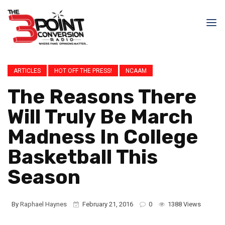
ARTICLES
HOT OFF THE PRESS!
NCAAM
The Reasons There
Will Truly Be March
Madness In College
Basketball This
Season
By
Raphael Haynes
February 21, 2016
0
1388 Views