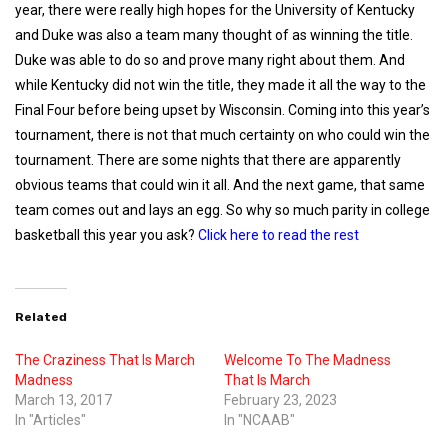
year, there were really high hopes for the University of Kentucky
and Duke was also a team many thought of as winning the title.
Duke was able to do so and prove many right about them. And
while Kentucky did not win the title, they made it all the way to the
Final Four before being upset by Wisconsin. Coming into this year’s
tournament, there is not that much certainty on who could win the
tournament. There are some nights that there are apparently
obvious teams that could win it all. And the next game, that same
team comes out and lays an egg. So why so much parity in college
basketball this year you ask?
Click here to read the rest
Related
The Craziness That Is March
Welcome To The Madness
Madness
That Is March
March 13, 2017
February 23, 2023
In "Articles"
In "NCAAB"