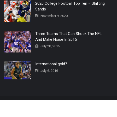
2020 College Football Top Ten – Shifting
Sands
November 9, 2020
Three Teams That Can Shock The NFL
And Make Noise In 2015
July 20, 2015
International gold?
July 6, 2016
Home
The 3 Point Conversion LIVE
Contact Us
© 2019 All Rights Reserved