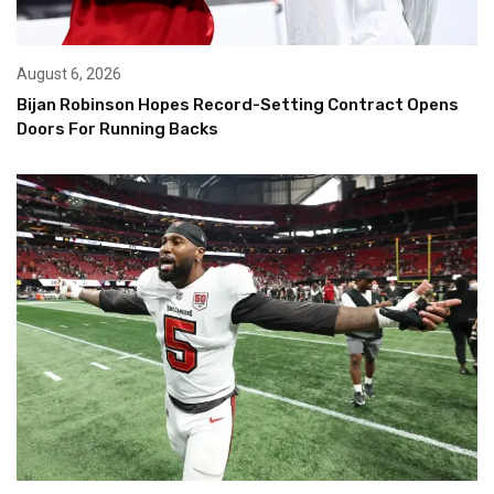
August 6, 2026
Bijan Robinson Hopes Record-Setting Contract Opens
Doors For Running Backs