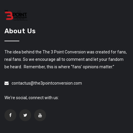
About Us
The idea behind the The 3 Point Conversion was created for fans,
real fans. So we encourage all to comment and let your fandom
be heard. Remember, this is where “fans’ opinions matter.”
contactus@the3pointconversion.com
We're social, connect with us: