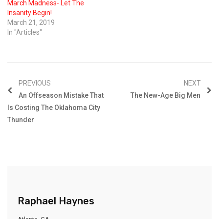
March Madness- Let The
Insanity Begin!
March 21, 2019
In "Articles"
PREVIOUS
NEXT
An Offseason Mistake That
The New-Age Big Men
Is Costing The Oklahoma City
Thunder
Raphael Haynes