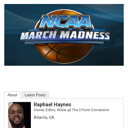
About
Latest Posts
Raphael Haynes
Owner, Editor, Writer
at
The 3 Point Conversion
Atlanta, GA