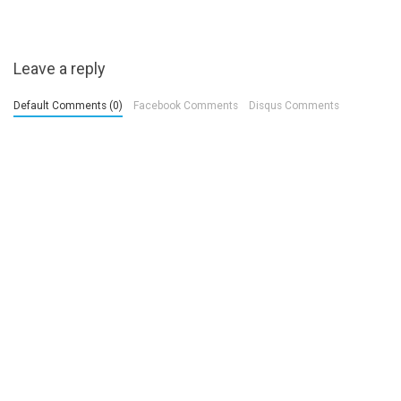
Leave a reply
Default Comments (0)
Facebook Comments
Disqus Comments