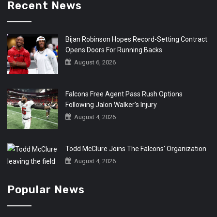
Recent News
Bijan Robinson Hopes Record-Setting Contract
Opens Doors For Running Backs
August 6, 2026
Falcons Free Agent Pass Rush Options
Following Jalon Walker’s Injury
August 4, 2026
Todd McClure Joins The Falcons’ Organization
August 4, 2026
Popular News