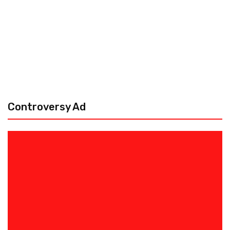
Controversy Ad