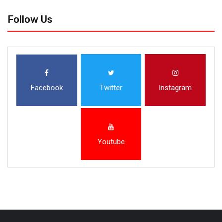
Follow Us
Facebook
Twitter
Instagram
Youtube