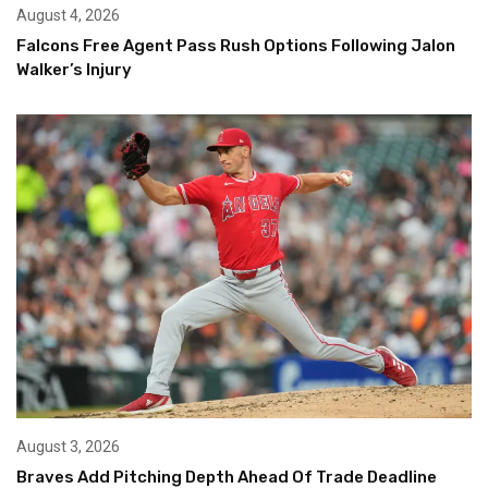
August 4, 2026
Falcons Free Agent Pass Rush Options Following Jalon
Walker’s Injury
August 3, 2026
Braves Add Pitching Depth Ahead Of Trade Deadline