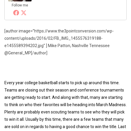
Follow me
[author image=”https://www.the3pointconversion.com/wp-
content/uploads/2016/02/FB_IMG_1455576319188-
e1455589394202.jpg” ] Mike Patton, Nashville Tennessee
@General_MP[/author]
Every year college basketball starts to pick up around this time.
Teams are closing out their season and conference tournaments
are getting ready to start. And along with that, many are starting
to think on who their favorites will be heading into March Madness.
Plenty are probably even scouting teams to see who they will pick
to win it all. Usually by this time, there are a few teams that many
are sold on in regards to having a good chance to win the title. Last