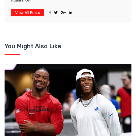
Atlanta, GA
View All Posts
You Might Also Like