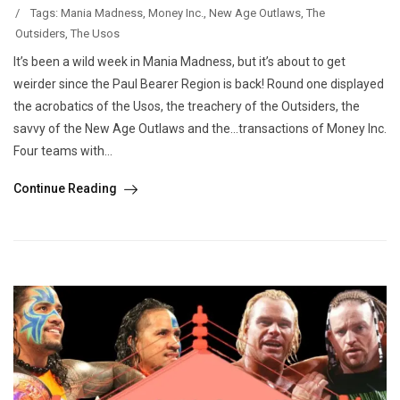
/
Tags:
Mania Madness
,
Money Inc.
,
New Age Outlaws
,
The
Outsiders
,
The Usos
It’s been a wild week in Mania Madness, but it’s about to get
weirder since the Paul Bearer Region is back! Round one displayed
the acrobatics of the Usos, the treachery of the Outsiders, the
savvy of the New Age Outlaws and the…transactions of Money Inc.
Four teams with...
Continue Reading