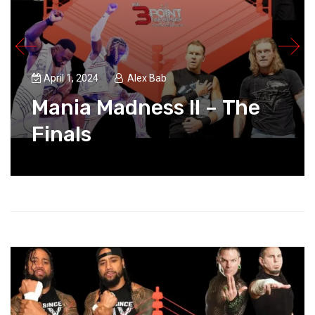
April 1, 2024
Alex Bab
Mania Madness II – The
Finals