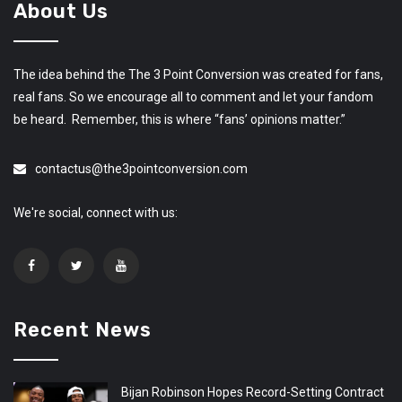
About Us
The idea behind the The 3 Point Conversion was created for fans,
real fans. So we encourage all to comment and let your fandom
be heard. Remember, this is where “fans’ opinions matter.”
contactus@the3pointconversion.com
We're social, connect with us:
Recent News
Bijan Robinson Hopes Record-Setting Contract