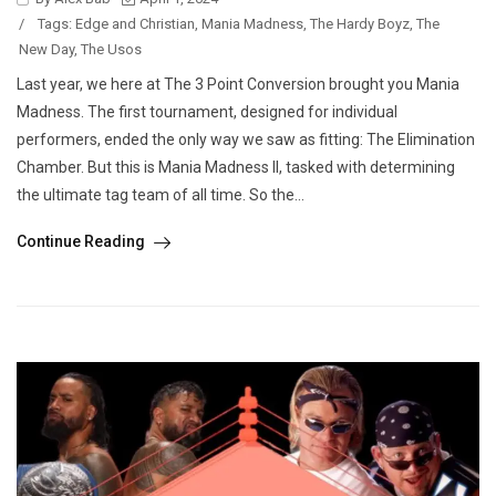
/
Tags:
Edge and Christian
,
Mania Madness
,
The Hardy Boyz
,
The
New Day
,
The Usos
Last year, we here at The 3 Point Conversion brought you Mania
Madness. The first tournament, designed for individual
performers, ended the only way we saw as fitting: The Elimination
Chamber. But this is Mania Madness II, tasked with determining
the ultimate tag team of all time. So the...
Continue Reading