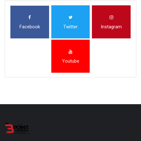
Facebook
Twitter
Instagram
Youtube