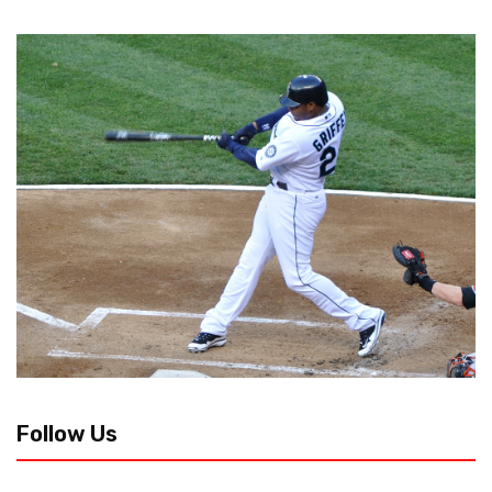
Follow Us