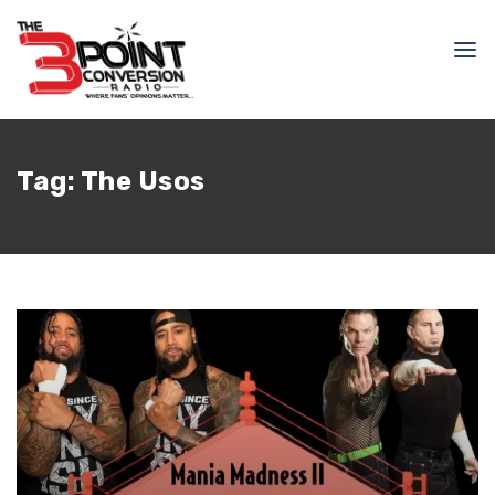
Tag:
The Usos