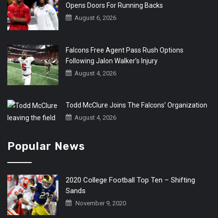
Opens Doors For Running Backs
August 6, 2026
Falcons Free Agent Pass Rush Options
Following Jalon Walker’s Injury
August 4, 2026
Todd McClure Joins The Falcons’ Organization
August 4, 2026
Popular News
2020 College Football Top Ten – Shifting
Sands
November 9, 2020