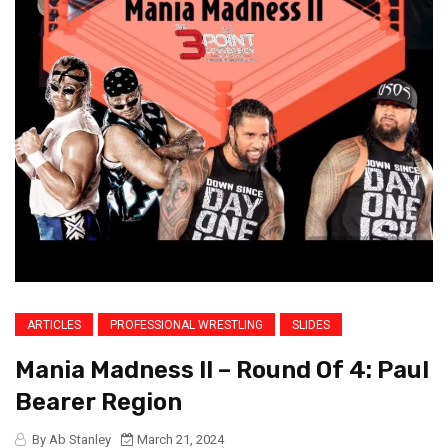
ARTICLES
PROFESSIONAL WRESTLING
SLIDES
Mania Madness II – Round Of 4: Paul
Bearer Region
By Ab Stanley
March 21, 2024