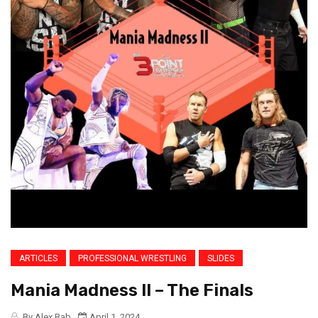
ARTICLES
PROFESSIONAL WRESTLING
SLIDES
Mania Madness II – The Finals
By Alex Bab
April 1, 2024