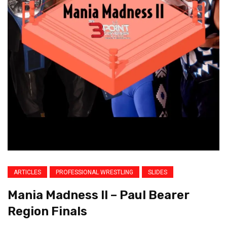
ARTICLES
PROFESSIONAL WRESTLING
SLIDES
Mania Madness II – Paul Bearer
Region Finals