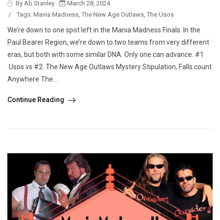
By Ab Stanley
March 28, 2024
/
Tags:
Mania Madness
,
The New Age Outlaws
,
The Usos
We’re down to one spot left in the Mania Madness Finals. In the
Paul Bearer Region, we’re down to two teams from very different
eras, but both with some similar DNA. Only one can advance. #1
.Usos vs #2. The New Age Outlaws Mystery Stipulation, Falls count
Anywhere The...
Continue Reading