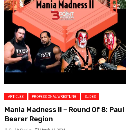
ARTICLES
PROFESSIONAL WRESTLING
SLIDES
Mania Madness II – Round Of 8: Paul
Bearer Region
By Ab Stanley
March 14, 2024