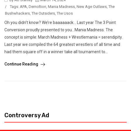
/
Tags:
APA
,
Demoltion
,
Mania Madness
,
New Age Outlaws
,
The
Bushwhackers
,
The Outsiders
,
The Usos
Oh you didn’t know? We’re baaaaaack… Last year The 3 Point
Conversion proudly presented to you…Mania Madness. The
concept is simple: March Madness + Wrestlemania = serendipity.
Last year we compiled the 64 greatest wrestlers of all time and
had them square off in a winner take all tournament to...
Continue Reading
Controversy Ad