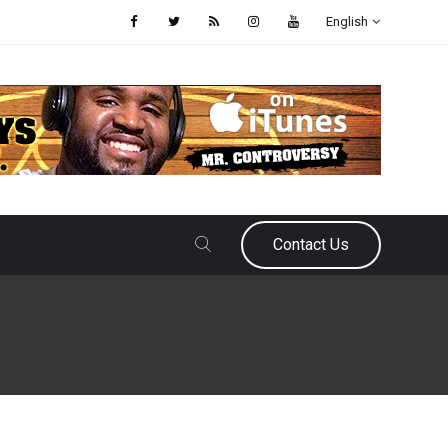
English
Contact Us