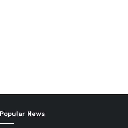
Popular News