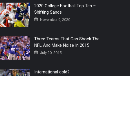
2020 College Football Top Ten –
Shifting Sands
November 9, 2020
Three Teams That Can Shock The
NFL And Make Noise In 2015
July 20, 2015
International gold?
July 6, 2016
Home
The 3 Point Conversion LIVE
Contact Us