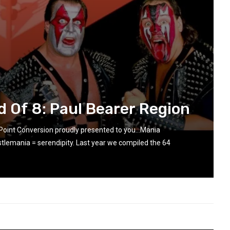
d Of 8: Paul Bearer Region
 Point Conversion proudly presented to you…Mania
lemania = serendipity. Last year we compiled the 64