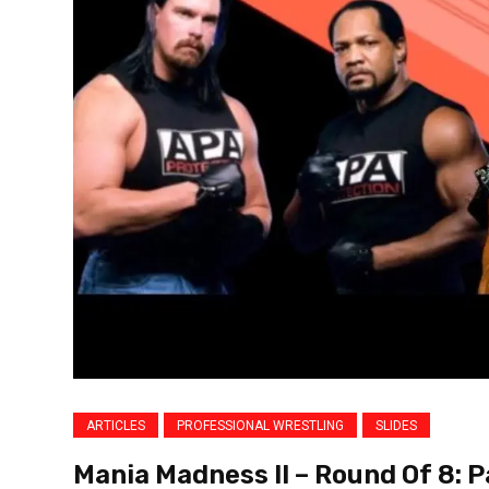
ARTICLES
PROFESSIONAL WRESTLING
SLIDES
Mania Madness II – Round Of 8: 