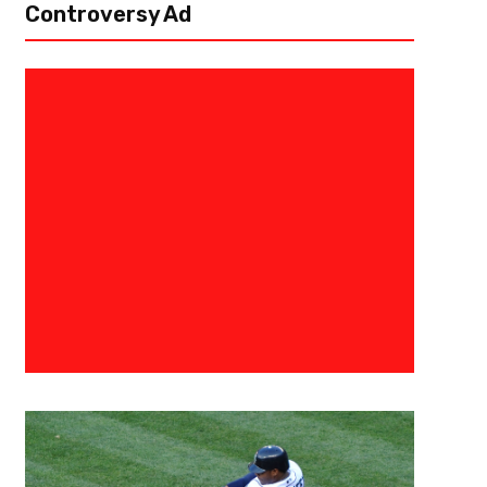
Controversy Ad