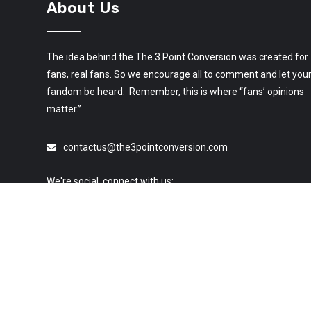
About Us
The idea behind the The 3 Point Conversion was created for
fans, real fans. So we encourage all to comment and let you
fandom be heard. Remember, this is where “fans’ opinions
matter.”
contactus@the3pointconversion.com
We're social, connect with us:
© 2019 All Rights Reserved