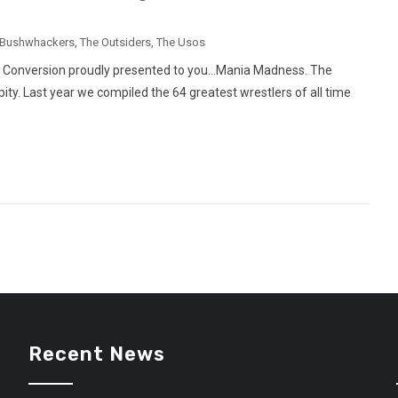
 Bushwhackers
,
The Outsiders
,
The Usos
t Conversion proudly presented to you…Mania Madness. The
ty. Last year we compiled the 64 greatest wrestlers of all time
Recent News