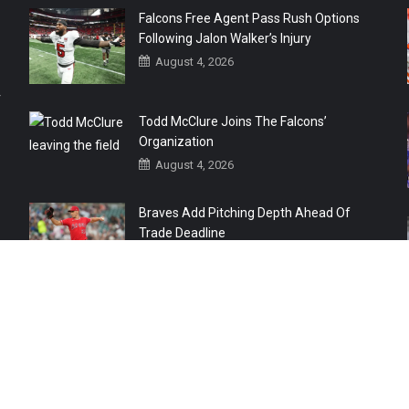
Falcons Free Agent Pass Rush Options
Following Jalon Walker’s Injury
August 4, 2026
r
Todd McClure Joins The Falcons’
Organization
August 4, 2026
Braves Add Pitching Depth Ahead Of
Trade Deadline
August 3, 2026