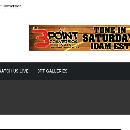
nt Conversion
ATCH US LIVE
3PT GALLERIES