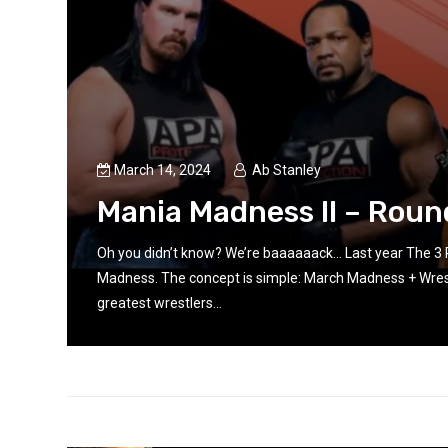
March 14, 2024
Ab Stanley
on
Mania Madness II – Roun
Oh you didn’t know? We’re baaaaaack… Last year The 3
Madness. The concept is simple: March Madness + Wrest
greatest wrestlers...