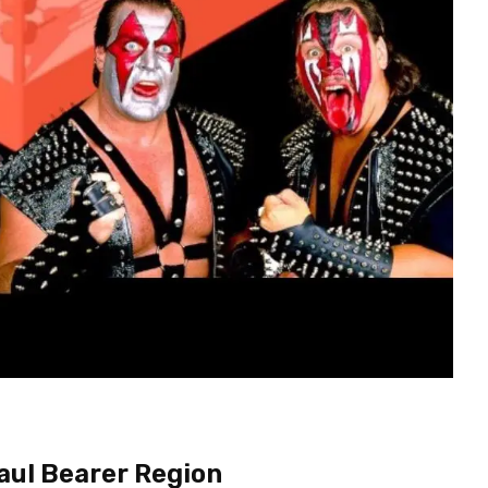
Paul Bearer Region