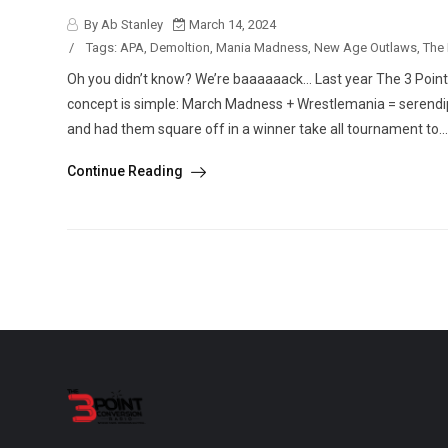
By Ab Stanley
March 14, 2024
/
Tags:
APA
,
Demoltion
,
Mania Madness
,
New Age Outlaws
,
The
Oh you didn’t know? We’re baaaaaack… Last year The 3 Poin
concept is simple: March Madness + Wrestlemania = serendipi
and had them square off in a winner take all tournament to...
Continue Reading