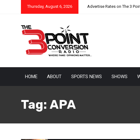
Thursday, August 6, 2026
Advertise Rates on The 3 Poi
HOME
ABOUT
SPORTS NEWS
SHOWS
W
Tag:
APA