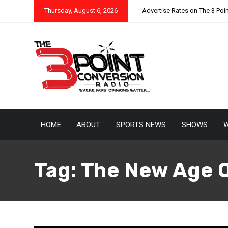
Thursday, August 6, 2026
Advertise Rates on The 3 Poi
HOME
ABOUT
SPORTS NEWS
SHOWS
W
Tag:
The New Age 