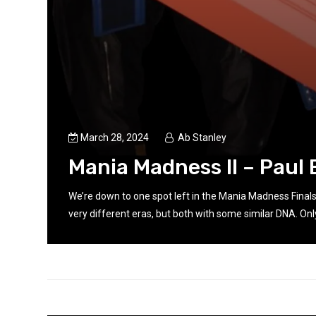
March 28, 2024
Ab Stanley
Mania Madness II – Paul 
rom
We’re down to one spot left in the Mania Madness Final
very different eras, but both with some similar DNA. Only