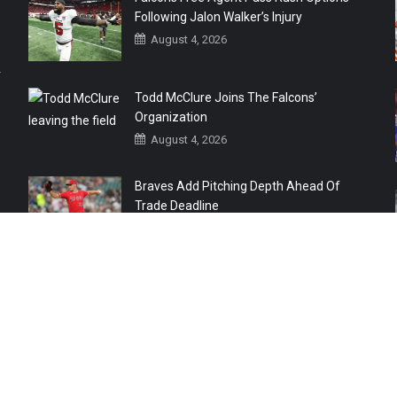
Following Jalon Walker’s Injury
August 4, 2026
r
Todd McClure Joins The Falcons’
Organization
August 4, 2026
Braves Add Pitching Depth Ahead Of
Trade Deadline
August 3, 2026