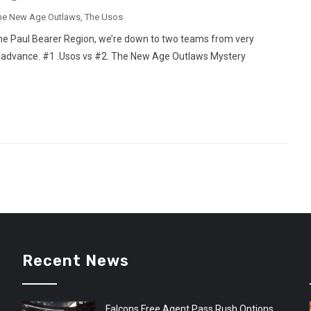
he New Age Outlaws
,
The Usos
 the Paul Bearer Region, we’re down to two teams from very
an advance. #1 .Usos vs #2. The New Age Outlaws Mystery
Recent News
Falcons Free Agent Pass Rush Options