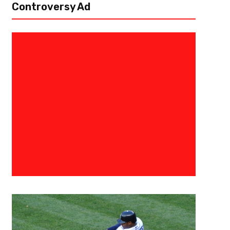
Controversy Ad