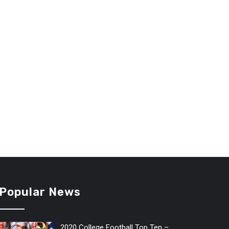
Popular News
2020 College Football Top Ten –