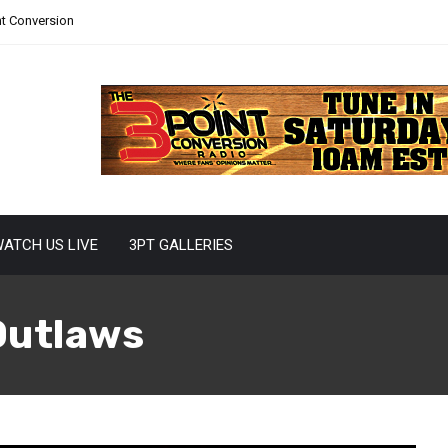
nt Conversion
ATCH US LIVE
3PT GALLERIES
Outlaws