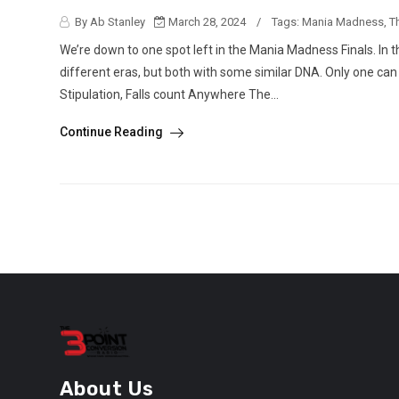
By Ab Stanley
March 28, 2024
/
Tags:
Mania Madness
,
T
We’re down to one spot left in the Mania Madness Finals. In
different eras, but both with some similar DNA. Only one c
Stipulation, Falls count Anywhere The...
Continue Reading
About Us