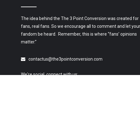
The idea behind the The 3 Point Conversion was created for
fans, real fans. So we encourage all to comment and let you
fandom be heard. Remember, this is where “fans’ opinions
matter.”
contactus@the3pointconversion.com
We're social, connect with us:
© 2019 All Rights Reserved