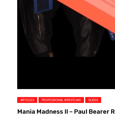
ARTICLES
PROFESSIONAL WRESTLING
SLIDES
Mania Madness II – Paul Bearer R