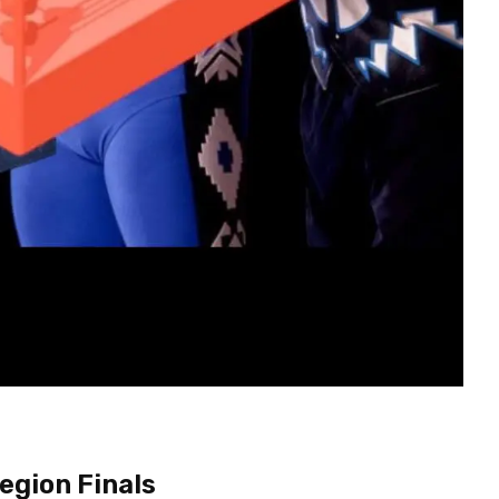
egion Finals