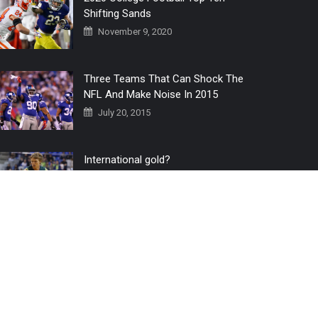
Shifting Sands
November 9, 2020
Three Teams That Can Shock The
NFL And Make Noise In 2015
July 20, 2015
International gold?
July 6, 2016
Home
The 3 Point Conversion LIVE
Contact Us