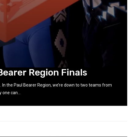
Bearer Region Finals
s. In the Paul Bearer Region, we’re down to two teams from
 one can...