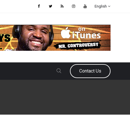
English
Contact Us