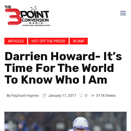
ARTICLES
HOT OFF THE PRESS!
NCAAF
Darrien Howard- It’s
Time For The World
To Know Who I Am
By
Raphael Haynes
January 11, 2017
0
3174 Views