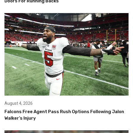
Doors For Running Backs
August 4, 2026
Falcons Free Agent Pass Rush Options Following Jalon
Walker’s Injury