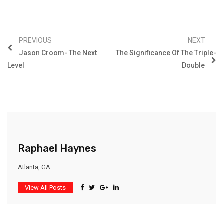
PREVIOUS
NEXT
Jason Croom- The Next
The Significance Of The Triple-
Level
Double
Raphael Haynes
Atlanta, GA
View All Posts