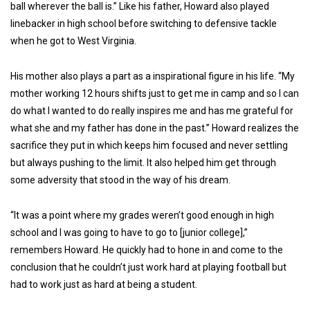
ball wherever the ball is.” Like his father, Howard also played
linebacker in high school before switching to defensive tackle
when he got to West Virginia.
His mother also plays a part as a inspirational figure in his life. “My
mother working 12 hours shifts just to get me in camp and so I can
do what I wanted to do really inspires me and has me grateful for
what she and my father has done in the past.” Howard realizes the
sacrifice they put in which keeps him focused and never settling
but always pushing to the limit. It also helped him get through
some adversity that stood in the way of his dream.
“It was a point where my grades weren’t good enough in high
school and I was going to have to go to [junior college],”
remembers Howard. He quickly had to hone in and come to the
conclusion that he couldn’t just work hard at playing football but
had to work just as hard at being a student.