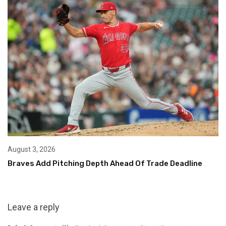
August 3, 2026
Braves Add Pitching Depth Ahead Of Trade Deadline
Leave a reply