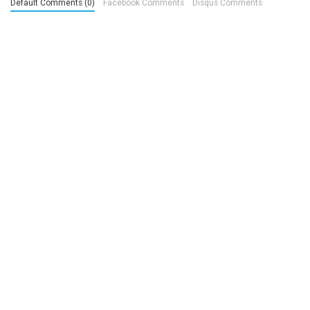
Default Comments (0)
Facebook Comments
Disqus Comments