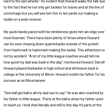
hard to the last whistle.” It’s evident that Howard walks the talk due
to the fact that he not only get tackles for losses and at the line of
scrimmage but you will see him five to ten yards out making a
tackle on a wide receiver.
His quick hands paired with his nimbleness gives him an edge over
most lineman. There have been plenty of times where Howard
can be seen chasing down quarterbacks outside of the pocket
from hashmark to hashmark making the tackle. This athleticism is
not by accident. “A lot of my little league coaches would tell me
how good my dad was back in the day,” mentioned Howard. Darrell
Howard played linebacker in high school and defensive back in
college at the University of Akron. Howard credits his father for his
success as an Mountaineer.
“See ball get ball is all my dad use to say.” He was also coached by
his father in little league. “Party at the ball is what my father used
to teach us. I took that literally and still to this day it’s party at the