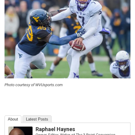
Photo courtesy of WVUsports.com
About
Latest Posts
Raphael Haynes
Owner, Editor, Writer
at
The 3 Point Conversion