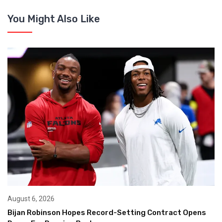
You Might Also Like
August 6, 2026
Bijan Robinson Hopes Record-Setting Contract Opens