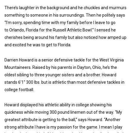
There’s laughter in the background and he chuckles and murmurs
something to someone in his surroundings. Then he politely says
“I’m sorry, spending time with my family before I leave to go
to Orlando, Florida for the Russell Athletic Bowl.” I sensed he
cherishes being around his family but also noticed how amped up
and excited he was to get to Florida.
Darrien Howard is a senior defensive tackle for the West Virginia
Mountaineers. Raised by his parents in Dayton, Ohio, he’s the
oldest sibling to three younger sisters and a brother. Howard
stands 6’1″ 300 lbs. but is athletic than most defensive tackles in
college football.
Howard displayed his athletic ability in college showing his
quickness while moving 300 pound linemen out of the way. “My
greatest attribute is getting to the ball,” says Howard. “Another
strong attribute I have is my passion for the game. I mean I play