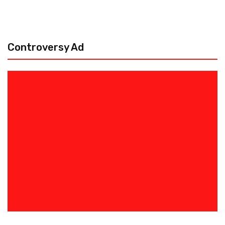
Controversy Ad