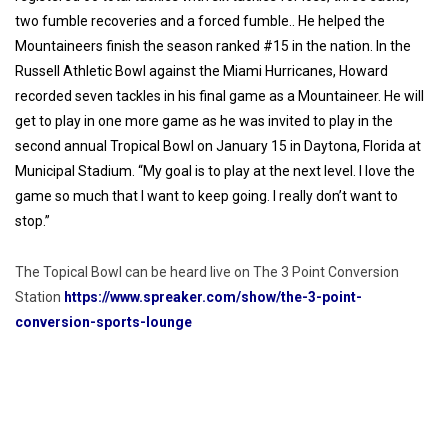
two fumble recoveries and a forced fumble.. He helped the
Mountaineers finish the season ranked #15 in the nation. In the
Russell Athletic Bowl against the Miami Hurricanes, Howard
recorded seven tackles in his final game as a Mountaineer. He will
get to play in one more game as he was invited to play in the
second annual Tropical Bowl on January 15 in Daytona, Florida at
Municipal Stadium.
“My goal is to play at the next level. I love the
game so much that I want to keep going. I really don’t want to
stop.”
The Topical Bowl can be heard live on The 3 Point Conversion
Station
https://www.spreaker.com/show/the-3-point-
conversion-sports-lounge