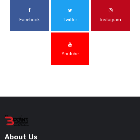
Facebook
Twitter
Instagram
Youtube
About Us