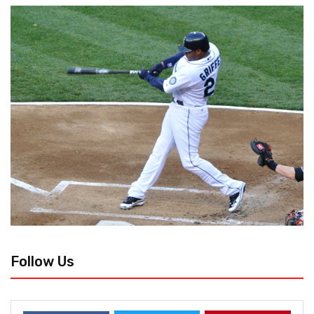
Follow Us