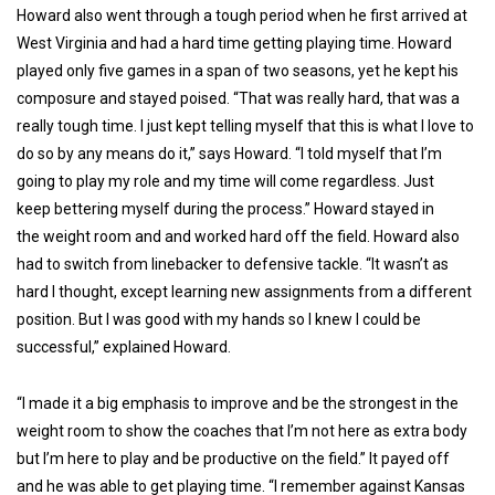
Howard also went through a tough period when he first arrived at
West Virginia and had a hard time getting playing time. Howard
played only five games in a span of two seasons, yet he kept his
composure and stayed poised. “That was really hard, that was a
really tough time. I just kept telling myself that this is what I love to
do so by any means do it,” says Howard. “I told myself that I’m
going to play my role and my time will come regardless. Just
keep bettering myself during the process.” Howard stayed in
the weight room and and worked hard off the field. Howard also
had to switch from linebacker to defensive tackle. “It wasn’t as
hard I thought, except learning new assignments from a different
position. But I was good with my hands so I knew I could be
successful,” explained Howard.
“I made it a big emphasis to improve and be the strongest in the
weight room to show the coaches that I’m not here as extra body
but I’m here to play and be productive on the field.” It payed off
and he was able to get playing time. “I remember against Kansas