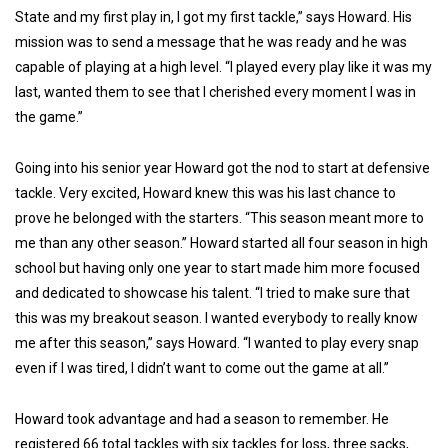
State and my first play in, I got my first tackle,” says Howard. His
mission was to send a message that he was ready and he was
capable of playing at a high level. “I played every play like it was my
last, wanted them to see that I cherished every moment I was in
the game.”
Going into his senior year Howard got the nod to start at defensive
tackle. Very excited, Howard knew this was his last chance to
prove he belonged with the starters. “This season meant more to
me than any other season.” Howard started all four season in high
school but having only one year to start made him more focused
and dedicated to showcase his talent. “I tried to make sure that
this was my breakout season. I wanted everybody to really know
me after this season,” says Howard. “I wanted to play every snap
even if I was tired, I didn’t want to come out the game at all.”
Howard took advantage and had a season to remember. He
registered 66 total tackles with six tackles for loss, three sacks,