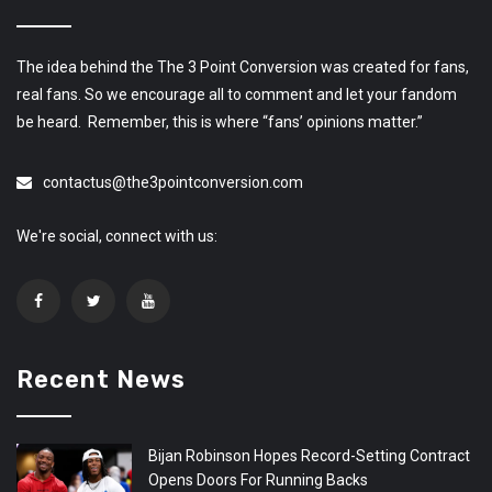
The idea behind the The 3 Point Conversion was created for fans,
real fans. So we encourage all to comment and let your fandom
be heard. Remember, this is where “fans’ opinions matter.”
contactus@the3pointconversion.com
We're social, connect with us:
Recent News
Bijan Robinson Hopes Record-Setting Contract
Opens Doors For Running Backs