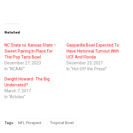
Related
NC State vs. Kansas State –
Gasparilla Bowl Expected To
Sweet Pairing In Place For
Have Historical Turnout With
The Pop Tarts Bowl
UCF And Florida
December 27, 2023
December 23, 2021
In "NCAAF"
In "Hot Off the Press!"
Dwight Howard- The Big
Underrated?
March 7, 2017
In "Articles"
Tags:
NFL Prospect
Tropical Bowl