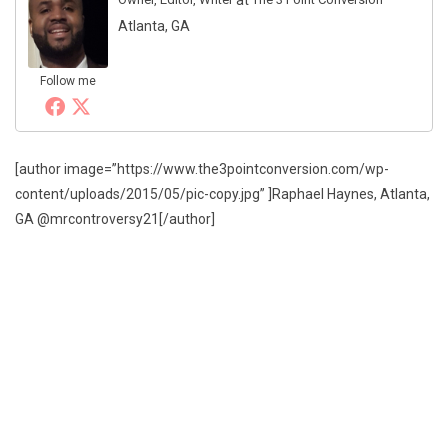
Atlanta, GA
Follow me
[author image=”https://www.the3pointconversion.com/wp-
content/uploads/2015/05/pic-copy.jpg” ]Raphael Haynes, Atlanta,
GA @mrcontroversy21[/author]