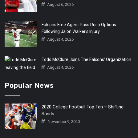
August 6, 2026
Falcons Free Agent Pass Rush Options
Following Jalon Walker’s Injury
August 4, 2026
Todd McClure Joins The Falcons’ Organization
August 4, 2026
Popular News
2020 College Football Top Ten – Shifting
Sands
November 9, 2020