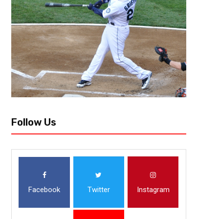
Follow Us
Facebook
Twitter
Instagram