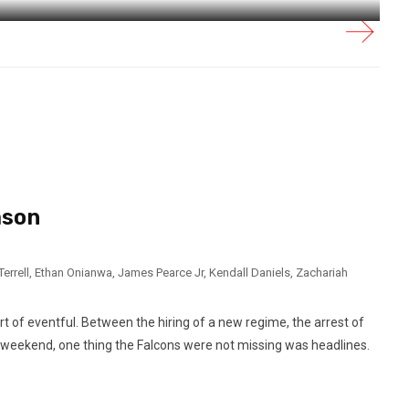
ason
errell
,
Ethan Onianwa
,
James Pearce Jr
,
Kendall Daniels
,
Zachariah
t of eventful. Between the hiring of a new regime, the arrest of
t weekend, one thing the Falcons were not missing was headlines.