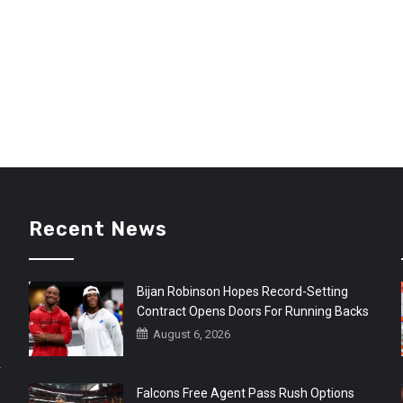
Recent News
Bijan Robinson Hopes Record-Setting
Contract Opens Doors For Running Backs
August 6, 2026
r
Falcons Free Agent Pass Rush Options