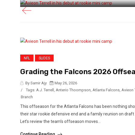
NFL
SLIDES
Grading the Falcons 2026 Offse
By Samir Ajy
May 26, 2026
/
Tags:
A.J. Terrell
,
Anterio Thoompson
,
Atlanta Falcons
,
Avieon T
Branch
This offseason for the Atlanta Falcons has been nothing shor
their star rookie defensive end and a family reunion on draf
Let’s review the team’s offseason moves...
Continue Reading