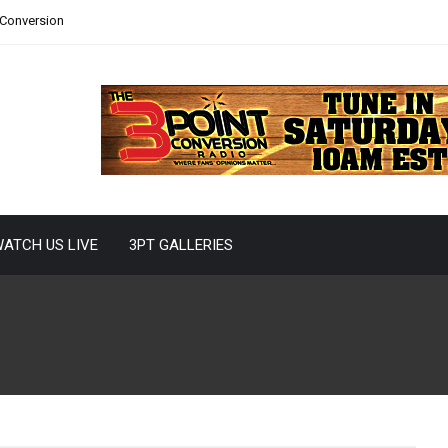
 Conversion
ATCH US LIVE
3PT GALLERIES
26 Offseason
 short of eventful. Between the hiring of a new regime, the
union on draft weekend,...