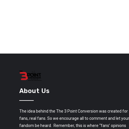
About Us
The idea behind the The 3 Point Conversion was created for
fans, real fans. So we encourage all to comment and let you
fandom be heard. Remember, this is where “fans’ opinions