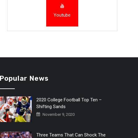
Youtube
Popular News
2020 College Football Top Ten –
Shifting Sands
November 9, 2020
Three Teams That Can Shock The