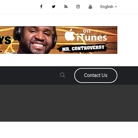
English
Contact Us
May 26, 2026
Samir Ajy
Grading the Falcons 2026 Offs
This offseason for the Atlanta Falcons has been nothing short of eventf
arrest of their star rookie defensive end and a family reunion on draft w