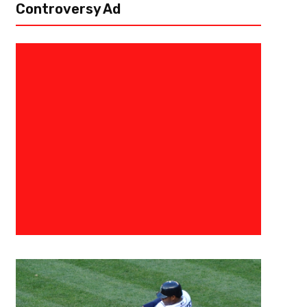
Controversy Ad