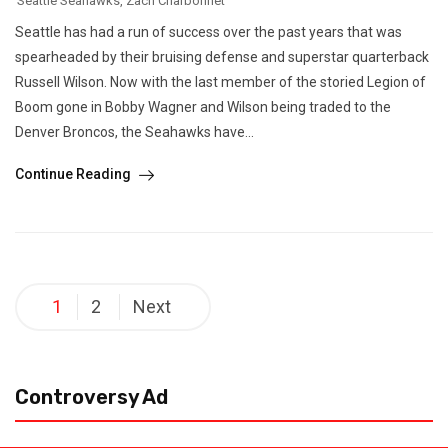
Seattle Seahawks
,
Zach Charbonnet
Seattle has had a run of success over the past years that was
spearheaded by their bruising defense and superstar quarterback
Russell Wilson. Now with the last member of the storied Legion of
Boom gone in Bobby Wagner and Wilson being traded to the
Denver Broncos, the Seahawks have...
Continue Reading
Posts
1
2
Next
pagination
Controversy Ad