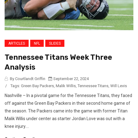
ARTICLES
NFL
SLIDES
Tennessee Titans Week Three
Analysis
By Courtlandt Griffin
September 22, 2024
/
Tags:
Green Bay Packers
,
Malik Willis
,
Tennessee Titans
,
Will Levis
Nashville – In a pivotal game for the Tennessee Titans, they faced
off against the Green Bay Packers in their second home game of
the season. The Packers came into the game with former Titan
Malik Willis under center as starter Jordan Love was out with a
knee injury....