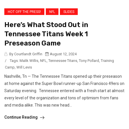
HOT OFF THE PRESS!
NFL
SLIDES
Here’s What Stood Out in
Tennessee Titans Week 1
Preseason Game
By Courtlandt Griffin
August 12, 2024
/
Tags:
Malik Willis
,
NFL
,
Tennessee Titans
,
Tony Pollard
,
Training
Camp
,
Will Levis
Nashville, Tn — The Tennessee Titans opened up their preseason
at home against the Super Bowl runner-up San Francisco 49ers on
Saturday evening. Tennessee entered with a fresh start at almost
every level of the organization and tons of optimism from fans
and media alike. This was new head...
Continue Reading