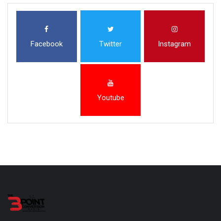
Facebook
Twitter
Instagram
Youtube