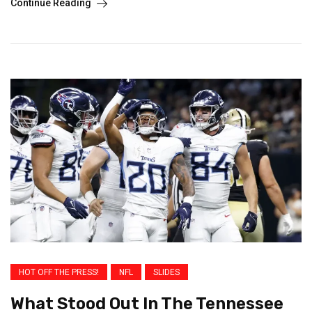
Continue Reading
HOT OFF THE PRESS!
NFL
SLIDES
What Stood Out In The Tennessee