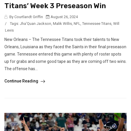
Titans’ Week 3 Preseason Win
By Courtlandt Griffin
August 26, 2024
/
Tags:
Jha'Quan Jackson
,
Malik Willis
,
NFL
,
Tennessee Titans
,
Will
Levis
New Orleans – The Tennessee Titans took their talents to New
Orleans, Louisiana as they faced the Saints in their final preseason
game. Tennessee entered this game with plenty of roster spots
up for grabs and some good tape as they are coming off two wins.
The offense has...
Continue Reading