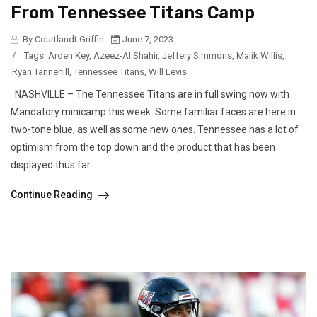
From Tennessee Titans Camp
By Courtlandt Griffin
June 7, 2023
/
Tags:
Arden Key
,
Azeez-Al Shahir
,
Jeffery Simmons
,
Malik Willis
,
Ryan Tannehill
,
Tennessee Titans
,
Will Levis
NASHVILLE – The Tennessee Titans are in full swing now with
Mandatory minicamp this week. Some familiar faces are here in
two-tone blue, as well as some new ones. Tennessee has a lot of
optimism from the top down and the product that has been
displayed thus far...
Continue Reading