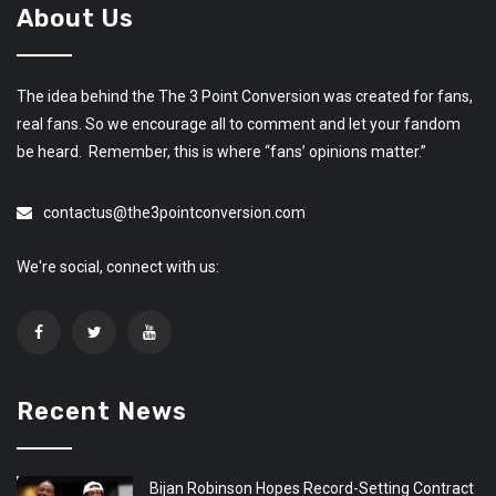
About Us
The idea behind the The 3 Point Conversion was created for fans,
real fans. So we encourage all to comment and let your fandom
be heard. Remember, this is where “fans’ opinions matter.”
contactus@the3pointconversion.com
We're social, connect with us:
Recent News
Bijan Robinson Hopes Record-Setting Contract