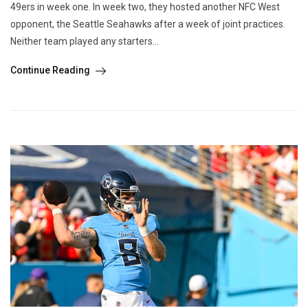
49ers in week one. In week two, they hosted another NFC West
opponent, the Seattle Seahawks after a week of joint practices.
Neither team played any starters...
Continue Reading