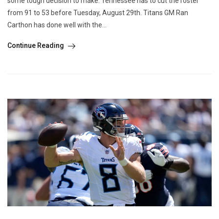
some tough decision to make. Tennessee has to cut the roster
from 91 to 53 before Tuesday, August 29th. Titans GM Ran
Carthon has done well with the...
Continue Reading