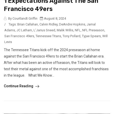
1 Expectations Against The San
Francisco 49ers
By Courtlandt Griffin
August 8, 2024
/
Tags:
Brian Callahan
,
Calvin Ridley
,
DeAndre Hopkins
,
Jamal
Adams
,
JC Latham
,
L'Jarius Sneed
,
Malik Willis
,
NFL
,
NFL Preseason
,
San Francisco 49ers
,
Tennessee Titans
,
Tony Pollard
,
Tyjae Spears
,
Will
Levis
The Tennessee Titans kick-off the 2024 preseason at home
against the San Francisco 49ers to start the Brian Callahan era.
After what has been an active offseason, the Titans will look to
test their metal against one of the most accomplished franchises
in the league. What We Know...
Continue Reading