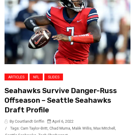
ARTICLES
NFL
SLIDES
Seahawks Survive Danger-Russ
Offseason – Seattle Seahawks
Draft Profile
By Courtlandt Griffin
April 6, 2022
/
Tags:
Cam Taylor-Britt
,
Chad Muma
,
Malik Willis
,
Max Mitchell
,