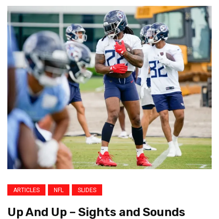
ARTICLES
NFL
SLIDES
Up And Up – Sights and Sounds