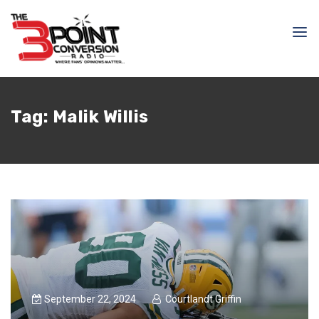
Tag:
Malik Willis
September 22, 2024
Courtlandt Griffin