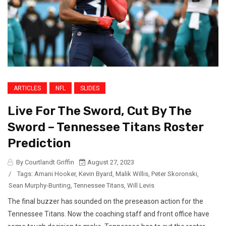
ARTICLES
NFL
SLIDES
Live For The Sword, Cut By The
Sword – Tennessee Titans Roster
Prediction
By Courtlandt Griffin
August 27, 2023
/
Tags:
Amani Hooker
,
Kevin Byard
,
Malik Willis
,
Peter Skoronski
,
Sean Murphy-Bunting
,
Tennessee Titans
,
Will Levis
The final buzzer has sounded on the preseason action for the
Tennessee Titans. Now the coaching staff and front office have