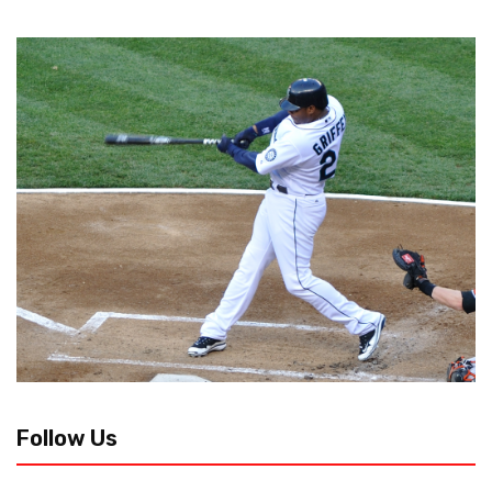
Follow Us