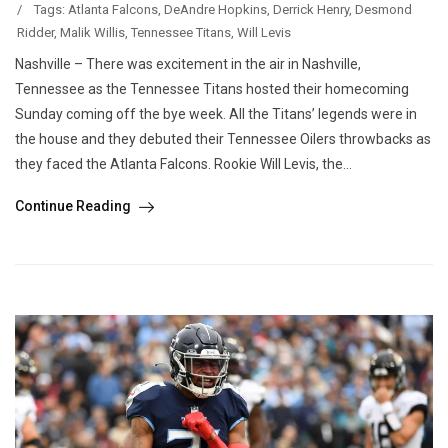
/
Tags:
Atlanta Falcons
,
DeAndre Hopkins
,
Derrick Henry
,
Desmond
Ridder
,
Malik Willis
,
Tennessee Titans
,
Will Levis
Nashville – There was excitement in the air in Nashville,
Tennessee as the Tennessee Titans hosted their homecoming
Sunday coming off the bye week. All the Titans’ legends were in
the house and they debuted their Tennessee Oilers throwbacks as
they faced the Atlanta Falcons. Rookie Will Levis, the...
Continue Reading