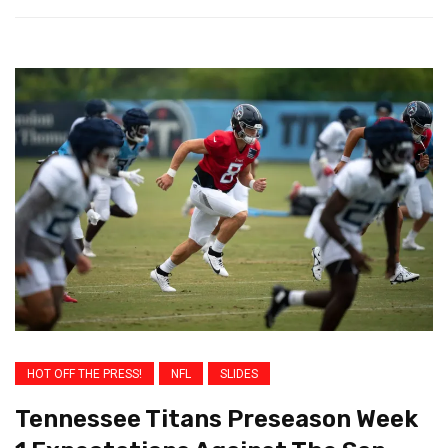
HOT OFF THE PRESS!
NFL
SLIDES
Tennessee Titans Preseason Week