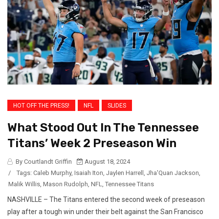
HOT OFF THE PRESS!
NFL
SLIDES
What Stood Out In The Tennessee
Titans’ Week 2 Preseason Win
By Courtlandt Griffin
August 18, 2024
/
Tags:
Caleb Murphy
,
Isaiah Iton
,
Jaylen Harrell
,
Jha'Quan Jackson
,
Malik Willis
,
Mason Rudolph
,
NFL
,
Tennessee Titans
NASHVILLE – The Titans entered the second week of preseason
play after a tough win under their belt against the San Francisco