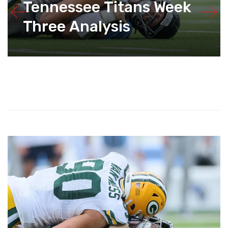
Tennessee Titans Week
Three Analysis