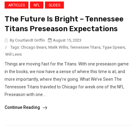
ARTICLES
NFL
SLIDES
The Future Is Bright – Tennessee
Titans Preseason Expectations
By Courtlandt Griffin
August 15, 2023
/
Tags:
Chicago Bears
,
Malik Willis
,
Tennessee Titans
,
Tyjae Spears
,
Will Levis
Things are moving fast for the Titans. With one preseason game
in the books, we now have a sense of where this time is at, and
more importantly, where they’re going. What We’ve Seen The
Tennessee Titans traveled to Chicago for week one of the NFL
Preseason with one...
Continue Reading