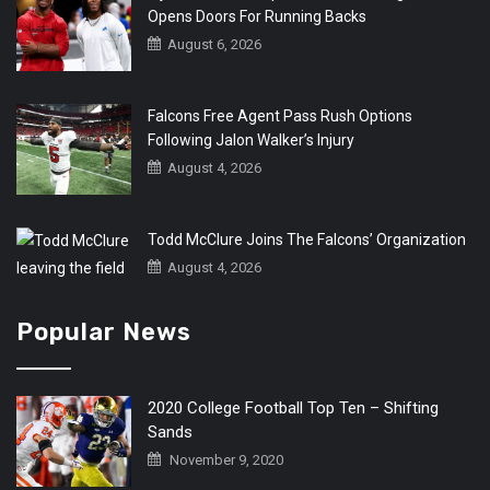
Opens Doors For Running Backs
August 6, 2026
Falcons Free Agent Pass Rush Options
Following Jalon Walker’s Injury
August 4, 2026
Todd McClure Joins The Falcons’ Organization
August 4, 2026
Popular News
2020 College Football Top Ten – Shifting
Sands
November 9, 2020