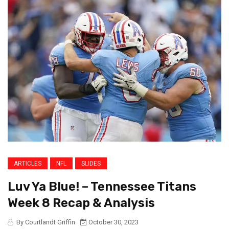
ARTICLES
NFL
SLIDES
Luv Ya Blue! – Tennessee Titans
Week 8 Recap & Analysis
By Courtlandt Griffin
October 30, 2023