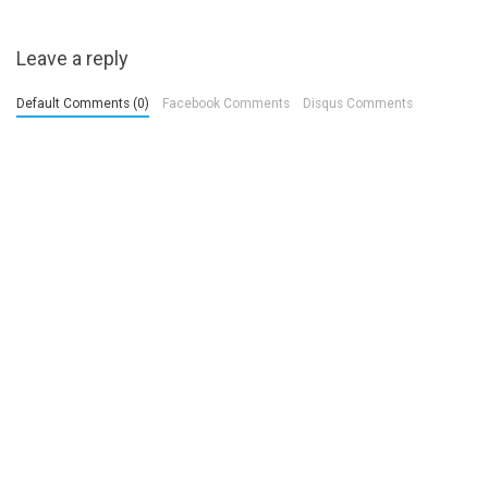
Leave a reply
Default Comments (0)
Facebook Comments
Disqus Comments