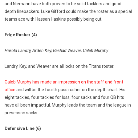
and Niemann have both proven to be solid tacklers and good
depth linebackers. Luke Gifford could make the roster as a special
teams ace with Hassan Haskins possibly being cut.
Edge Rusher (4)
Harold Landry, Arden Key, Rashad Weaver, Caleb Murphy
Landry, Key, and Weaver are all locks on the Titans roster.
Caleb Murphy has made an impression on the staff and front
office
and will be the fourth pass rusher on the depth chart. His
eight tackles, four tackles for loss, four sacks and four QB hits
have all been impactful. Murphy leads the team and the league in
preseason sacks.
Defensive Line (6)