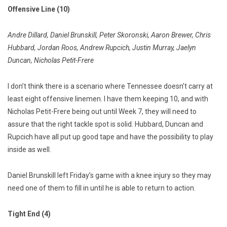
Offensive Line (10)
Andre Dillard, Daniel Brunskill, Peter Skoronski, Aaron Brewer, Chris
Hubbard, Jordan Roos, Andrew Rupcich, Justin Murray, Jaelyn
Duncan, Nicholas Petit-Frere
I don’t think there is a scenario where Tennessee doesn’t carry at
least eight offensive linemen. I have them keeping 10, and with
Nicholas Petit-Frere being out until Week 7, they will need to
assure that the right tackle spot is solid. Hubbard, Duncan and
Rupcich have all put up good tape and have the possibility to play
inside as well.
Daniel Brunskill left Friday’s game with a knee injury so they may
need one of them to fill in until he is able to return to action.
Tight End (4)