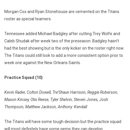
Morgan Cox and Ryan Stonehouse are cemented on the Titans
roster as special teamers.
Tennessee added Michael Badgley after cutting Trey Wolfe and
Caleb Shudak after week two of the preseason. Badgley hasn’t
had the best showing but is the only kicker on the roster right now.
The Titans could still look to add a more consistent option prior to
week one against the New Orleans Saints.
Practice Squad (10)
Kevin Rader, Colton Dowell, Tre’Shaun Harrison, Reggie Roberson,
Mason Kinsey, Otis Reese, Tyler Shelvin, Steven Jones, Josh
Thompson, Matthew Jackson, Anthony
Kendall
The Titans will have some tough decision but the practice squad
will most definitely have some gems they can develop.