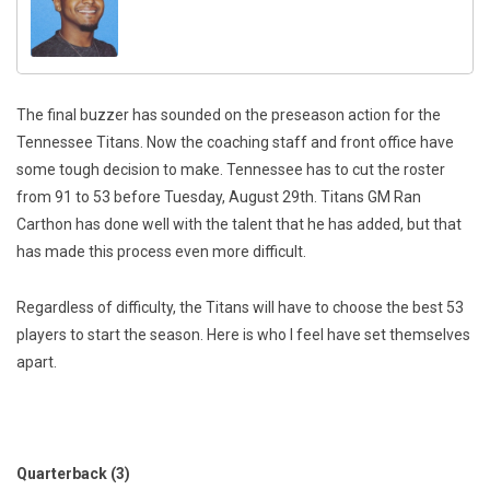
The final buzzer has sounded on the preseason action for the
Tennessee Titans. Now the coaching staff and front office have
some tough decision to make. Tennessee has to cut the roster
from 91 to 53 before Tuesday, August 29th. Titans GM Ran
Carthon has done well with the talent that he has added, but that
has made this process even more difficult.
Regardless of difficulty, the Titans will have to choose the best 53
players to start the season. Here is who I feel have set themselves
apart.
Quarterback (3)