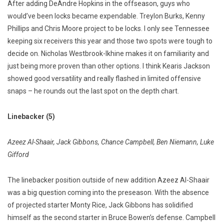
After adding DeAndre Hopkins in the offseason, guys who
would’ve been locks became expendable. Treylon Burks, Kenny
Phillips and Chris Moore project to be locks. I only see Tennessee
keeping six receivers this year and those two spots were tough to
decide on. Nicholas Westbrook-Ikhine makes it on familiarity and
just being more proven than other options. I think Kearis Jackson
showed good versatility and really flashed in limited offensive
snaps – he rounds out the last spot on the depth chart.
Linebacker (5)
Azeez Al-Shaair, Jack Gibbons, Chance Campbell, Ben Niemann, Luke
Gifford
The linebacker position outside of new addition Azeez Al-Shaair
was a big question coming into the preseason. With the absence
of projected starter Monty Rice, Jack Gibbons has solidified
himself as the second starter in Bruce Bowen’s defense. Campbell