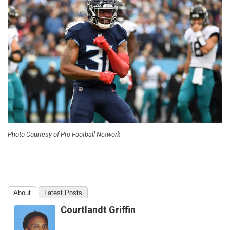
Photo Courtesy of Pro Football Network
About
Latest Posts
Courtlandt Griffin