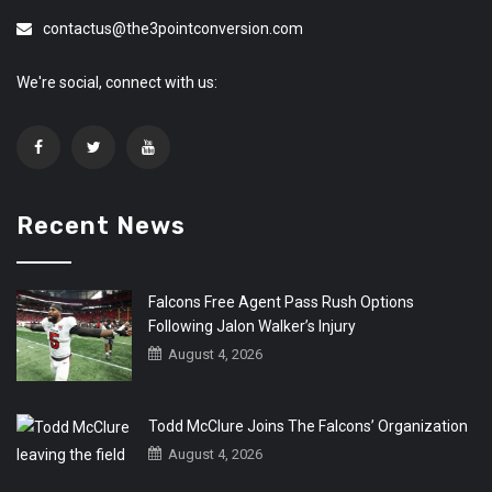
contactus@the3pointconversion.com
We're social, connect with us:
Recent News
Falcons Free Agent Pass Rush Options
Following Jalon Walker’s Injury
August 4, 2026
Todd McClure Joins The Falcons’ Organization
August 4, 2026