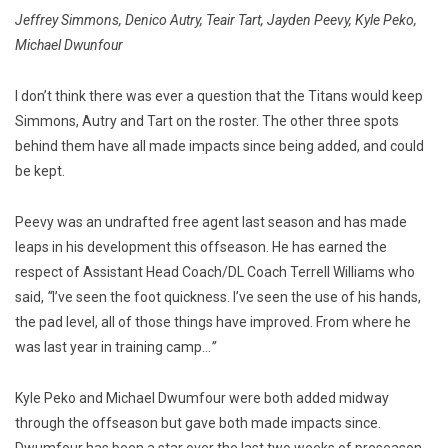
Jeffrey Simmons, Denico Autry, Teair Tart, Jayden Peevy, Kyle Peko,
Michael Dwunfour
I don’t think there was ever a question that the Titans would keep
Simmons, Autry and Tart on the roster. The other three spots
behind them have all made impacts since being added, and could
be kept.
Peevy was an undrafted free agent last season and has made
leaps in his development this offseason. He has earned the
respect of Assistant Head Coach/DL Coach Terrell Williams who
said,
“
I’ve seen the foot quickness. I’ve seen the use of his hands,
the pad level, all of those things have improved. From where he
was last year in training camp…
”
Kyle Peko and Michael Dwumfour were both added midway
through the offseason but gave both made impacts since.
Dwumfour has been a star over the last two weeks of preseason