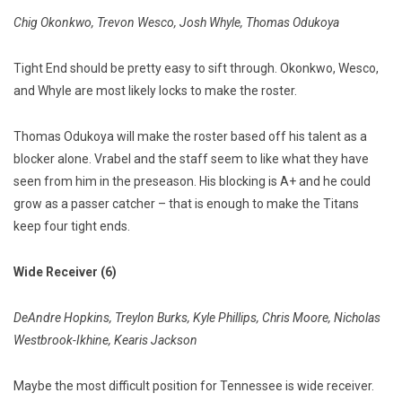
Chig Okonkwo, Trevon Wesco, Josh Whyle, Thomas Odukoya
Tight End should be pretty easy to sift through. Okonkwo, Wesco,
and Whyle are most likely locks to make the roster.
Thomas Odukoya will make the roster based off his talent as a
blocker alone. Vrabel and the staff seem to like what they have
seen from him in the preseason. His blocking is A+ and he could
grow as a passer catcher – that is enough to make the Titans
keep four tight ends.
Wide Receiver (6)
DeAndre Hopkins, Treylon Burks, Kyle Phillips, Chris Moore, Nicholas
Westbrook-Ikhine, Kearis Jackson
Maybe the most difficult position for Tennessee is wide receiver.