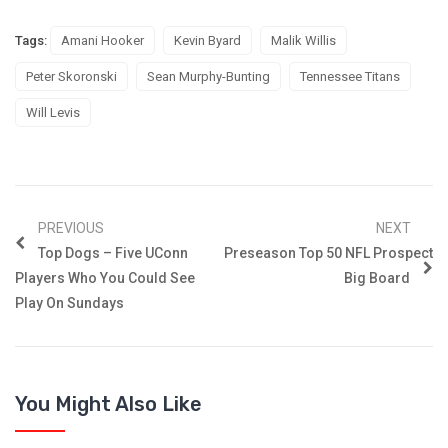
Tags:
Amani Hooker
Kevin Byard
Malik Willis
Peter Skoronski
Sean Murphy-Bunting
Tennessee Titans
Will Levis
PREVIOUS
NEXT
Top Dogs – Five UConn
Preseason Top 50 NFL Prospect
Players Who You Could See
Big Board
Play On Sundays
You Might Also Like