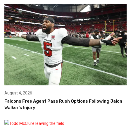
August 4, 2026
Falcons Free Agent Pass Rush Options Following Jalon
Walker’s Injury