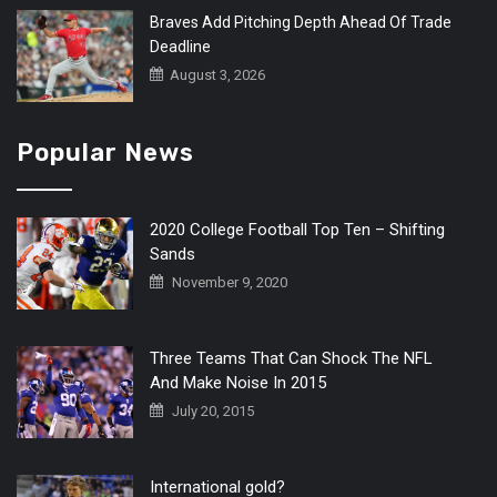
Braves Add Pitching Depth Ahead Of Trade
Deadline
August 3, 2026
Popular News
2020 College Football Top Ten – Shifting
Sands
November 9, 2020
Three Teams That Can Shock The NFL
And Make Noise In 2015
July 20, 2015
International gold?