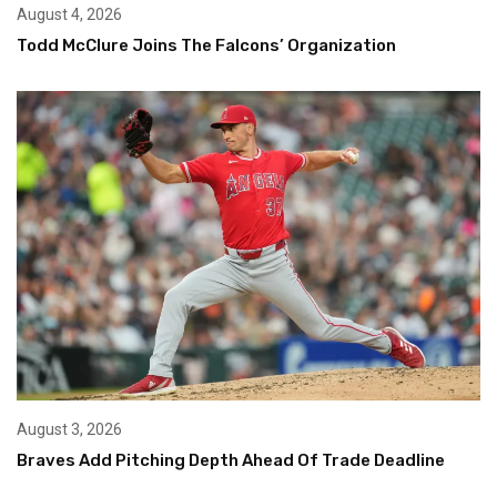
August 4, 2026
Todd McClure Joins The Falcons’ Organization
August 3, 2026
Braves Add Pitching Depth Ahead Of Trade Deadline