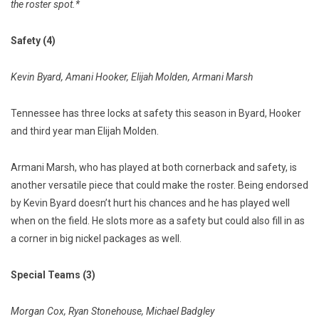
the roster spot.*
Safety (4)
Kevin Byard, Amani Hooker, Elijah Molden, Armani Marsh
Tennessee has three locks at safety this season in Byard, Hooker
and third year man Elijah Molden.
Armani Marsh, who has played at both cornerback and safety, is
another versatile piece that could make the roster. Being endorsed
by Kevin Byard doesn’t hurt his chances and he has played well
when on the field. He slots more as a safety but could also fill in as
a corner in big nickel packages as well.
Special Teams (3)
Morgan Cox, Ryan Stonehouse, Michael Badgley