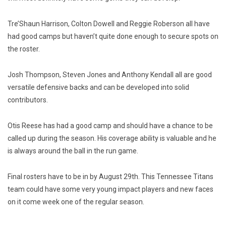
Tre’Shaun Harrison, Colton Dowell and Reggie Roberson all have
had good camps but haven’t quite done enough to secure spots on
the roster.
Josh Thompson, Steven Jones and Anthony Kendall all are good
versatile defensive backs and can be developed into solid
contributors.
Otis Reese has had a good camp and should have a chance to be
called up during the season. His coverage ability is valuable and he
is always around the ball in the run game.
Final rosters have to be in by August 29th. This Tennessee Titans
team could have some very young impact players and new faces
on it come week one of the regular season.