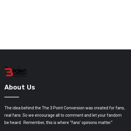
About Us
The idea behind the The 3 Point Conversion was created for fans,
real fans. So we encourage all to comment and let your fandom
be heard. Remember, this is where “fans’ opinions matter.”