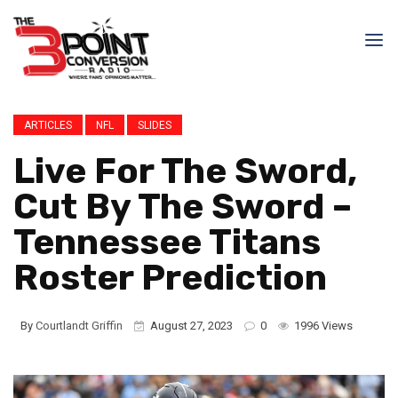
ARTICLES
NFL
SLIDES
Live For The Sword,
Cut By The Sword –
Tennessee Titans
Roster Prediction
By
Courtlandt Griffin
August 27, 2023
0
1996 Views