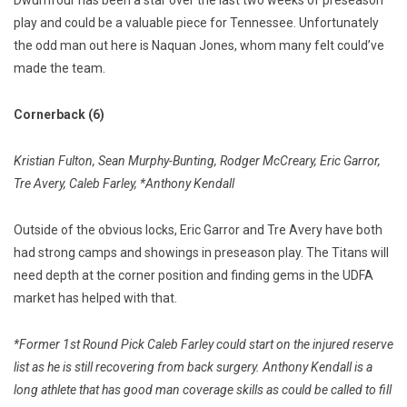
play and could be a valuable piece for Tennessee. Unfortunately
the odd man out here is Naquan Jones, whom many felt could’ve
made the team.
Cornerback (6)
Kristian Fulton, Sean Murphy-Bunting, Rodger McCreary, Eric Garror,
Tre Avery, Caleb Farley, *Anthony Kendall
Outside of the obvious locks, Eric Garror and Tre Avery have both
had strong camps and showings in preseason play. The Titans will
need depth at the corner position and finding gems in the UDFA
market has helped with that.
*Former 1st Round Pick Caleb Farley could start on the injured reserve
list as he is still recovering from back surgery. Anthony Kendall is a
long athlete that has good man coverage skills as could be called to fill