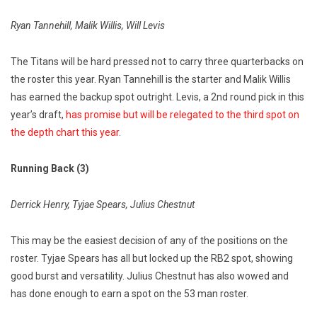
Ryan Tannehill, Malik Willis, Will Levis
The Titans will be hard pressed not to carry three quarterbacks on
the roster this year. Ryan Tannehill is the starter and Malik Willis
has earned the backup spot outright. Levis, a 2nd round pick in this
year’s draft,
has promise but will be relegated to the third spot on
the depth chart this year.
Running Back (3)
Derrick Henry, Tyjae Spears, Julius Chestnut
This may be the easiest decision of any of the positions on the
roster. Tyjae Spears has all but locked up the RB2 spot, showing
good burst and versatility. Julius Chestnut has also wowed and
has done enough to earn a spot on the 53 man roster.