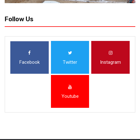
Follow Us
Facebook
Twitter
Instagram
Youtube