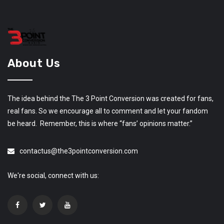
About Us
The idea behind the The 3 Point Conversion was created for fans,
real fans. So we encourage all to comment and let your fandom
be heard. Remember, this is where “fans’ opinions matter.”
contactus@the3pointconversion.com
We're social, connect with us: