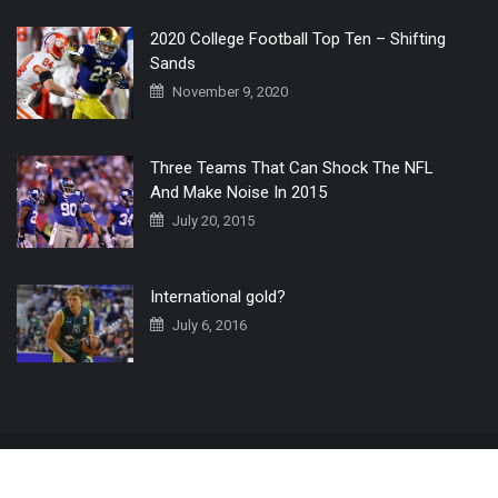
2020 College Football Top Ten – Shifting
Sands
November 9, 2020
Three Teams That Can Shock The NFL
And Make Noise In 2015
July 20, 2015
International gold?
July 6, 2016
Home
The 3 Point Conversion LIVE
Contact Us