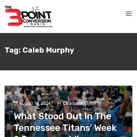
Tag:
Caleb Murphy
August 18, 2024
Courtlandt Griffin
What Stood Out In The
Tennessee Titans’ Week