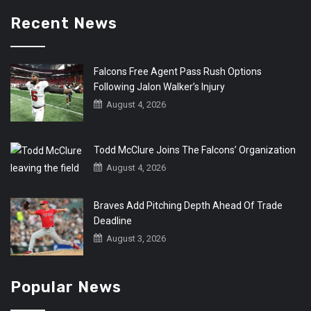
Recent News
Falcons Free Agent Pass Rush Options
Following Jalon Walker’s Injury
August 4, 2026
Todd McClure Joins The Falcons’ Organization
August 4, 2026
Braves Add Pitching Depth Ahead Of Trade
Deadline
August 3, 2026
Popular News