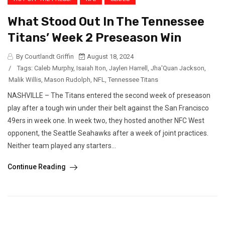
What Stood Out In The Tennessee
Titans’ Week 2 Preseason Win
By Courtlandt Griffin
August 18, 2024
/
Tags:
Caleb Murphy
,
Isaiah Iton
,
Jaylen Harrell
,
Jha'Quan Jackson
,
Malik Willis
,
Mason Rudolph
,
NFL
,
Tennessee Titans
NASHVILLE – The Titans entered the second week of preseason
play after a tough win under their belt against the San Francisco
49ers in week one. In week two, they hosted another NFC West
opponent, the Seattle Seahawks after a week of joint practices.
Neither team played any starters...
Continue Reading