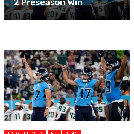
2 Preseason Win
HOT OFF THE PRESS!
NFL
SLIDES