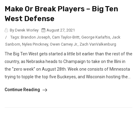
Make Or Break Players – Big Ten
West Defense
By Derek Worley
August 27, 2021
/
Tags:
Brandon Joseph
,
Cam Taylor-Britt
,
George Karlaftis
,
Jack
Sanborn
,
Nyles Pinckney
,
Owen Carney Jr.
,
Zach VanValkenburg
The Big Ten West gets started a little bit earlier than the rest of the
country, as Nebraska heads to Champaign to take on the Illini in
the “zero week” on August 28th. Week one consists of Minnesota
trying to topple the top five Buckeyes, and Wisconsin hosting the...
Continue Reading