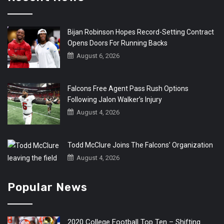
Bijan Robinson Hopes Record-Setting Contract
Opens Doors For Running Backs
August 6, 2026
Falcons Free Agent Pass Rush Options
Following Jalon Walker’s Injury
August 4, 2026
Todd McClure Joins The Falcons’ Organization
August 4, 2026
Popular News
2020 College Football Top Ten – Shifting