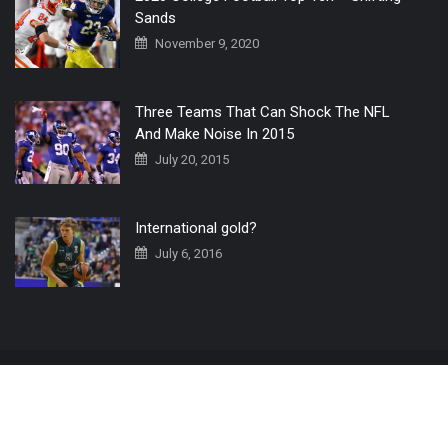
Sands
November 9, 2020
Three Teams That Can Shock The NFL
And Make Noise In 2015
July 20, 2015
International gold?
July 6, 2016
Home
The 3 Point Conversion LIVE
Contact Us
© 2019 All Rights Reserved