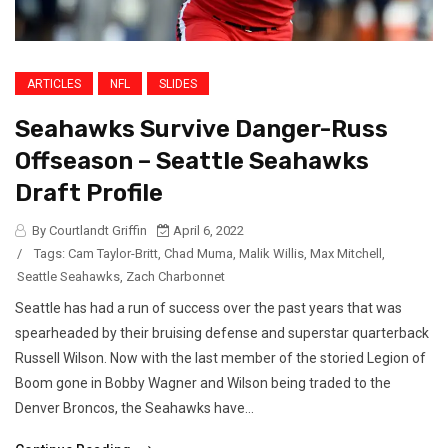
ARTICLES
NFL
SLIDES
Seahawks Survive Danger-Russ
Offseason – Seattle Seahawks
Draft Profile
By Courtlandt Griffin
April 6, 2022
/
Tags:
Cam Taylor-Britt
,
Chad Muma
,
Malik Willis
,
Max Mitchell
,
Seattle Seahawks
,
Zach Charbonnet
Seattle has had a run of success over the past years that was
spearheaded by their bruising defense and superstar quarterback
Russell Wilson. Now with the last member of the storied Legion of
Boom gone in Bobby Wagner and Wilson being traded to the
Denver Broncos, the Seahawks have...