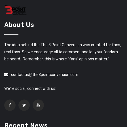
About Us
The idea behind the The 3 Point Conversion was created for fans,
real fans. So we encourage all to comment and let your fandom
be heard. Remember, this is where “fans’ opinions matter.”
contactus@the3pointconversion.com
We're social, connect with us:
Recent News