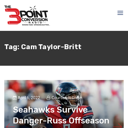
Tag:
Cam Taylor-Britt
April 6, 2022
Courtlandt Griffin
Seahawks Survive
Danger-Russ Offseason