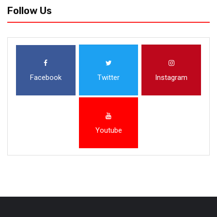
Follow Us
Facebook
Twitter
Instagram
Youtube