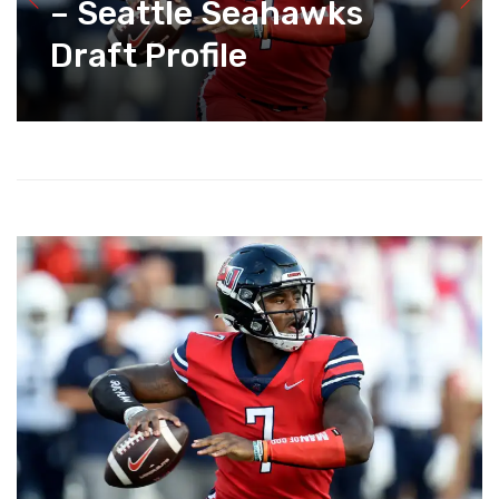
– Seattle Seahawks
Draft Profile