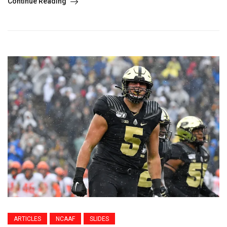
Continue Reading
ARTICLES
NCAAF
SLIDES