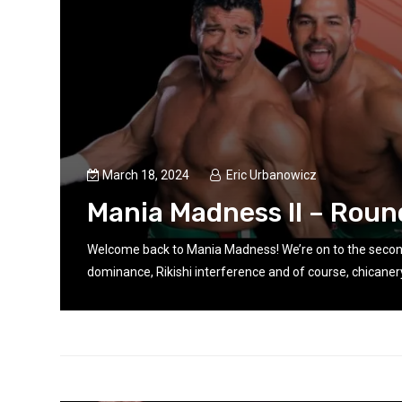
March 18, 2024
Eric Urbanowicz
n
Mania Madness II – Roun
Welcome back to Mania Madness! We’re on to the seco
dominance, Rikishi interference and of course, chicanery