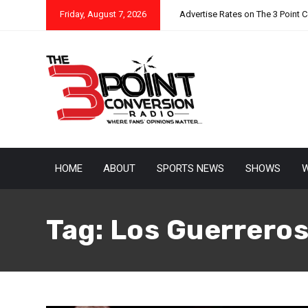
Friday, August 7, 2026
Advertise Rates on The 3 Point 
HOME
ABOUT
SPORTS NEWS
SHOWS
W
Tag:
Los Guerrero