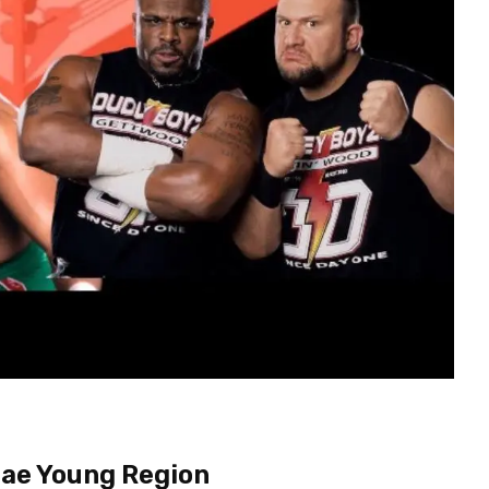
Mae Young Region