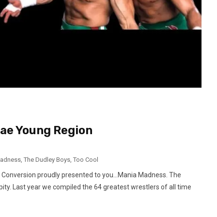
Mae Young Region
Madness
,
The Dudley Boys
,
Too Cool
t Conversion proudly presented to you…Mania Madness. The
ty. Last year we compiled the 64 greatest wrestlers of all time