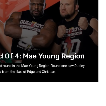
d Of 4: Mae Young Region
nd round in the Mae Young Region. Round one saw Dudley
 from the likes of Edge and Christian...