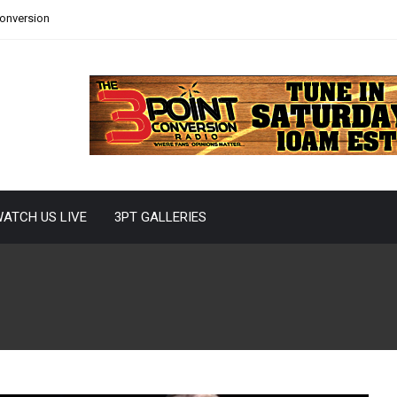
Conversion
ATCH US LIVE
3PT GALLERIES
s