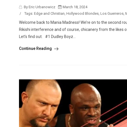
By Eric Urbanowicz
March 18, 2024
/
Tags:
Edge and Christian
,
Hollywood Blondes
,
Los Guerreros
,
Welcome back to Mania Madness! We’re on to the second ro
Rikishi interference and of course, chicanery from the likes 
Let’s find out. #1 Dudley Boyz...
Continue Reading