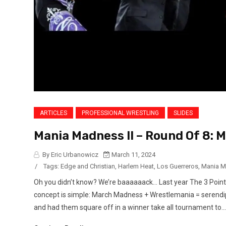
ARTICLES
PROFESSIONAL WRESTLING
SLIDES
Mania Madness II – Round Of 8: 
By Eric Urbanowicz
March 11, 2024
/
Tags:
Edge and Christian
,
Harlem Heat
,
Los Guerreros
,
Mania 
Oh you didn’t know? We’re baaaaaack… Last year The 3 Poin
concept is simple: March Madness + Wrestlemania = serendipi
and had them square off in a winner take all tournament to...