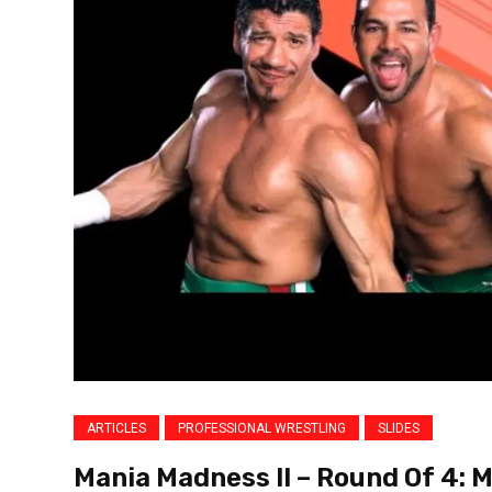
ARTICLES
PROFESSIONAL WRESTLING
SLIDES
Mania Madness II – Round Of 4: 