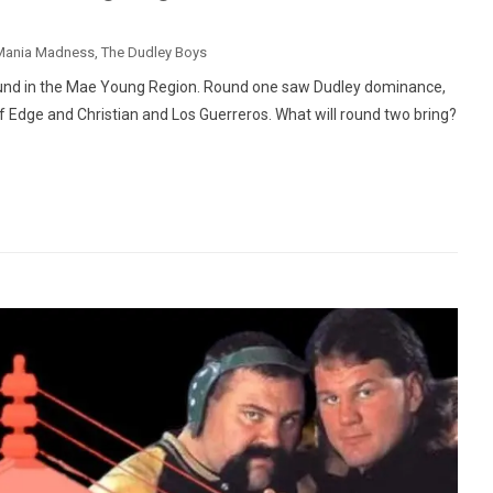
Mania Madness
,
The Dudley Boys
und in the Mae Young Region. Round one saw Dudley dominance,
of Edge and Christian and Los Guerreros. What will round two bring?