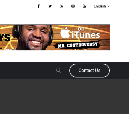
English
Contact Us