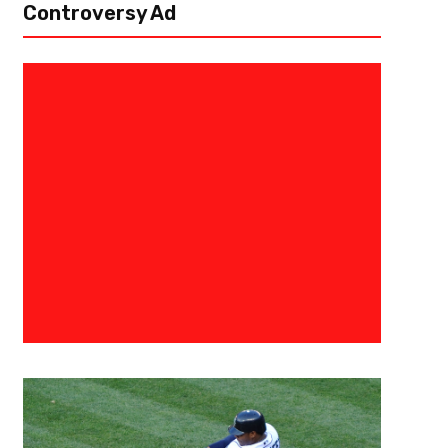
Controversy Ad