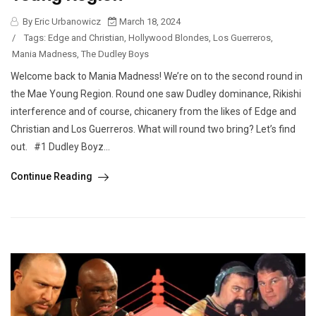
By Eric Urbanowicz
March 18, 2024
/
Tags:
Edge and Christian
,
Hollywood Blondes
,
Los Guerreros
,
Mania Madness
,
The Dudley Boys
Welcome back to Mania Madness! We’re on to the second round in
the Mae Young Region. Round one saw Dudley dominance, Rikishi
interference and of course, chicanery from the likes of Edge and
Christian and Los Guerreros. What will round two bring? Let’s find
out. #1 Dudley Boyz...
Continue Reading