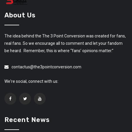
About Us
The idea behind the The 3 Point Conversion was created for fans,
real fans. So we encourage all to comment and let your fandom
be heard. Remember, this is where “fans’ opinions matter.”
contactus@the3pointconversion.com
We're social, connect with us:
Recent News