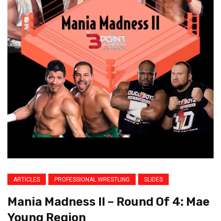
ARTICLES
PROFESSIONAL WRESTLING
SLIDES
Mania Madness II – Round Of 4: Mae
Young Region