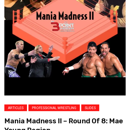
ARTICLES
PROFESSIONAL WRESTLING
SLIDES
Mania Madness II – Round Of 8: Mae