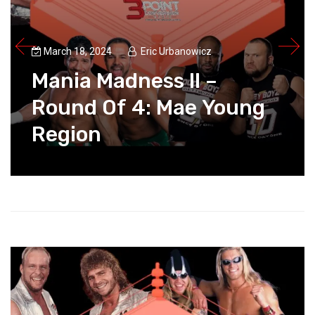
March 18, 2024
Eric Urbanowicz
Mania Madness II –
Round Of 4: Mae Young
Region