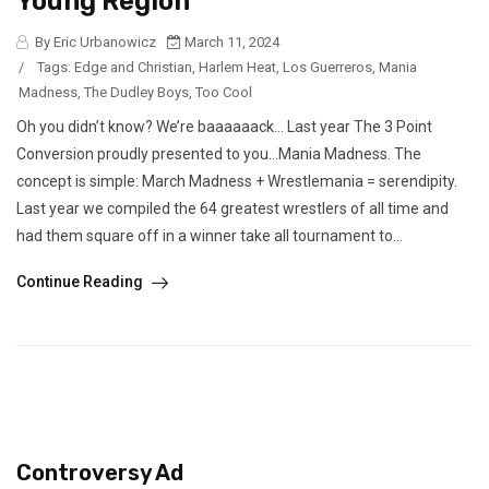
Young Region
By Eric Urbanowicz
March 11, 2024
/
Tags:
Edge and Christian
,
Harlem Heat
,
Los Guerreros
,
Mania
Madness
,
The Dudley Boys
,
Too Cool
Oh you didn’t know? We’re baaaaaack… Last year The 3 Point
Conversion proudly presented to you…Mania Madness. The
concept is simple: March Madness + Wrestlemania = serendipity.
Last year we compiled the 64 greatest wrestlers of all time and
had them square off in a winner take all tournament to...
Continue Reading
Controversy Ad