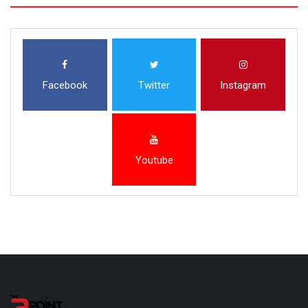
Facebook
Twitter
Instagram
Youtube