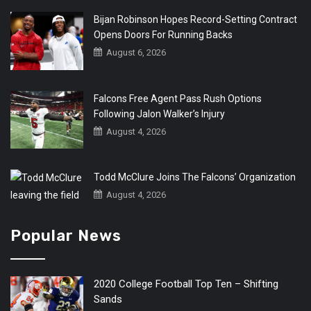
Bijan Robinson Hopes Record-Setting Contract
Opens Doors For Running Backs
August 6, 2026
Falcons Free Agent Pass Rush Options
Following Jalon Walker’s Injury
August 4, 2026
Todd McClure Joins The Falcons’ Organization
August 4, 2026
Popular News
2020 College Football Top Ten – Shifting
Sands