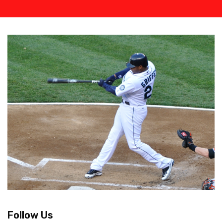
Follow Us