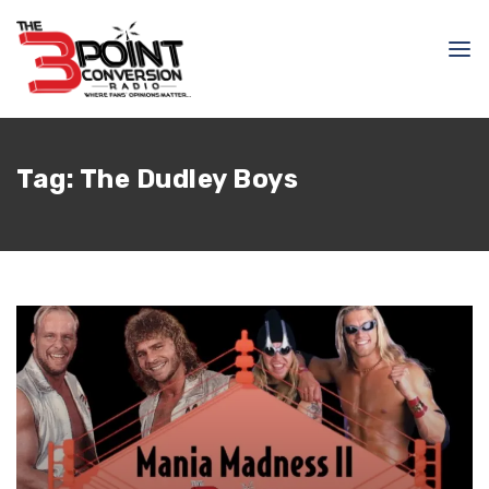
Tag:
The Dudley Boys