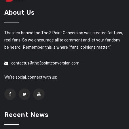
About Us
The idea behind the The 3 Point Conversion was created for fans,
real fans. So we encourage all to comment and let your fandom
be heard. Remember, this is where “fans’ opinions matter.”
contactus@the3pointconversion.com
We're social, connect with us:
Recent News