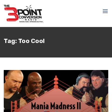
Tag:
Too Cool