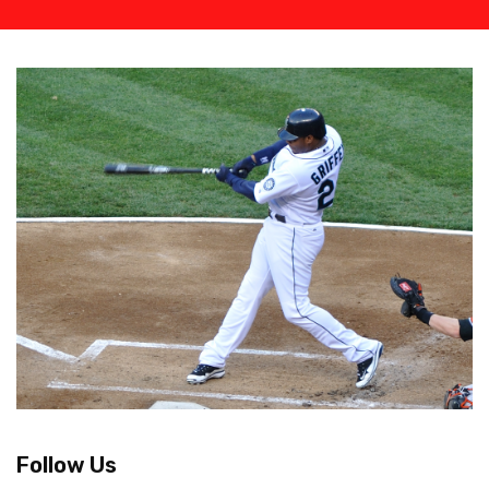
Follow Us