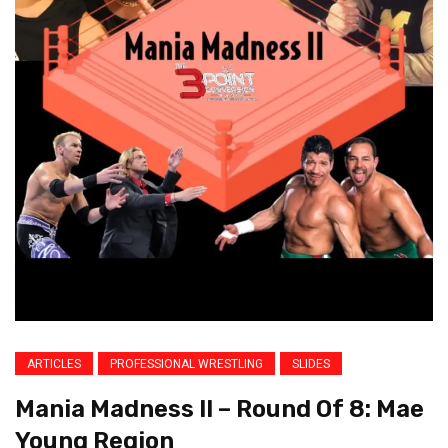
ARTICLES
PROFESSIONAL WRESTLING
SLIDES
Mania Madness II – Round Of 8: Mae
Young Region