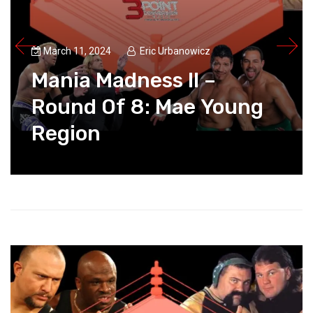
March 11, 2024
Eric Urbanowicz
Mania Madness II –
Round Of 8: Mae Young
Region