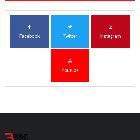
Facebook
Twitter
Instagram
Youtube