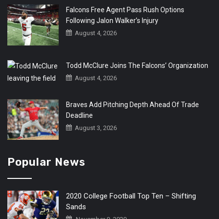
Falcons Free Agent Pass Rush Options
Following Jalon Walker’s Injury
August 4, 2026
Todd McClure Joins The Falcons’ Organization
August 4, 2026
Braves Add Pitching Depth Ahead Of Trade
Deadline
August 3, 2026
Popular News
2020 College Football Top Ten – Shifting
Sands