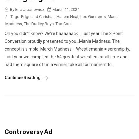
By Eric Urbanowicz
March 11, 2024
/
Tags:
Edge and Christian
,
Harlem Heat
,
Los Guerreros
,
Mania
Madness
,
The Dudley Boys
,
Too Cool
Oh you didn’t know? We’re baaaaaack… Last year The 3 Point
Conversion proudly presented to you…Mania Madness. The
concept is simple: March Madness + Wrestlemania = serendipity.
Last year we compiled the 64 greatest wrestlers of all time and
had them square off in a winner take all tournament to...
Continue Reading
Controversy Ad