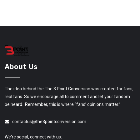
About Us
The idea behind the The 3 Point Conversion was created for fans,
real fans. So we encourage all to comment and let your fandom
be heard. Remember, this is where “fans’ opinions matter.”
contactus@the3pointconversion.com
We're social, connect with us: