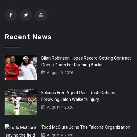
Recent News
Bijan Robinson Hopes Record-Setting Contract
Opens Doors For Running Backs
August 6, 2026
Falcons Free Agent Pass Rush Options
Following Jalon Walker’s Injury
August 4, 2026
Todd McClure Joins The Falcons’ Organization
August 4, 2026