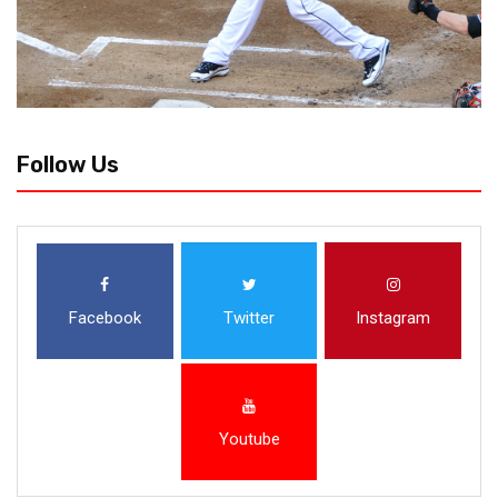
Follow Us
Facebook
Twitter
Instagram
Youtube