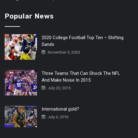
Popular News
2020 College Football Top Ten – Shifting
Sands
November 9, 2020
Three Teams That Can Shock The NFL
And Make Noise In 2015
July 20, 2015
International gold?
July 6, 2016