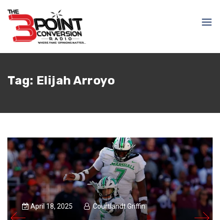
Tag:
Elijah Arroyo
April 18, 2025
Courtlandt Griffin