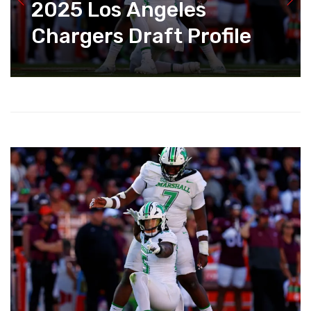
2025 Los Angeles
Chargers Draft Profile