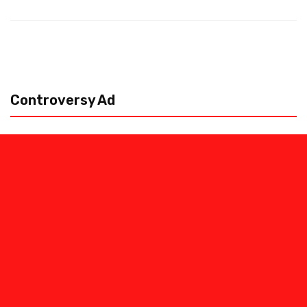
Controversy Ad