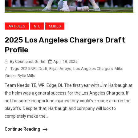
ARTICLES
NFL
SLIDES
2025 Los Angeles Chargers Draft
Profile
By Courtlandt Griffin
April 18, 2025
/
Tags:
2025 NFL Draft
,
Elijah Arroyo
,
Los Angeles Chargers
,
Mike
Green
,
Rylie Mills
Team Needs: TE, WR, Edge, DL The first year with Jim Harbaugh at
the helm was a general success for the Los Angeles Chargers. If
not for some inopportune injuries they could’ve made a run in the
playoffs. Despite that, Harbaugh and company will look to
completely make the...
Continue Reading