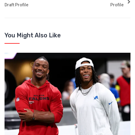
Draft Profile
Profile
You Might Also Like