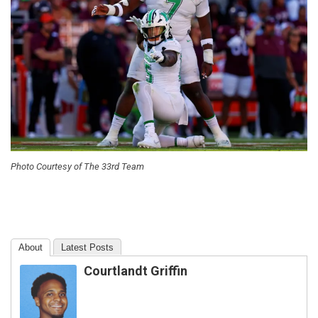
Photo Courtesy of The 33rd Team
About
Latest Posts
Courtlandt Griffin