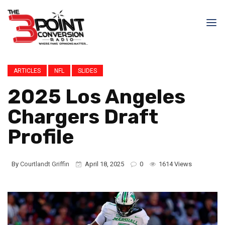
ARTICLES
NFL
SLIDES
2025 Los Angeles
Chargers Draft
Profile
By
Courtlandt Griffin
April 18, 2025
0
1614 Views