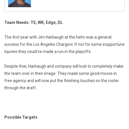
Team Needs: TE, WR, Edge, DL
The first year with Jim Harbaugh at the helm was a general
success for the Los Angeles Chargers. If not for some inopportune
injuries they could’ve made a run in the playoffs.
Despite that, Harbaugh and company will look to completely make
the team over in their image. They made some good moves in
free agency and will now put the finishing touches on the roster
through the draft.
Possible Targets