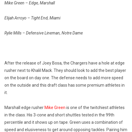
Mike Green – Edge, Marshall
Elijah Arroyo – Tight End, Miami
Rylie Mills – Defensive Lineman, Notre Dame
After the release of Joey Bosa, the Chargers have a hole at edge
rusher next to Khalil Mack. They should look to add the best player
on the board on day one. The defense needs to add more speed
on the outside and this draft class has some premium athletes in
it.
Marshall edge rusher
Mike Green
is one of the twitchiest athletes
in the class. His 3-cone and short shuttles tested in the 99th
percentile and it shows up on tape. Green uses a combination of
speed and elusiveness to get around opposing tackles. Pairing him