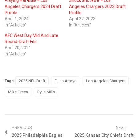
Playing Har-Ball! – Los
Shock and Awe – Los
Angeles Chargers 2024 Draft
Angeles Chargers 2023 Draft
Profile
Profile
April 1, 2024
April 22, 2023
In "Articles"
In "Articles"
AFC West Day Mid And Late
Round-Draft Fits
April 20, 2021
In "Articles"
Tags:
2025 NFL Draft
Elijah Arroyo
Los Angeles Chargers
Mike Green
Rylie Mills
PREVIOUS
NEXT
2025 Philadelphia Eagles
2025 Kansas City Chiefs Draft