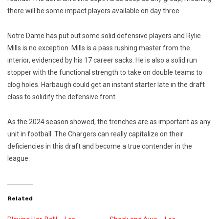
there will be some impact players available on day three.
Notre Dame has put out some solid defensive players and Rylie
Mills is no exception. Mills is a pass rushing master from the
interior, evidenced by his 17 career sacks. He is also a solid run
stopper with the functional strength to take on double teams to
clog holes. Harbaugh could get an instant starter late in the draft
class to solidify the defensive front.
As the 2024 season showed, the trenches are as important as any
unit in football. The Chargers can really capitalize on their
deficiencies in this draft and become a true contender in the
league.
Related