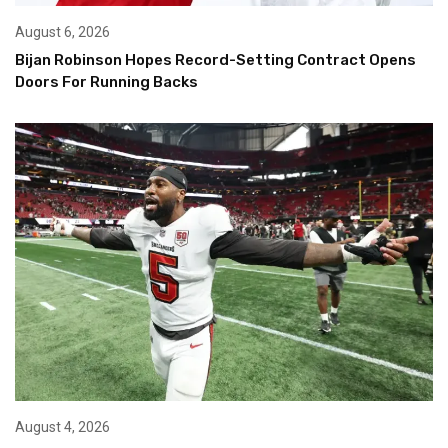
August 6, 2026
Bijan Robinson Hopes Record-Setting Contract Opens
Doors For Running Backs
August 4, 2026