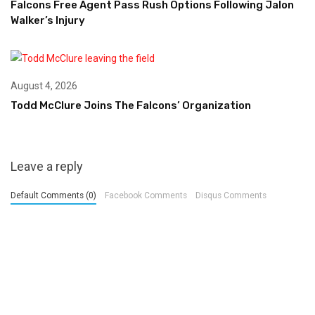
Falcons Free Agent Pass Rush Options Following Jalon
Walker’s Injury
August 4, 2026
Todd McClure Joins The Falcons’ Organization
Leave a reply
Default Comments (0)
Facebook Comments
Disqus Comments