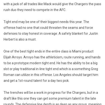
with a jack of all trades like Mack would give the Chargers the pass
rush duo they need to compete in the AFC.
Tight end may be one of their biggest needs this year. The
offense had no one that could threaten the seams and force
defenses to stay honest in coverage. A safety blanket for Justin
Herbert is also a must.
One of the best tight ends in the entire class is Miami product
Elijah Arroyo. Arroyo has the athleticism, route running, and hands
to be a prototype modern tight end. He has the ability to be a big
slot or play traditional in-line tight end which is a something Greg
Roman can utilize in this offense. Los Angeles should target him
and get a 1st-round talent for a day two pick.
The trenches will be a work in progress for the Chargers, but in a
draft like this one they can get some premium talent in the late
rounds. The defensive line depth is as deep as any group, meaning