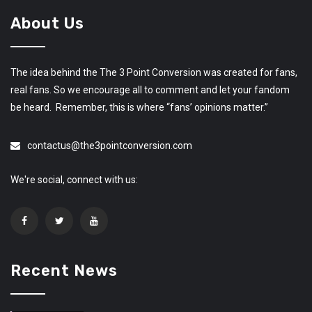
About Us
The idea behind the The 3 Point Conversion was created for fans,
real fans. So we encourage all to comment and let your fandom
be heard. Remember, this is where “fans’ opinions matter.”
contactus@the3pointconversion.com
We're social, connect with us:
Recent News