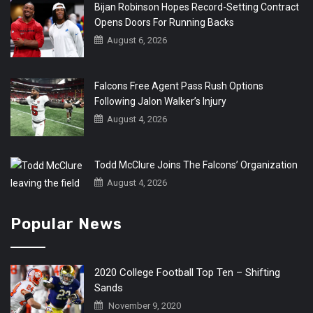
Bijan Robinson Hopes Record-Setting Contract
Opens Doors For Running Backs
August 6, 2026
Falcons Free Agent Pass Rush Options
Following Jalon Walker’s Injury
August 4, 2026
Todd McClure Joins The Falcons’ Organization
August 4, 2026
Popular News
2020 College Football Top Ten – Shifting
Sands
November 9, 2020