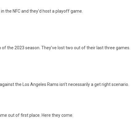
d in the NFC and they’d host a playoff game.
n of the 2023 season. They’ve lost two out of their last three games.
inst the Los Angeles Rams isn’t necessarily a get right scenario.
me out of first place. Here they come.