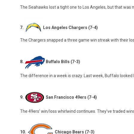
The Seahawks lost a tight one to Los Angeles, but that was 
7.
Los Angeles Chargers (7-4)
The Chargers snapped a three game win streak with their loss
8.
Buffalo Bills (7-3)
The difference in a week is crazy. Last week, Buffalo looked lik
9.
San Francisco 49ers (7-4)
The 49ers’ win/loss whirlwind continues. They’ve traded win
10.
Chicago Bears (7-3)