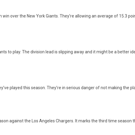
win over the New York Giants. They’re allowing an average of 15.3 point
nts to play. The division lead is slipping away and it might be a better 
ey’ve played this season. They’re in serious danger of not making the pl
season against the Los Angeles Chargers. It marks the third time season 