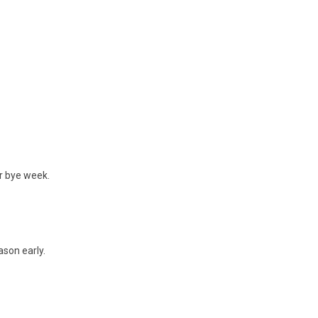
ir bye week.
ason early.