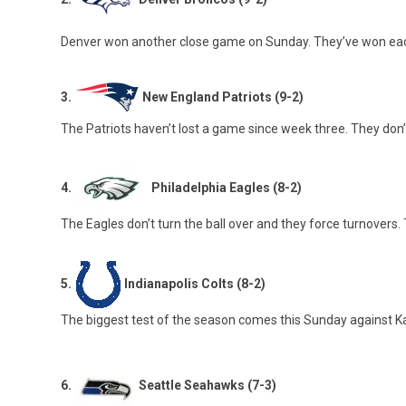
Denver won another close game on Sunday. They’ve won each 
3.
New England Patriots (9-2)
The Patriots haven’t lost a game since week three. They don’
4.
Philadelphia Eagles (8-2)
The Eagles don’t turn the ball over and they force turnovers.
5.
Indianapolis Colts (8-2)
The biggest test of the season comes this Sunday against Kans
6.
Seattle Seahawks (7-3)