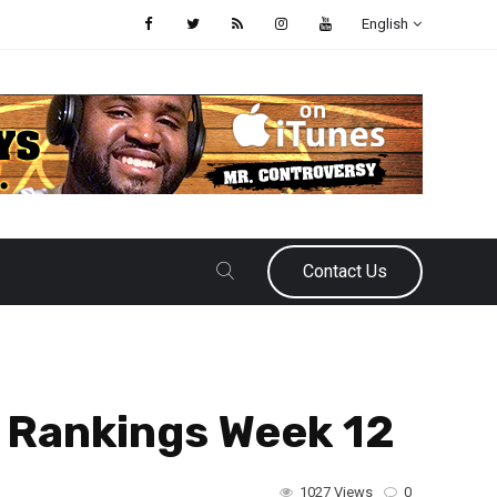
English
Contact Us
r Rankings Week 12
1027 Views
0