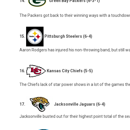
14.
Green Bay Packers (6-3-1)
The Packers got back to their winning ways with a touchdown 
15.
Pittsburgh Steelers (6-4)
Aaron Rodgers has injured his non-throwing band, but still wa
16.
Kansas City Chiefs (5-5)
The Chiefs lack of star power shows in a lot of the games th
17.
Jacksonville Jaguars (6-4)
Jacksonville busted out for their highest point total of the 