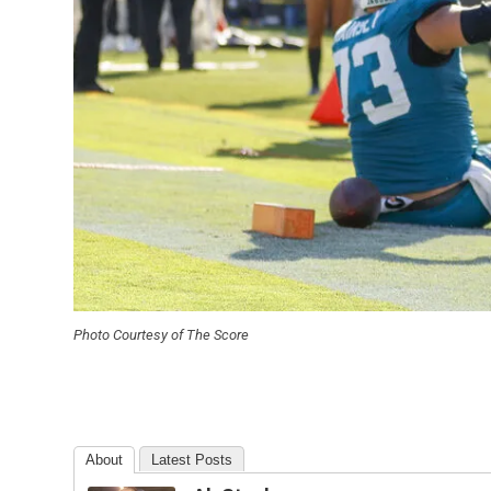
Photo Courtesy of The Score
About
Latest Posts