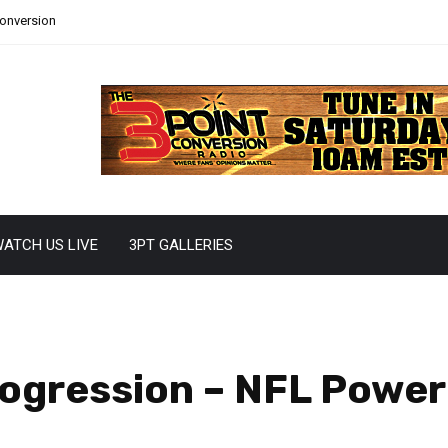
Conversion
ATCH US LIVE
3PT GALLERIES
rogression – NFL Powe