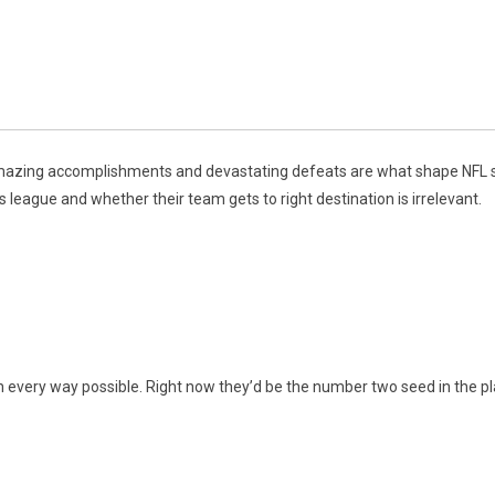
 amazing accomplishments and devastating defeats are what shape NFL 
 league and whether their team gets to right destination is irrelevant.
every way possible. Right now they’d be the number two seed in the playo