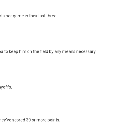
s per game in their last three.
idea to keep him on the field by any means necessary.
ayoffs.
they’ve scored 30 or more points.