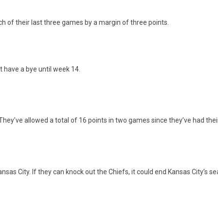
of their last three games by a margin of three points.
t have a bye until week 14.
 They’ve allowed a total of 16 points in two games since they’ve had the
as City. If they can knock out the Chiefs, it could end Kansas City’s se