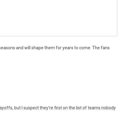
seasons and will shape them for years to come. The fans
ffs, but I suspect they’re first on the list of teams nobody