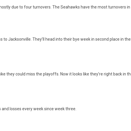
mostly due to four turnovers. The Seahawks have the most turnovers in 
 to Jacksonville. They’ll head into their bye week in second place in th
e they could miss the playoffs. Now it looks like they’re right back in the 
s and losses every week since week three.