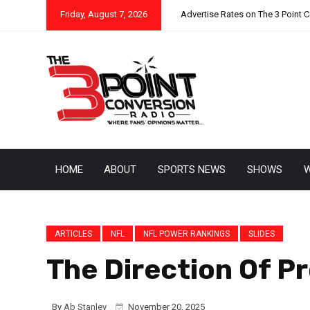
Friday, August 7, 2026
Advertise Rates on The 3 Point 
HOME
ABOUT
SPORTS NEWS
SHOWS
W
ARTICLES
NFL
NFL POWER RANKINGS
SLIDES
The Direction Of P
By
Ab Stanley
November 20, 2025