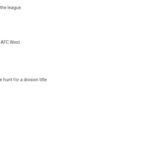
the league.
e AFC West.
hunt for a division title.