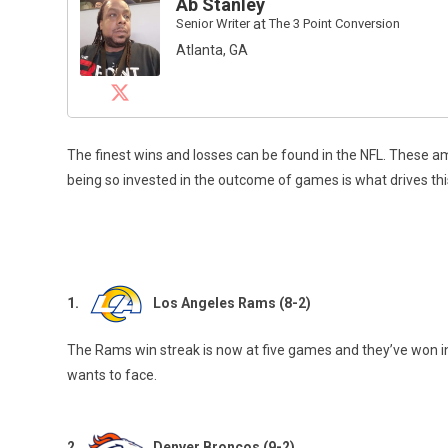
Ab Stanley
Senior Writer
at
The 3 Point Conversion
Atlanta, GA
The finest wins and losses can be found in the NFL. These
being so invested in the outcome of games is what drives this
1.
Los Angeles Rams (8-2)
The Rams win streak is now at five games and they’ve won in 
wants to face.
2.
Denver Broncos (9-2)