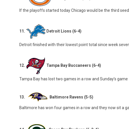
If the playoffs started today Chicago would be the third see
11.
Detroit Lions (6-4)
Detroit finished with their lowest point total since week seve
12.
Tampa Bay Buccaneers (6-4)
Tampa Bay has lost two games in a row and Sunday’s game aga
13.
Baltimore Ravens (5-5)
Baltimore has won four games in a row and they now sit a ga