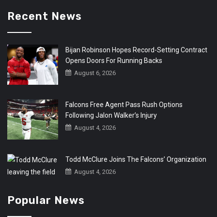
Recent News
Bijan Robinson Hopes Record-Setting Contract
Opens Doors For Running Backs
August 6, 2026
Falcons Free Agent Pass Rush Options
Following Jalon Walker’s Injury
August 4, 2026
Todd McClure Joins The Falcons’ Organization
August 4, 2026
Popular News