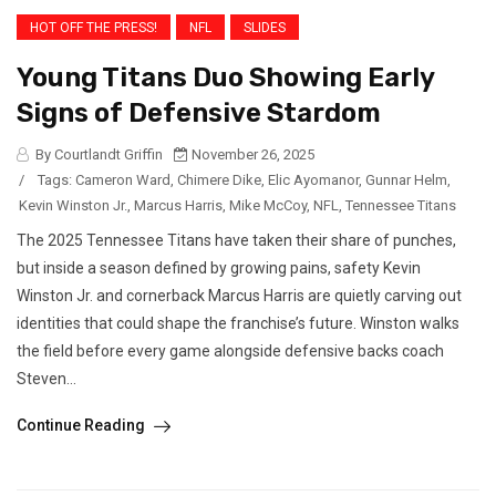
HOT OFF THE PRESS!
NFL
SLIDES
Young Titans Duo Showing Early
Signs of Defensive Stardom
By Courtlandt Griffin
November 26, 2025
/
Tags:
Cameron Ward
,
Chimere Dike
,
Elic Ayomanor
,
Gunnar Helm
,
Kevin Winston Jr.
,
Marcus Harris
,
Mike McCoy
,
NFL
,
Tennessee Titans
The 2025 Tennessee Titans have taken their share of punches,
but inside a season defined by growing pains, safety Kevin
Winston Jr. and cornerback Marcus Harris are quietly carving out
identities that could shape the franchise’s future. Winston walks
the field before every game alongside defensive backs coach
Steven...
Continue Reading