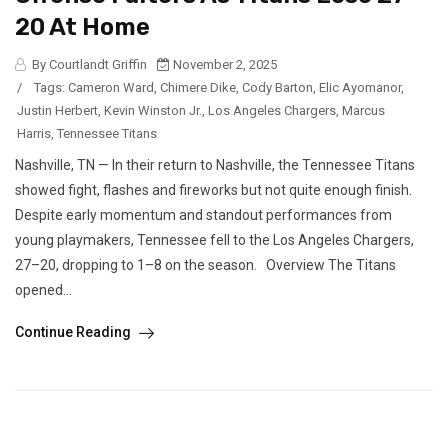
20 At Home
By Courtlandt Griffin
November 2, 2025
/
Tags:
Cameron Ward
,
Chimere Dike
,
Cody Barton
,
Elic Ayomanor
,
Justin Herbert
,
Kevin Winston Jr.
,
Los Angeles Chargers
,
Marcus
Harris
,
Tennessee Titans
Nashville, TN — In their return to Nashville, the Tennessee Titans
showed fight, flashes and fireworks but not quite enough finish.
Despite early momentum and standout performances from
young playmakers, Tennessee fell to the Los Angeles Chargers,
27–20, dropping to 1–8 on the season. Overview The Titans
opened...
Continue Reading