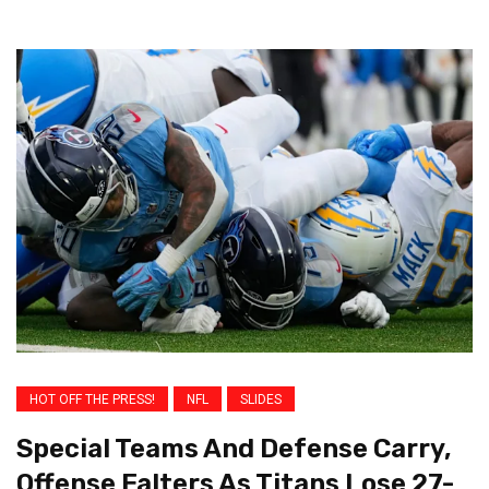
HOT OFF THE PRESS!
NFL
SLIDES
Special Teams And Defense Carry,
Offense Falters As Titans Lose 27-