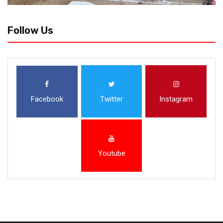
Follow Us
Facebook
Twitter
Instagram
Youtube