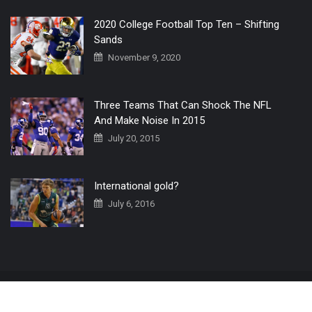
2020 College Football Top Ten – Shifting
Sands
November 9, 2020
Three Teams That Can Shock The NFL
And Make Noise In 2015
July 20, 2015
International gold?
July 6, 2016
Home
The 3 Point Conversion LIVE
Contact Us