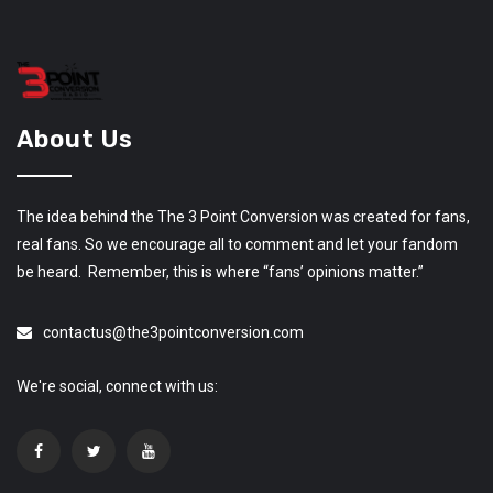
About Us
The idea behind the The 3 Point Conversion was created for fans,
real fans. So we encourage all to comment and let your fandom
be heard. Remember, this is where “fans’ opinions matter.”
contactus@the3pointconversion.com
We're social, connect with us: