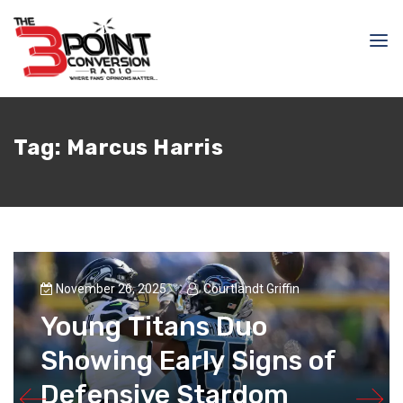
Tag:
Marcus Harris
November 26, 2025
Courtlandt Griffin
Young Titans Duo
Showing Early Signs of
Defensive Stardom