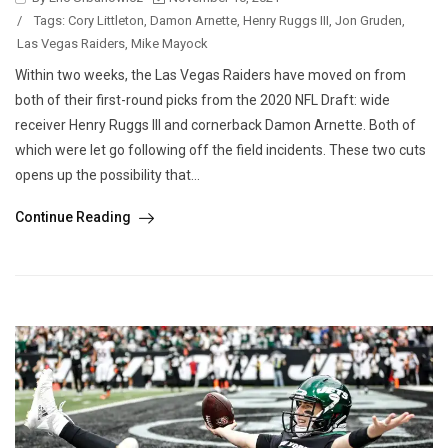
/
Tags:
Cory Littleton
,
Damon Arnette
,
Henry Ruggs III
,
Jon Gruden
,
Las Vegas Raiders
,
Mike Mayock
Within two weeks, the Las Vegas Raiders have moved on from
both of their first-round picks from the 2020 NFL Draft: wide
receiver Henry Ruggs III and cornerback Damon Arnette. Both of
which were let go following off the field incidents. These two cuts
opens up the possibility that...
Continue Reading