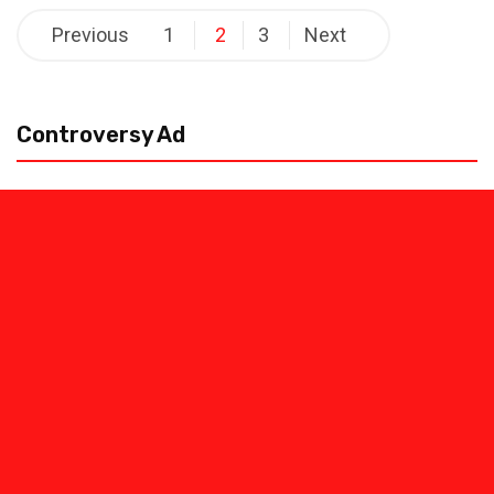
Posts
Previous
1
2
3
Next
pagination
Controversy Ad