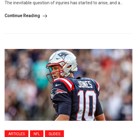
The inevitable question of injuries has started to arise, and a...
Continue Reading
ARTICLES
NFL
SLIDES