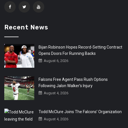
Recent News
Bijan Robinson Hopes Record-Setting Contract
Opens Doors For Running Backs
August 6, 2026
Falcons Free Agent Pass Rush Options
Following Jalon Walker’s Injury
August 4, 2026
Todd McClure Joins The Falcons’ Organization
August 4, 2026