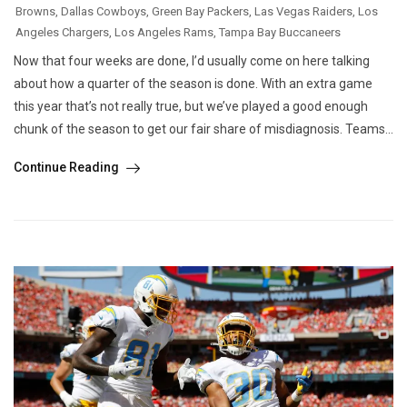
Browns
,
Dallas Cowboys
,
Green Bay Packers
,
Las Vegas Raiders
,
Los
Angeles Chargers
,
Los Angeles Rams
,
Tampa Bay Buccaneers
Now that four weeks are done, I’d usually come on here talking
about how a quarter of the season is done. With an extra game
this year that’s not really true, but we’ve played a good enough
chunk of the season to get our fair share of misdiagnosis. Teams...
Continue Reading