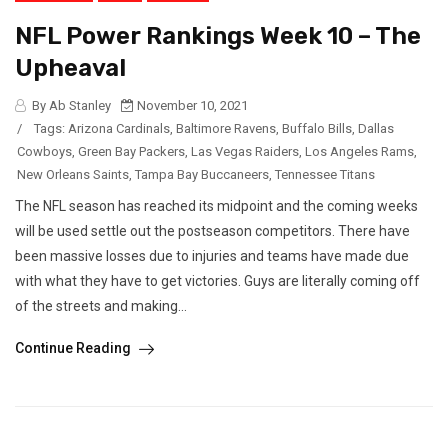
NFL Power Rankings Week 10 – The
Upheaval
By Ab Stanley
November 10, 2021
/
Tags:
Arizona Cardinals
,
Baltimore Ravens
,
Buffalo Bills
,
Dallas
Cowboys
,
Green Bay Packers
,
Las Vegas Raiders
,
Los Angeles Rams
,
New Orleans Saints
,
Tampa Bay Buccaneers
,
Tennessee Titans
The NFL season has reached its midpoint and the coming weeks
will be used settle out the postseason competitors. There have
been massive losses due to injuries and teams have made due
with what they have to get victories. Guys are literally coming off
of the streets and making...
Continue Reading