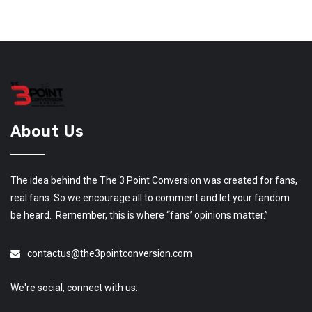
About Us
The idea behind the The 3 Point Conversion was created for fans,
real fans. So we encourage all to comment and let your fandom
be heard. Remember, this is where “fans’ opinions matter.”
contactus@the3pointconversion.com
We're social, connect with us: