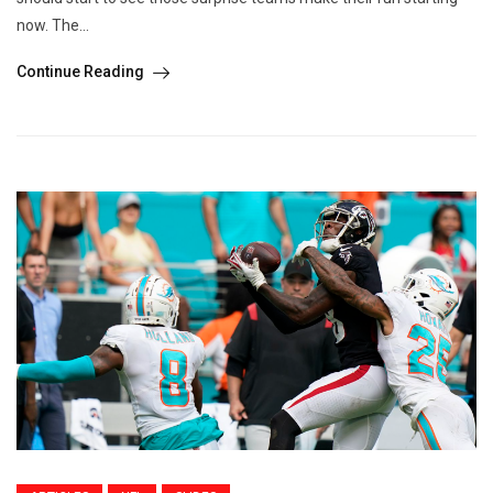
now. The...
Continue Reading