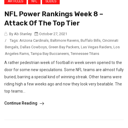
ARTICLES
NFL
SLIDES
NFL Power Rankings Week 8 –
Attack Of The Top Tier
By Ab Stanley
October 27, 2021
/
Tags:
Arizona Cardinals
,
Baltimore Ravens
,
Buffalo Bills
,
Cincinnati
Bengals
,
Dallas Cowboys
,
Green Bay Packers
,
Las Vegas Raiders
,
Los
Angeles Rams
,
Tampa Bay Buccaneers
,
Tennessee Titans
A rather pedestrian week of football in week seven opened to the
door for some new speculations. Some NFL teams are almost fully
buried, barring a special kind of winning streak. Other teams were
riding high a few weeks ago and now they look very beatable. The
top teams...
Continue Reading