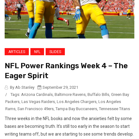
ARTICLES
NFL
SLIDES
NFL Power Rankings Week 4 – The
Eager Spirit
By Ab Stanley
September 29, 2021
/
Tags:
Arizona Cardinals
,
Baltimore Ravens
,
Buffalo Bills
,
Green Bay
Packers
,
Las Vegas Raiders
,
Los Angeles Chargers
,
Los Angeles
Rams
,
San Francisco 49ers
,
Tampa Bay Buccaneers
,
Tennessee Titans
Three weeks in the NFL books and now the anxieties felt by some
bases are becoming truth. It’s still too early in the season to start
writing teams off, but we are starting to see some trends develop.