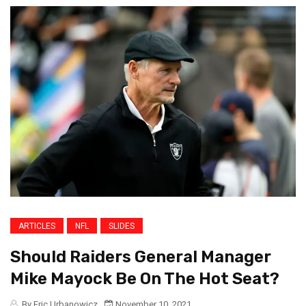
ARTICLES
NFL
SLIDES
Should Raiders General Manager
Mike Mayock Be On The Hot Seat?
By Eric Urbanowicz
November 10, 2021