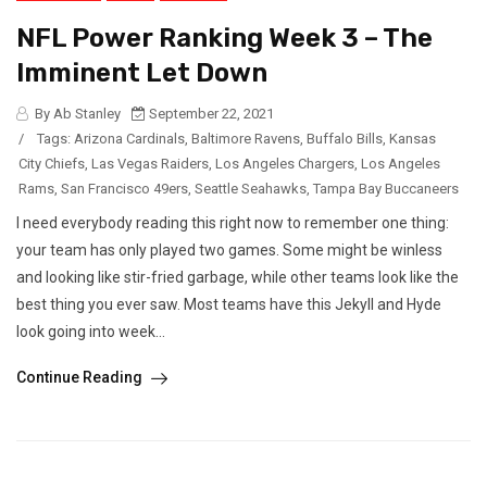
NFL Power Ranking Week 3 – The
Imminent Let Down
By Ab Stanley
September 22, 2021
/
Tags:
Arizona Cardinals
,
Baltimore Ravens
,
Buffalo Bills
,
Kansas
City Chiefs
,
Las Vegas Raiders
,
Los Angeles Chargers
,
Los Angeles
Rams
,
San Francisco 49ers
,
Seattle Seahawks
,
Tampa Bay Buccaneers
I need everybody reading this right now to remember one thing:
your team has only played two games. Some might be winless
and looking like stir-fried garbage, while other teams look like the
best thing you ever saw. Most teams have this Jekyll and Hyde
look going into week...
Continue Reading