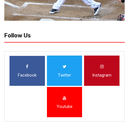
Follow Us
Facebook
Twitter
Instagram
Youtube