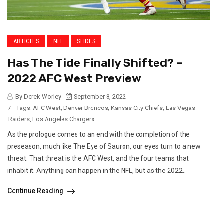
ARTICLES
NFL
SLIDES
Has The Tide Finally Shifted? –
2022 AFC West Preview
By Derek Worley
September 8, 2022
/
Tags:
AFC West
,
Denver Broncos
,
Kansas City Chiefs
,
Las Vegas
Raiders
,
Los Angeles Chargers
As the prologue comes to an end with the completion of the
preseason, much like The Eye of Sauron, our eyes turn to a new
threat. That threat is the AFC West, and the four teams that
inhabit it. Anything can happen in the NFL, but as the 2022...
Continue Reading