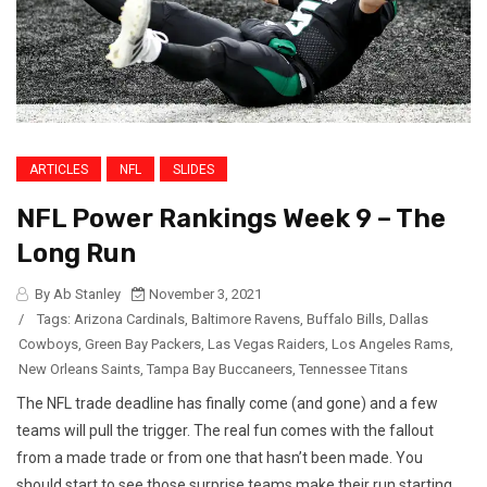
ARTICLES
NFL
SLIDES
NFL Power Rankings Week 9 – The
Long Run
By Ab Stanley
November 3, 2021
/
Tags:
Arizona Cardinals
,
Baltimore Ravens
,
Buffalo Bills
,
Dallas
Cowboys
,
Green Bay Packers
,
Las Vegas Raiders
,
Los Angeles Rams
,
New Orleans Saints
,
Tampa Bay Buccaneers
,
Tennessee Titans
The NFL trade deadline has finally come (and gone) and a few
teams will pull the trigger. The real fun comes with the fallout
from a made trade or from one that hasn’t been made. You
should start to see those surprise teams make their run starting