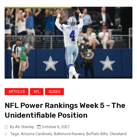
ARTICLES
NFL
SLIDES
NFL Power Rankings Week 5 – The
Unidentifiable Position
By Ab Stanley
October 6, 2021
/
Tags:
Arizona Cardinals
,
Baltimore Ravens
,
Buffalo Bills
,
Cleveland