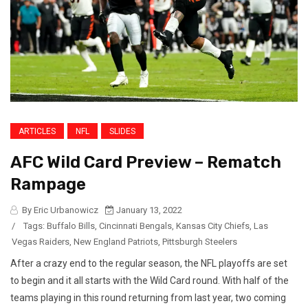
ARTICLES
NFL
SLIDES
AFC Wild Card Preview – Rematch
Rampage
By Eric Urbanowicz
January 13, 2022
/
Tags:
Buffalo Bills
,
Cincinnati Bengals
,
Kansas City Chiefs
,
Las
Vegas Raiders
,
New England Patriots
,
Pittsburgh Steelers
After a crazy end to the regular season, the NFL playoffs are set
to begin and it all starts with the Wild Card round. With half of the
teams playing in this round returning from last year, two coming