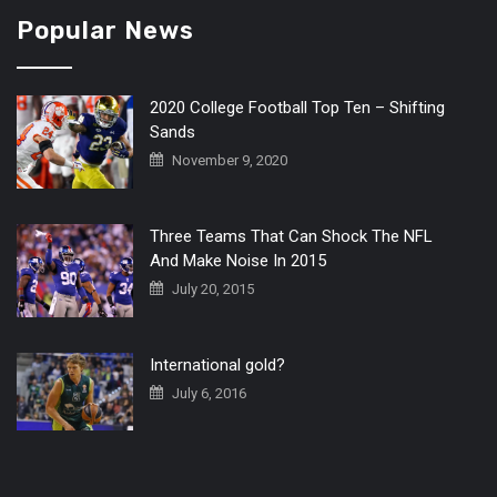
Popular News
2020 College Football Top Ten – Shifting
Sands
November 9, 2020
Three Teams That Can Shock The NFL
And Make Noise In 2015
July 20, 2015
International gold?
July 6, 2016