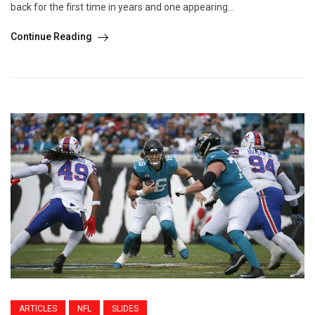
back for the first time in years and one appearing...
Continue Reading
ARTICLES
NFL
SLIDES