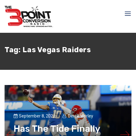
Tag:
Las Vegas Raiders
September 8, 2022
Derek Worley
Has The Tide Finally