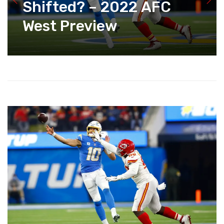
Shifted? – 2022 AFC
West Preview