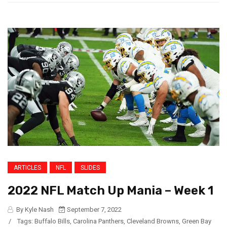
ARTICLES
NFL
SLIDES
2022 NFL Match Up Mania – Week 1
By Kyle Nash
September 7, 2022
/
Tags:
Buffalo Bills
,
Carolina Panthers
,
Cleveland Browns
,
Green Bay