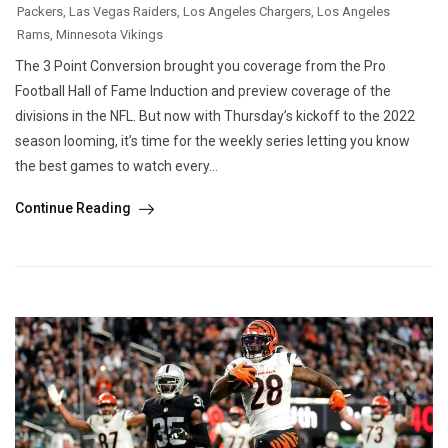
Packers
,
Las Vegas Raiders
,
Los Angeles Chargers
,
Los Angeles
Rams
,
Minnesota Vikings
The 3 Point Conversion brought you coverage from the Pro
Football Hall of Fame Induction and preview coverage of the
divisions in the NFL. But now with Thursday’s kickoff to the 2022
season looming, it’s time for the weekly series letting you know
the best games to watch every...
Continue Reading