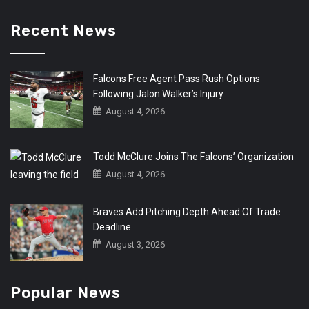
Recent News
Falcons Free Agent Pass Rush Options
Following Jalon Walker’s Injury
August 4, 2026
Todd McClure Joins The Falcons’ Organization
August 4, 2026
Braves Add Pitching Depth Ahead Of Trade
Deadline
August 3, 2026
Popular News