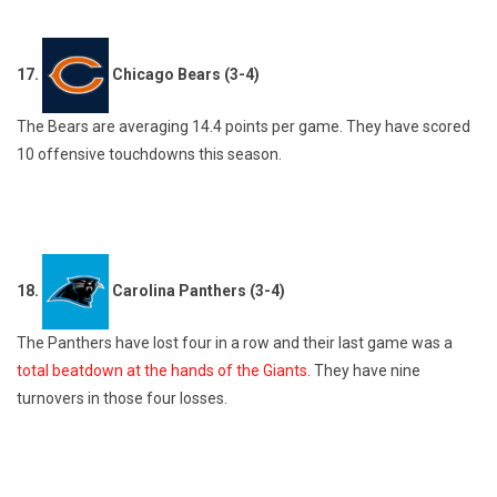
17.
Chicago Bears (3-4)
The Bears are averaging 14.4 points per game. They have scored
10 offensive touchdowns this season.
18.
Carolina Panthers (3-4)
The Panthers have lost four in a row and their last game was a
total beatdown at the hands of the Giants
. They have nine
turnovers in those four losses.