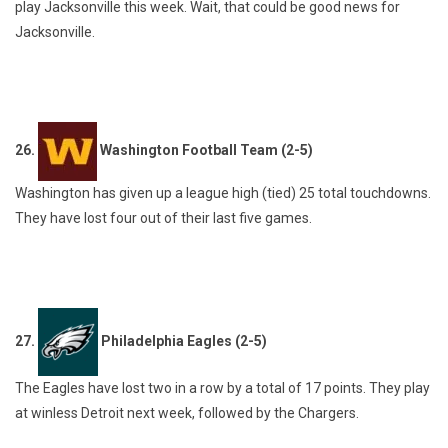
play Jacksonville this week. Wait, that could be good news for
Jacksonville.
26.
Washington Football Team (2-5)
Washington has given up a league high (tied) 25 total touchdowns.
They have lost four out of their last five games.
27.
Philadelphia Eagles (2-5)
The Eagles have lost two in a row by a total of 17 points. They play
at winless Detroit next week, followed by the Chargers.