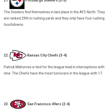
21.
Pittsburgh Steelers (3-3)
The Steelers find themselves in last place in the AFC North. They
are ranked 29th in rushing yards and they only have four rushing
touchdowns.
22.
Kansas City Chiefs (3-4)
Patrick Mahomes is tied for the league lead in interceptions with
nine. The Chiefs have the most turnovers in the league with 17.
23.
San Francisco 49ers (2-4)