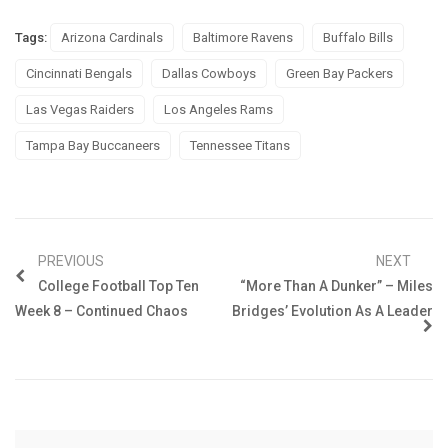
Tags:
Arizona Cardinals
Baltimore Ravens
Buffalo Bills
Cincinnati Bengals
Dallas Cowboys
Green Bay Packers
Las Vegas Raiders
Los Angeles Rams
Tampa Bay Buccaneers
Tennessee Titans
PREVIOUS
NEXT
College Football Top Ten
“More Than A Dunker” – Miles
Week 8 – Continued Chaos
Bridges’ Evolution As A Leader