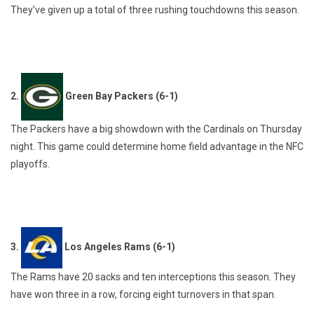
They’ve given up a total of three rushing touchdowns this season.
2.
Green Bay Packers (6-1)
The Packers have a big showdown with the Cardinals on Thursday
night. This game could determine home field advantage in the NFC
playoffs.
3.
Los Angeles Rams (6-1)
The Rams have 20 sacks and ten interceptions this season. They
have won three in a row, forcing eight turnovers in that span.