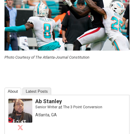
Photo Courtesy of The Atlanta-Journal Constitution
About
Latest Posts
Ab Stanley
Senior Writer
at
The 3 Point Conversion
Atlanta, GA