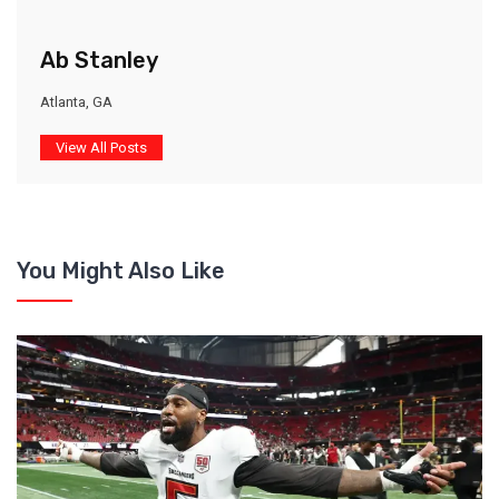
Ab Stanley
Atlanta, GA
View All Posts
You Might Also Like