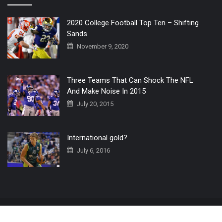
2020 College Football Top Ten – Shifting
Sands
November 9, 2020
Three Teams That Can Shock The NFL
And Make Noise In 2015
July 20, 2015
International gold?
July 6, 2016
Home
The 3 Point Conversion LIVE
Contact Us