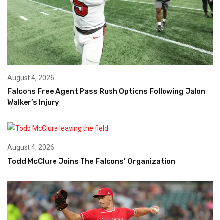
August 4, 2026
Falcons Free Agent Pass Rush Options Following Jalon
Walker’s Injury
August 4, 2026
Todd McClure Joins The Falcons’ Organization