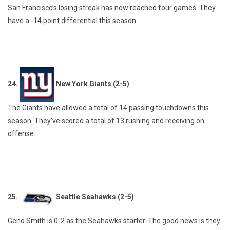
San Francisco’s losing streak has now reached four games. They
have a -14 point differential this season.
24.
New York Giants (2-5)
The Giants have allowed a total of 14 passing touchdowns this
season. They’ve scored a total of 13 rushing and receiving on
offense.
25.
Seattle Seahawks (2-5)
Geno Smith is 0-2 as the Seahawks starter. The good news is they