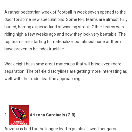
A rather pedestrian week of football in week seven opened to the
door for some new speculations. Some NFL teams are almost fully
buried, barring a special kind of winning streak. Other teams were
riding high a few weeks ago and now they look very beatable. The
top teams are starting to materialize, but almost none of them
have proven to be indestructible.
Week eight has some great matchups that will bring even more
separation. The off-field storylines are getting more interesting as
well, with the trade deadline approaching.
1.
Arizona Cardinals (7-0)
Arizona is tied for the league lead in points allowed per game.