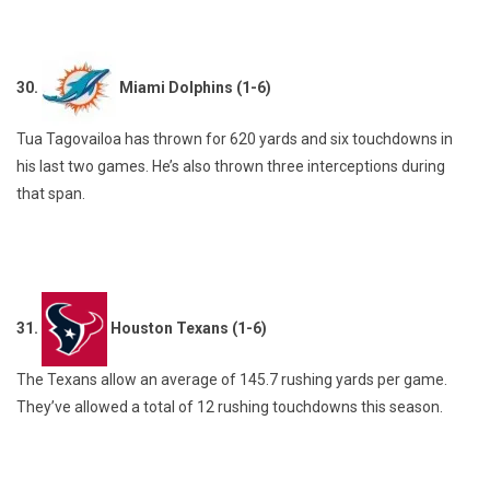
30.
Miami Dolphins (1-6)
Tua Tagovailoa has thrown for 620 yards and six touchdowns in
his last two games. He’s also thrown three interceptions during
that span.
31.
Houston Texans (1-6)
The Texans allow an average of 145.7 rushing yards per game.
They’ve allowed a total of 12 rushing touchdowns this season.