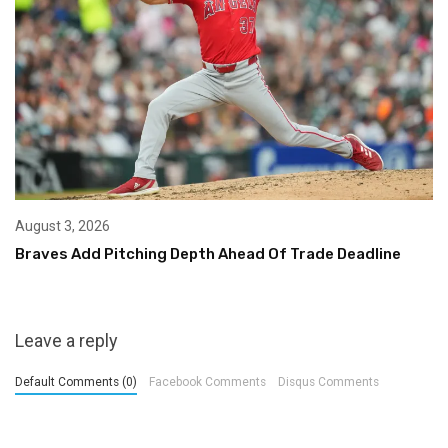
August 3, 2026
Braves Add Pitching Depth Ahead Of Trade Deadline
Leave a reply
Default Comments (0)
Facebook Comments
Disqus Comments