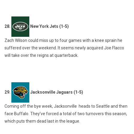
28.
New York Jets (1-5)
Zach Wilson could miss up to four games with a knee sprain he
suffered over the weekend. It seems newly acquired Joe Flacco
will take over the reigns at quarterback.
29.
Jacksonville Jaguars (1-5)
Coming off the bye week, Jacksonville heads to Seattle and then
face Buffalo. They’ve forced a total of two turnovers this season,
which puts them dead last in the league.