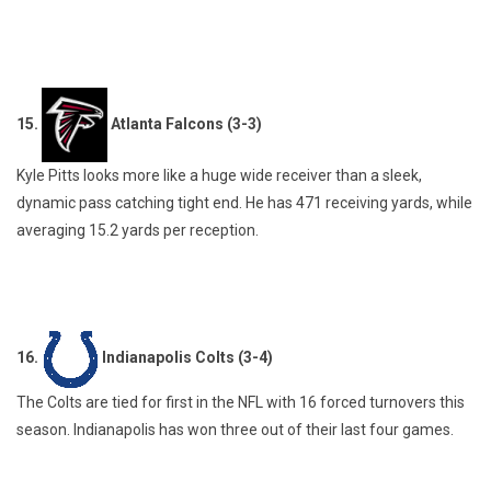
15.
Atlanta Falcons (3-3)
Kyle Pitts looks more like a huge wide receiver than a sleek,
dynamic pass catching tight end. He has 471 receiving yards, while
averaging 15.2 yards per reception.
16.
Indianapolis Colts (3-4)
The Colts are tied for first in the NFL with 16 forced turnovers this
season. Indianapolis has won three out of their last four games.