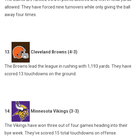
allowed. They have forced nine turnovers while only giving the ball
away four times.
13.
Cleveland Browns (4-3)
The Browns lead the league in rushing with 1,193 yards. They have
scored 13 touchdowns on the ground.
14.
Minnesota Vikings (3-3)
The Vikings have won three out of four games heading into their
bye week. They’ve scored 15 total touchdowns on offense.