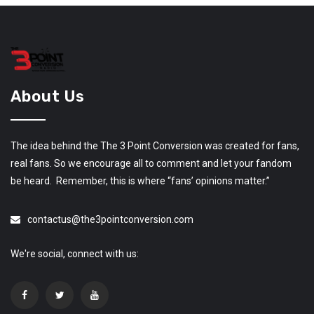
About Us
The idea behind the The 3 Point Conversion was created for fans,
real fans. So we encourage all to comment and let your fandom
be heard. Remember, this is where “fans’ opinions matter.”
contactus@the3pointconversion.com
We're social, connect with us: