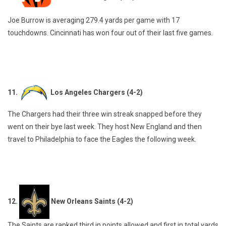
Joe Burrow is averaging 279.4 yards per game with 17
touchdowns. Cincinnati has won four out of their last five games.
11.
Los Angeles Chargers (4-2)
The Chargers had their three win streak snapped before they
went on their bye last week. They host New England and then
travel to Philadelphia to face the Eagles the following week.
12.
New Orleans Saints (4-2)
The Saints are ranked third in points allowed and first in total yards