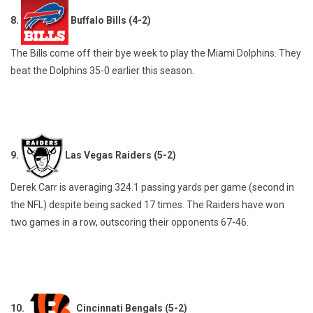
8.
Buffalo Bills (4-2)
The Bills come off their bye week to play the Miami Dolphins. They
beat the Dolphins 35-0 earlier this season.
9.
Las Vegas Raiders (5-2)
Derek Carr is averaging 324.1 passing yards per game (second in
the NFL) despite being sacked 17 times. The Raiders have won
two games in a row, outscoring their opponents 67-46.
10.
Cincinnati Bengals (5-2)