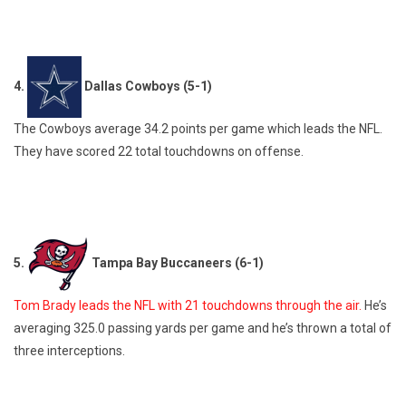
4.
Dallas Cowboys (5-1)
The Cowboys average 34.2 points per game which leads the NFL.
They have scored 22 total touchdowns on offense.
5.
Tampa Bay Buccaneers (6-1)
Tom Brady leads the NFL with 21 touchdowns through the air.
He’s
averaging 325.0 passing yards per game and he’s thrown a total of
three interceptions.