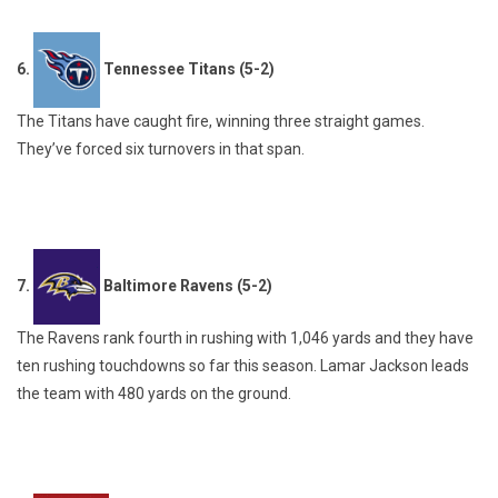
6.
Tennessee Titans (5-2)
The Titans have caught fire, winning three straight games.
They’ve forced six turnovers in that span.
7.
Baltimore Ravens (5-2)
The Ravens rank fourth in rushing with 1,046 yards and they have
ten rushing touchdowns so far this season. Lamar Jackson leads
the team with 480 yards on the ground.