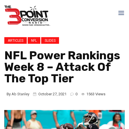
ARTICLES
NFL
SLIDES
NFL Power Rankings
Week 8 – Attack Of
The Top Tier
By
Ab Stanley
October 27, 2021
0
1563 Views