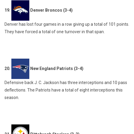
19.
Denver Broncos (3-4)
Denver has lost four games in a row giving up a total of 101 points.
They have forced a total of one turnover in that span.
20.
New England Patriots (3-4)
Defensive back J. C. Jackson has three interceptions and 10 pass
deflections. The Patriots have a total of eight interceptions this
season.