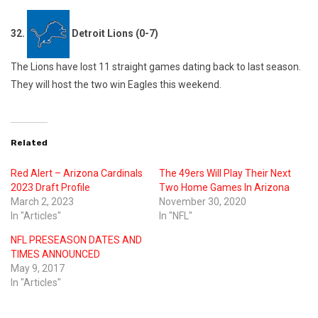
32.
Detroit Lions (0-7)
The Lions have lost 11 straight games dating back to last season.
They will host the two win Eagles this weekend.
Related
Red Alert – Arizona Cardinals
The 49ers Will Play Their Next
2023 Draft Profile
Two Home Games In Arizona
March 2, 2023
November 30, 2020
In "Articles"
In "NFL"
NFL PRESEASON DATES AND
TIMES ANNOUNCED
May 9, 2017
In "Articles"