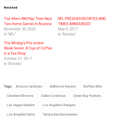
Related
The 49ers Will Play Their Next
NFL PRESEASON DATES AND
Two Home Games In Arizona
TIMES ANNOUNCED
November 30, 2020
May 9, 2017
In "NFL"
In "Articles"
The Windup’s Pre review
Week Seven: A Cup of Coffee
in a Tea Shop
October 21, 2017
In "Articles"
Tags:
Arizona Cardinals
Baltimore Ravens
Buffalo Bills
Cleveland Browns
Dallas Cowboys
Green Bay Packers
Las Vegas Raiders
Los Angeles Chargers
Los Angeles Rams
Tampa Bay Buccaneers