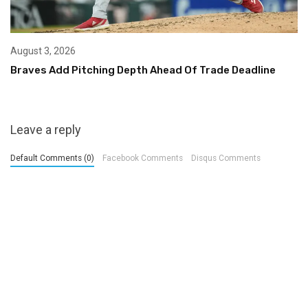
August 3, 2026
Braves Add Pitching Depth Ahead Of Trade Deadline
Leave a reply
Default Comments (0)
Facebook Comments
Disqus Comments