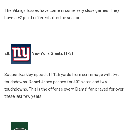
The Vikings’ losses have come in some very close games. They
have a +2 point differential on the season.
28.
New York Giants (1-3)
Saquon Barkley ripped off 126 yards from scrimmage with two
touchdowns. Daniel Jones passes for 402 yards and two
touchdowns. This is the offense every Giants’ fan prayed for over
these last few years.