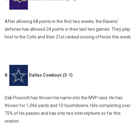
After allowing 68 points in the first two weeks, the Ravens’
defense has allowed 24 points in their last two games. They play
host to the Colts and their 21st ranked scoring offense this week.
8.
Dallas Cowboys (3-1)
Dak Prescott has thrown his name into the MVP race. He has
thrown for 1,066 yards and 10 touchdowns. He’s completing over
75% of his passes and has only two interceptions so far this
season.