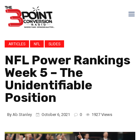
ARTICLES
NFL
SLIDES
NFL Power Rankings
Week 5 – The
Unidentifiable
Position
By
Ab Stanley
October 6, 2021
0
1927 Views