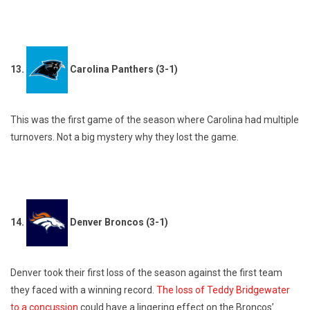
13.
Carolina Panthers (3-1)
This was the first game of the season where Carolina had multiple
turnovers. Not a big mystery why they lost the game.
14.
Denver Broncos (3-1)
Denver took their first loss of the season against the first team
they faced with a winning record.
The loss of Teddy Bridgewater
to a concussion
could have a lingering effect on the Broncos’