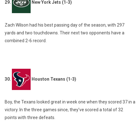
29.
New York Jets (1-3)
Zach Wilson had his best passing day of the season, with 297
yards and two touchdowns. Their next two opponents have a
combined 2-6 record.
30.
Houston Texans (1-3)
Boy, the Texans looked great in week one when they scored 37 in a
victory. In the three games since, they’ve scored a total of 32
points with three defeats.