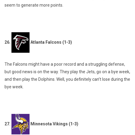
seem to generate more points.
26.
Atlanta Falcons (1-3)
The Falcons might have a poor record and a struggling defense,
but good news is on the way. They play the Jets, go on a bye week,
and then play the Dolphins. Well, you definitely can’t lose during the
bye week.
27.
Minnesota Vikings (1-3)