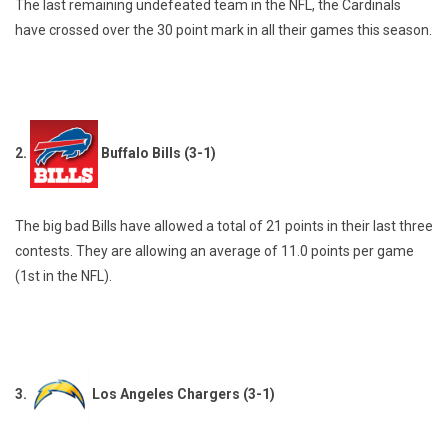
The last remaining undefeated team in the NFL, the Cardinals
have crossed over the 30 point mark in all their games this season.
2.
Buffalo Bills (3-1)
The big bad Bills have allowed a total of 21 points in their last three
contests. They are allowing an average of 11.0 points per game
(1st in the NFL).
3.
Los Angeles Chargers (3-1)