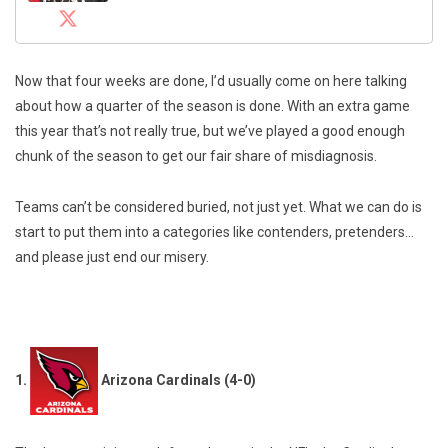
Now that four weeks are done, I’d usually come on here talking
about how a quarter of the season is done. With an extra game
this year that’s not really true, but we’ve played a good enough
chunk of the season to get our fair share of misdiagnosis.
Teams can’t be considered buried, not just yet. What we can do is
start to put them into a categories like contenders, pretenders…
and please just end our misery.
1.
Arizona Cardinals (4-0)