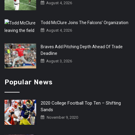
August 4, 2026
Todd McClure Joins The Falcons’ Organization
August 4, 2026
Braves Add Pitching Depth Ahead Of Trade
Deadline
August 3, 2026
Popular News
2020 College Football Top Ten – Shifting
Sands
November 9, 2020