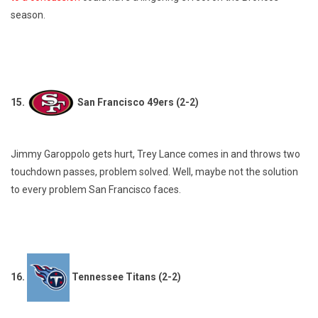
season.
15.
San Francisco 49ers (2-2)
Jimmy Garoppolo gets hurt, Trey Lance comes in and throws two
touchdown passes, problem solved. Well, maybe not the solution
to every problem San Francisco faces.
16.
Tennessee Titans (2-2)