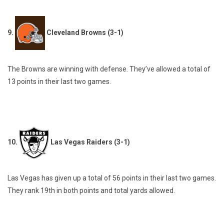
9.
Cleveland Browns (3-1)
The Browns are winning with defense. They’ve allowed a total of
13 points in their last two games.
10.
Las Vegas Raiders (3-1)
Las Vegas has given up a total of 56 points in their last two games.
They rank 19th in both points and total yards allowed.