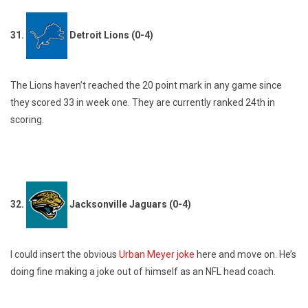
31.
Detroit Lions (0-4)
The Lions haven’t reached the 20 point mark in any game since
they scored 33 in week one. They are currently ranked 24th in
scoring.
32.
Jacksonville Jaguars (0-4)
I could insert the obvious
Urban Meyer joke
here and move on. He’s
doing fine making a joke out of himself as an NFL head coach.