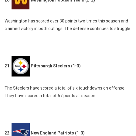
20.
Washington Football Team (2-2)
Washington has scored over 30 points two times this season and
claimed victory in both outings. The defense continues to struggle.
21.
Pittsburgh Steelers (1-3)
The Steelers have scored a total of six touchdowns on offense.
They have scored a total of 67 points all season.
22.
New England Patriots (1-3)