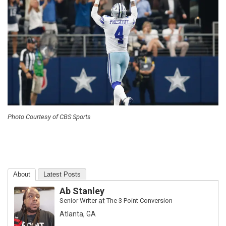
Photo Courtesy of CBS Sports
About
Latest Posts
Ab Stanley
Senior Writer
at
The 3 Point Conversion
Atlanta, GA