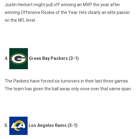
Justin Herbert might pull off winning an MVP the year after
winning Offensive Rookie of the Year. He’s clearly an elite passer
on the NFL level.
4.
Green Bay Packers (3-1)
The Packers have forced six turnovers in their last three games.
The team has given the ball away only once over that same span.
5.
Los Angeles Rams (3-1)