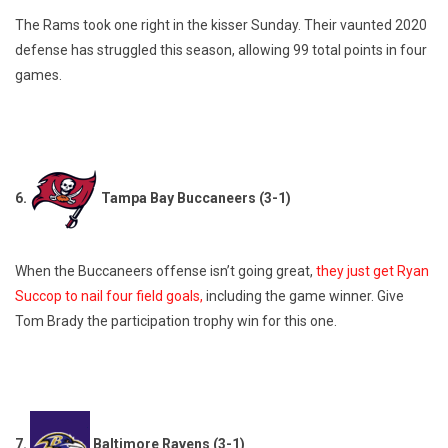
The Rams took one right in the kisser Sunday. Their vaunted 2020
defense has struggled this season, allowing 99 total points in four
games.
6.
Tampa Bay Buccaneers (3-1)
When the Buccaneers offense isn’t going great,
they just get Ryan
Succop to nail four field goals,
including the game winner. Give
Tom Brady the participation trophy win for this one.
7.
Baltimore Ravens (3-1)