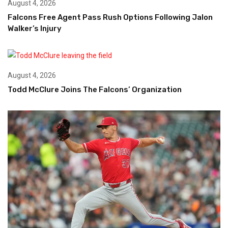
August 4, 2026
Falcons Free Agent Pass Rush Options Following Jalon
Walker’s Injury
August 4, 2026
Todd McClure Joins The Falcons’ Organization