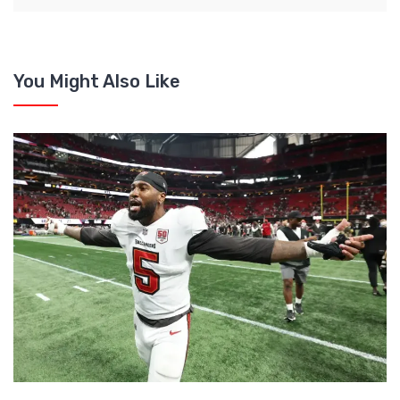
You Might Also Like