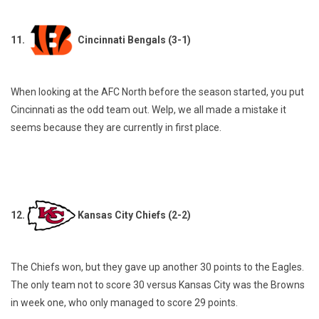
11.
Cincinnati Bengals (3-1)
When looking at the AFC North before the season started, you put
Cincinnati as the odd team out. Welp, we all made a mistake it
seems because they are currently in first place.
12.
Kansas City Chiefs (2-2)
The Chiefs won, but they gave up another 30 points to the Eagles.
The only team not to score 30 versus Kansas City was the Browns
in week one, who only managed to score 29 points.