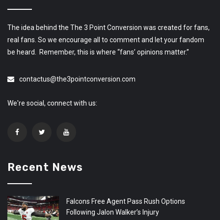
The idea behind the The 3 Point Conversion was created for fans,
real fans. So we encourage all to comment and let your fandom
be heard. Remember, this is where “fans’ opinions matter.”
contactus@the3pointconversion.com
We're social, connect with us:
Recent News
Falcons Free Agent Pass Rush Options
Following Jalon Walker’s Injury