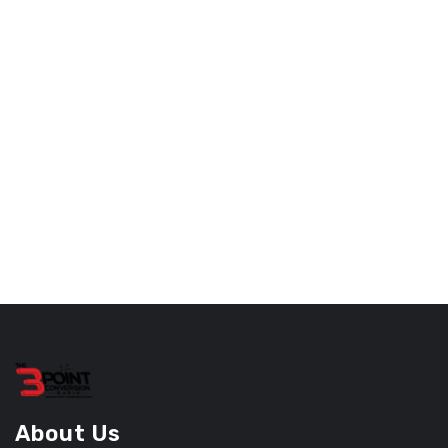
About Us