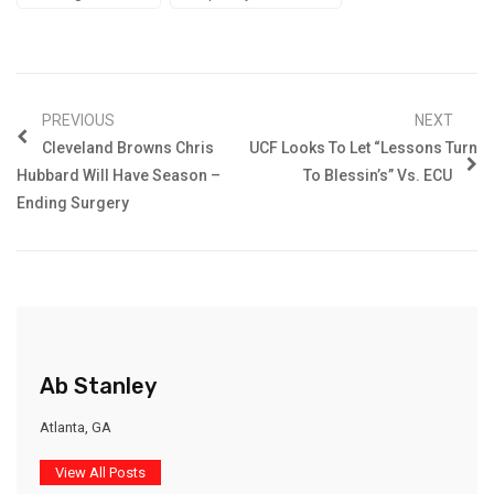
PREVIOUS
NEXT
Cleveland Browns Chris
UCF Looks To Let “Lessons Turn
Hubbard Will Have Season –
To Blessin’s” Vs. ECU
Ending Surgery
Ab Stanley
Atlanta, GA
View All Posts