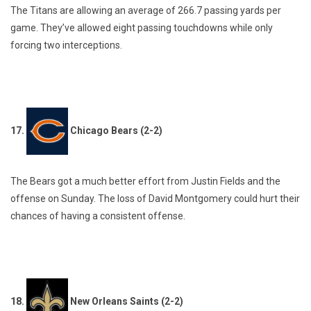
The Titans are allowing an average of 266.7 passing yards per
game. They’ve allowed eight passing touchdowns while only
forcing two interceptions.
17.
Chicago Bears (2-2)
The Bears got a much better effort from Justin Fields and the
offense on Sunday. The loss of David Montgomery could hurt their
chances of having a consistent offense.
18.
New Orleans Saints (2-2)