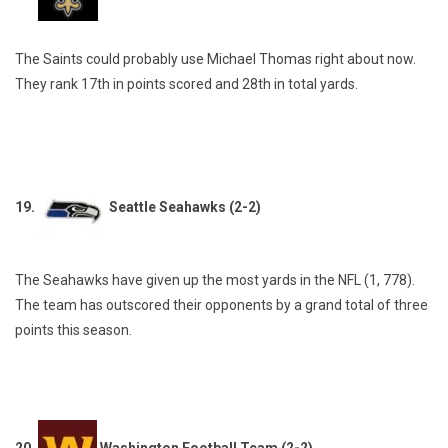
The Saints could probably use Michael Thomas right about now.
They rank 17th in points scored and 28th in total yards.
19.
Seattle Seahawks (2-2)
The Seahawks have given up the most yards in the NFL (1, 778).
The team has outscored their opponents by a grand total of three
points this season.