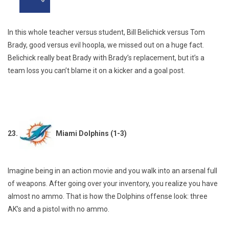
In this whole teacher versus student, Bill Belichick versus Tom
Brady, good versus evil hoopla, we missed out on a huge fact.
Belichick really beat Brady with Brady’s replacement, but it’s a
team loss you can’t blame it on a kicker and a goal post.
23.
Miami Dolphins (1-3)
Imagine being in an action movie and you walk into an arsenal full
of weapons. After going over your inventory, you realize you have
almost no ammo. That is how the Dolphins offense look: three
AK’s and a pistol with no ammo.