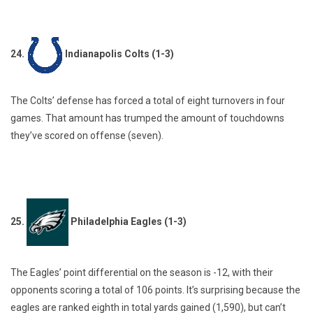
24.
Indianapolis Colts (1-3)
The Colts’ defense has forced a total of eight turnovers in four
games. That amount has trumped the amount of touchdowns
they’ve scored on offense (seven).
25.
Philadelphia Eagles (1-3)
The Eagles’ point differential on the season is -12, with their
opponents scoring a total of 106 points. It’s surprising because the
eagles are ranked eighth in total yards gained (1,590), but can’t