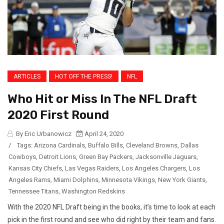
ARTICLES
HOT OFF THE PRESS!
NFL
Who Hit or Miss In The NFL Draft
2020 First Round
By Eric Urbanowicz
April 24, 2020
/
Tags:
Arizona Cardinals
,
Buffalo Bills
,
Cleveland Browns
,
Dallas
Cowboys
,
Detroit Lions
,
Green Bay Packers
,
Jacksonville Jaguars
,
Kansas City Chiefs
,
Las Vegas Raiders
,
Los Angeles Chargers
,
Los
Angeles Rams
,
Miami Dolphins
,
Minnesota Vikings
,
New York Giants
,
Tennessee Titans
,
Washington Redskins
With the 2020 NFL Draft being in the books, it’s time to look at each
pick in the first round and see who did right by their team and fans.