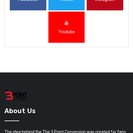
Youtube
About Us
The idea behind the The 3 Point Conversion was created for fans,