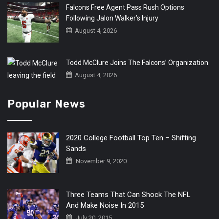
Falcons Free Agent Pass Rush Options
Following Jalon Walker’s Injury
August 4, 2026
Todd McClure Joins The Falcons’ Organization
August 4, 2026
Popular News
2020 College Football Top Ten – Shifting
Sands
November 9, 2020
Three Teams That Can Shock The NFL
And Make Noise In 2015
July 20, 2015