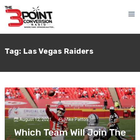
Tag:
Las Vegas Raiders
August 12, 2021
Mike Patton
Which Team Will Join The