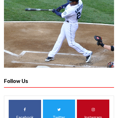
Follow Us
Facebook
Twitter
Instagram