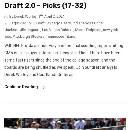
Draft 2.0 – Picks (17-32)
By Derek Worley
April 2, 2021
/
Tags:
2021 NFL Draft
,
Chicago Bears
,
Indianapolis Colts
,
Jacksonville Jaguars
,
Las Vegas Raiders
,
Miami Dolphins
,
new york
jets
,
Pittsburgh Steelers
,
Tennessee Titans
With NFL Pro-days underway and the final scouting reports hitting
GM’s desks, players stocks are being solidified. There have been
some fast risers since the end of the college season, and the
boards are being shuffled as we speak. Join our draft analysts
Derek Worley and Courtlandt Griffin as...
Continue Reading