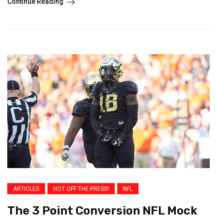
Continue Reading
ARTICLES
HOT OFF THE PRESS!
NFL
The 3 Point Conversion NFL Mock