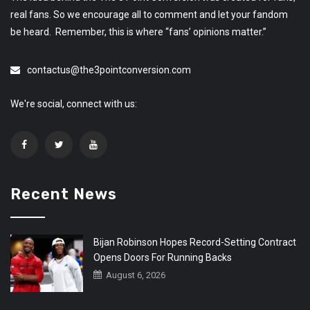
real fans. So we encourage all to comment and let your fandom
be heard. Remember, this is where “fans’ opinions matter.”
contactus@the3pointconversion.com
We're social, connect with us:
Recent News
Bijan Robinson Hopes Record-Setting Contract
Opens Doors For Running Backs
August 6, 2026