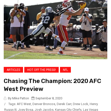
ARTICLES
HOT OFF THE PRESS!
NFL
Chasing The Champion: 2020 AFC
West Preview
By Mike Patton
September 8, 2020
/
Tags:
AFC West
,
Denver Broncos
,
Derek Carr
,
Drew Lock
,
Henry
Ruggs III
,
Joey Bosa
,
Josh Jacobs
,
Kansas City Chiefs
,
Las Vegas