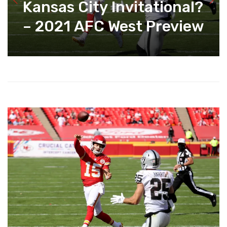
Kansas City Invitational?
– 2021 AFC West Preview