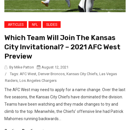
ARTICLES
NFL
SLIDES
Which Team Will Join The Kansas
City Invitational? – 2021 AFC West
Preview
By Mike Patton
August 12, 2021
/
Tags:
AFC West
,
Denver Broncos
,
Kansas City Chiefs
,
Las Vegas
Raiders
,
Los Angeles Chargers
The AFC West may need to apply for a name change. Over the last
five seasons, the Kansas City Chiefs have dominated the division.
Teams have been watching and they made changes to try and
climb to the top. Meanwhile, the Chiefs’ offensive line had Patrick
Mahomes running backwards...