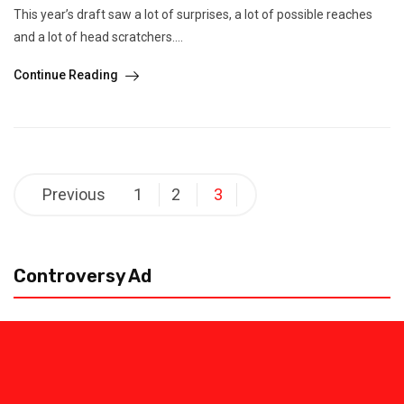
This year’s draft saw a lot of surprises, a lot of possible reaches
and a lot of head scratchers....
Continue Reading
Posts
Previous
1
2
3
pagination
Controversy Ad