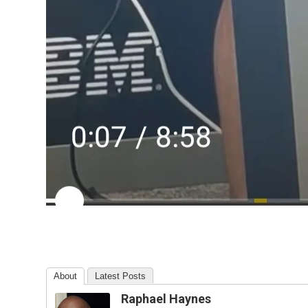
About
Latest Posts
Raphael Haynes