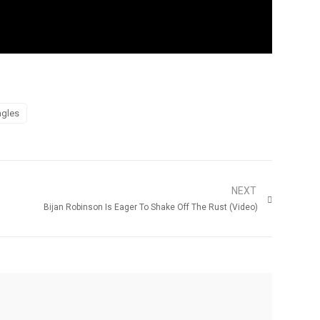
agles
NEXT
Bijan Robinson Is Eager To Shake Off The Rust (Video)