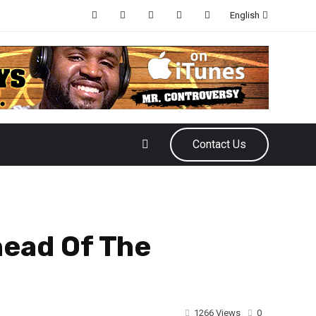
English
Contact Us
head Of The
1266 Views
0