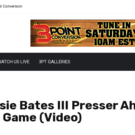
nt Conversion
ATCH US LIVE
3PT GALLERIES
sie Bates III Presser A
s Game (Video)