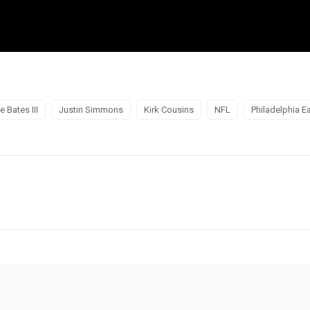
e Bates III
Justin Simmons
Kirk Cousins
NFL
Philadelphia E