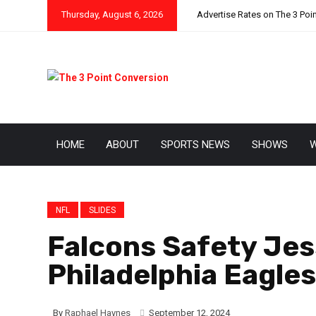
Thursday, August 6, 2026
Advertise Rates on The 3 Poi
HOME
ABOUT
SPORTS NEWS
SHOWS
W
NFL
SLIDES
Falcons Safety Jes
Philadelphia Eagle
By
Raphael Haynes
September 12, 2024