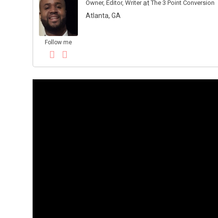
Owner, Editor, Writer
at
The 3 Point Conversion
Atlanta, GA
Follow me