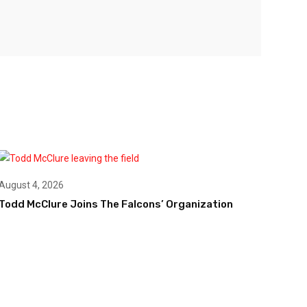
August 4, 2026
Todd McClure Joins The Falcons’ Organization