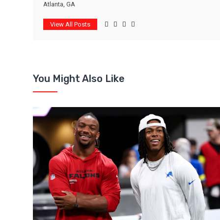
Atlanta, GA
View All Posts
You Might Also Like