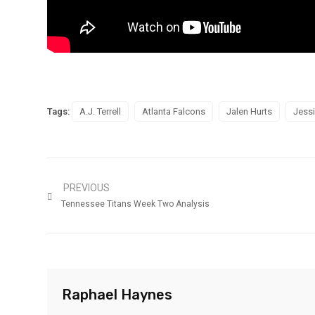
Tags:
A.J. Terrell
Atlanta Falcons
Jalen Hurts
Jessi
PREVIOUS
Tennessee Titans Week Two Analysis
Raphael Haynes