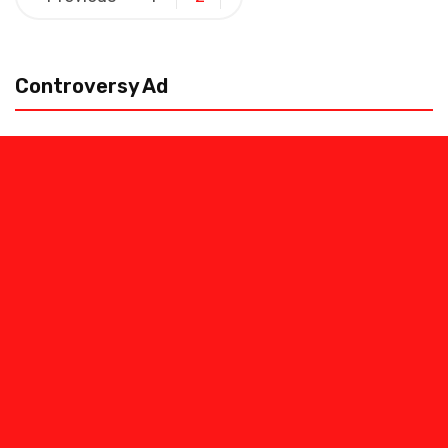
pagination
Controversy Ad