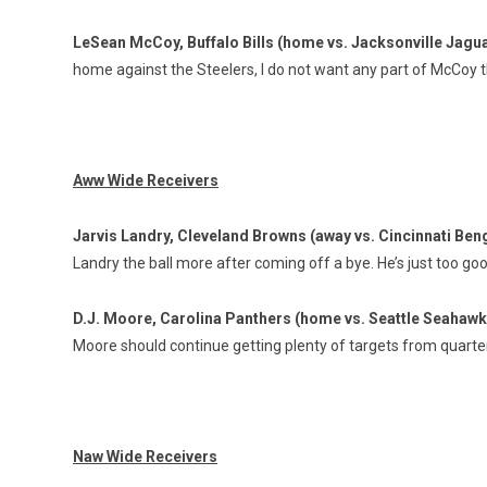
LeSean McCoy, Buffalo Bills (home vs. Jacksonville Jagu
home against the Steelers, I do not want any part of McCoy t
Aww Wide Receivers
Jarvis Landry, Cleveland Browns (away vs. Cincinnati Ben
Landry the ball more after coming off a bye. He’s just too go
D.J. Moore, Carolina Panthers (home vs. Seattle Seahaw
Moore should continue getting plenty of targets from quar
Naw Wide Receivers