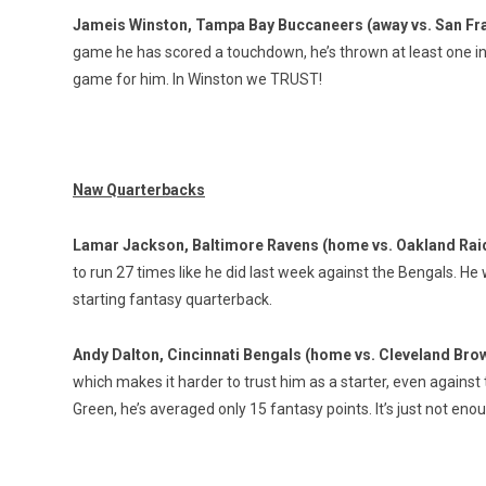
Jameis Winston, Tampa Bay Buccaneers (away vs. San Fr
game he has scored a touchdown, he’s thrown at least one in
game for him. In Winston we TRUST!
Naw Quarterbacks
Lamar Jackson, Baltimore Ravens (home vs. Oakland Rai
to run 27 times like he did last week against the Bengals. He
starting fantasy quarterback.
Andy Dalton, Cincinnati Bengals (home vs. Cleveland Bro
which makes it harder to trust him as a starter, even agains
Green, he’s averaged only 15 fantasy points. It’s just not enou