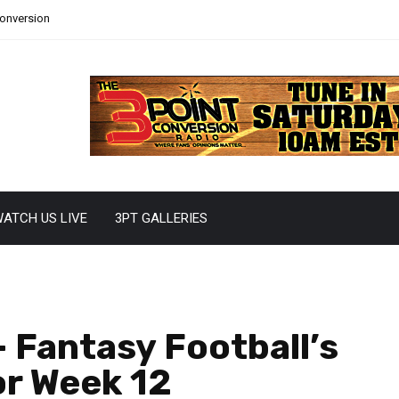
Conversion
ATCH US LIVE
3PT GALLERIES
 Fantasy Football’s
or Week 12