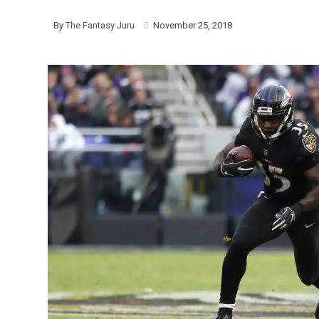
By
The Fantasy Juru
November 25, 2018