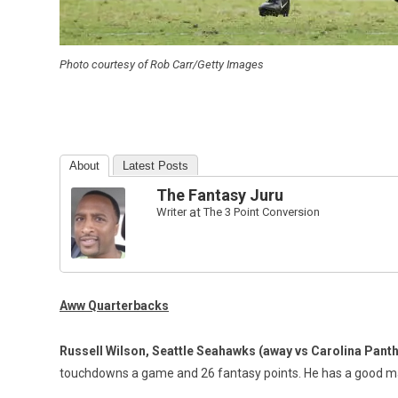
Photo courtesy of Rob Carr/Getty Images
About
Latest Posts
The Fantasy Juru
Writer
at
The 3 Point Conversion
Aww Quarterbacks
Russell Wilson, Seattle Seahawks
(away vs Carolina Pant
touchdowns a game and 26 fantasy points. He has a good ma