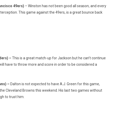
ancisco 49ers)
– Winston has not been good all season, and every
terception. This game against the 49ers, is a great bounce back
ders) –
This is a great match-up for Jackson but he can’t continue
 will have to throw more and score in order to be considered a
wns) –
Dalton is not expected to have A.J. Green for this game,
t the Cleveland Browns this weekend. His last two games without
gh to trust him.