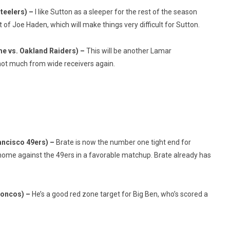
teelers) –
I like Sutton as a sleeper for the rest of the season
ot of Joe Haden, which will make things very difficult for Sutton.
e vs. Oakland Raiders) –
This will be another Lamar
t much from wide receivers again.
ancisco 49ers) –
Brate is now the number one tight end for
 home against the 49ers in a favorable matchup. Brate already has
roncos) –
He’s a good red zone target for Big Ben, who’s scored a