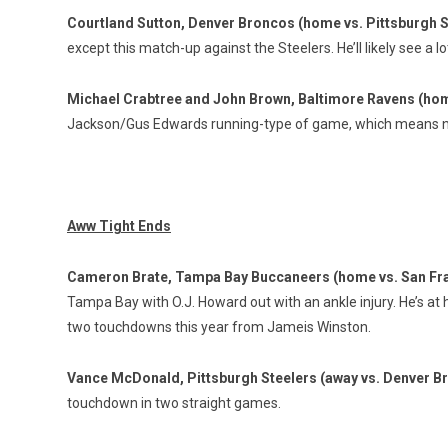
Courtland Sutton, Denver Broncos (home vs. Pittsburgh S
except this match-up against the Steelers. He’ll likely see a l
Michael Crabtree and John Brown, Baltimore Ravens (hom
Jackson/Gus Edwards running-type of game, which means no
Aww Tight Ends
Cameron Brate, Tampa Bay Buccaneers (home vs. San Fr
Tampa Bay with O.J. Howard out with an ankle injury. He’s at
two touchdowns this year from Jameis Winston.
Vance McDonald, Pittsburgh Steelers (away vs. Denver B
touchdown in two straight games.