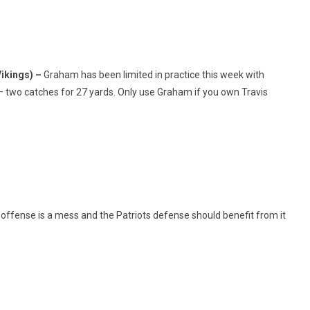
ikings) –
Graham has been limited in practice this week with
– two catches for 27 yards. Only use Graham if you own Travis
offense is a mess and the Patriots defense should benefit from it