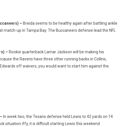
uccaneers) –
Breida seems to be healthy again after battling ankle
great match-up in Tampa Bay. The Buccaneers defense lead the NFL
rs) –
Rookie quarterback Lamar Jackson will be making his
because the Ravens have three other running backs in Collins,
 Edwards off waivers, you would want to start him against the
 –
In week two, the Texans defense held Lewis to 42 yards on 14
 situation iffy, it is difficult starting Lewis this weekend.