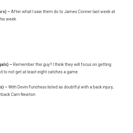
ars) –
After what I saw them do to James Conner last week at
his week.
gals) –
Remember this guy? I think they will focus on getting
od to not get at least eight catches a game.
ks) –
With Devin Funchess listed as doubtful with a back injury,
terback Cam Newton.