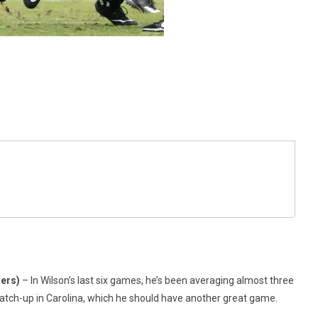
hers)
– In Wilson’s last six games, he’s been averaging almost three
tch-up in Carolina, which he should have another great game.