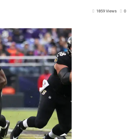
1859 Views
0