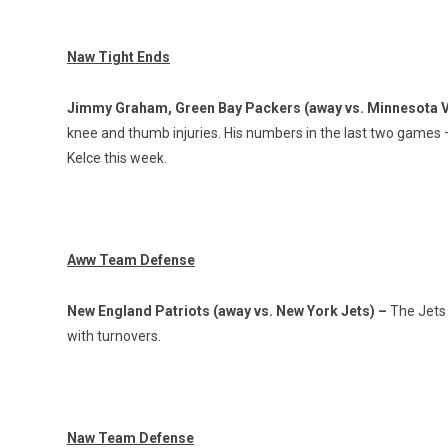
Naw Tight Ends
Jimmy Graham, Green Bay Packers (away vs. Minnesota V
knee and thumb injuries. His numbers in the last two games 
Kelce this week.
Aww Team Defense
New England Patriots (away vs. New York Jets) –
The Jets 
with turnovers.
Naw Team Defense