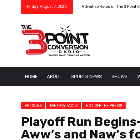
Friday, August 7, 2026
Advertise Rates on The 3 Point 
HOME
ABOUT
SPORTS NEWS
SHOWS
W
ARTICLES
FANTASY FACTS
HOT OFF THE PRESS!
Playoff Run Begins-
Aww’s and Naw’s f