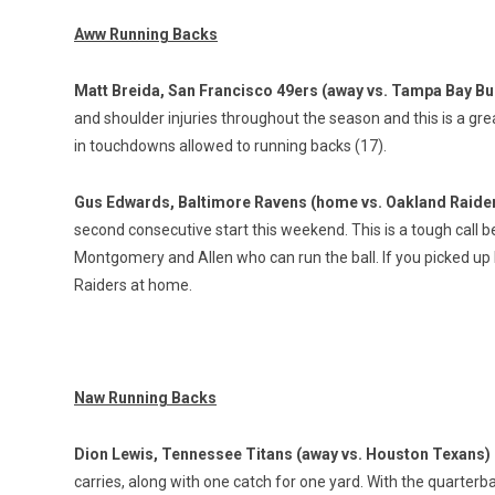
Aww Running Backs
Matt Breida, San Francisco 49ers (away vs. Tampa Bay B
and shoulder injuries throughout the season and this is a 
in touchdowns allowed to running backs (17).
Gus Edwards, Baltimore Ravens (home vs. Oakland Raide
second consecutive start this weekend. This is a tough call 
Montgomery and Allen who can run the ball. If you picked up
Raiders at home.
Naw Running Backs
Dion Lewis, Tennessee Titans (away vs. Houston Texans)
carries, along with one catch for one yard. With the quarterback