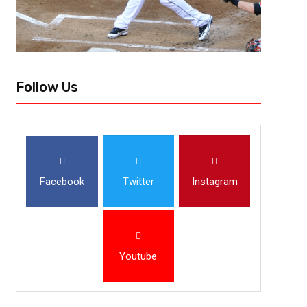
Follow Us
Facebook
Twitter
Instagram
Youtube