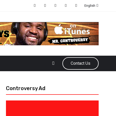
English
Contact Us
Controversy Ad