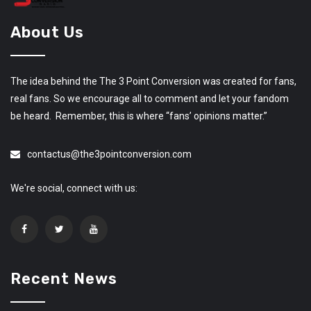
About Us
The idea behind the The 3 Point Conversion was created for fans,
real fans. So we encourage all to comment and let your fandom
be heard. Remember, this is where “fans’ opinions matter.”
contactus@the3pointconversion.com
We're social, connect with us:
Recent News