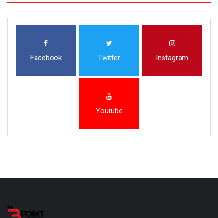
Facebook
Twitter
Instagram
Youtube