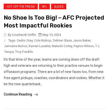
HOT OFF THE PRESS!
NFL
SLIDES
No Shoe Is Too Big! – AFC Projected
Most Impactful Rookies
By Courtlandt Griffin
May 10, 2024
/
Tags:
Cedric Gray
,
Cole Bishop
,
Delmar Glaze
,
Javon Baker
,
Jermaine Burton
,
Kamari Lassiter
,
Malachi Corley
,
Payton Wilson
,
T.J.
Tampa
,
Troy Franklin
It’s that time of the year, teams are coming down off the draft
high and veterans are returning to their practice venues to begin
offseason programs. There are a lot of new faces too, from new
free agent pickups, coaches, coordinators and rookies. Whether it
be the new quarterback...
Continue Reading