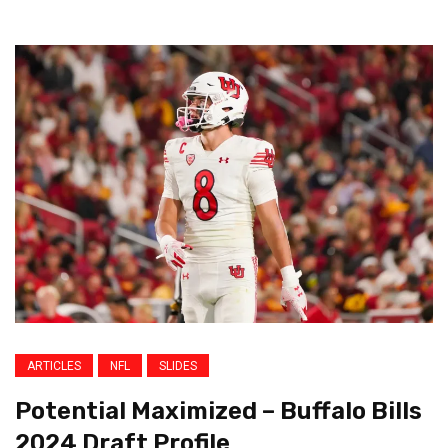
ARTICLES
NFL
SLIDES
Potential Maximized – Buffalo Bills
2024 Draft Profile