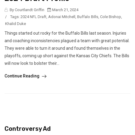
By Courtlandt Griffin
March 21, 2024
/
Tags:
2024 NFL Draft
,
Adonai Mitchell
,
Buffalo Bills
,
Cole Bishop
,
Khalid Duke
Things started out rocky for the Buffalo Bills last season. Injuries
and coaching inconsistencies plagued a team with great potential.
They were able to turn it around and found themselves in the
playoffs, coming up short against the Kansas City Chiefs. The Bills
will now look to bolster their...
Continue Reading
Controversy Ad