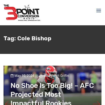
Tag:
Cole Bishop
May 10, 2024
Courtlandt Griffin
No Shoe Is Too Big! – AFC
Projected Most
Impactful Rookies