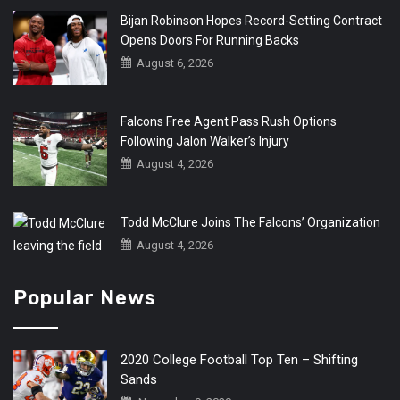
Bijan Robinson Hopes Record-Setting Contract
Opens Doors For Running Backs
August 6, 2026
Falcons Free Agent Pass Rush Options
Following Jalon Walker’s Injury
August 4, 2026
Todd McClure Joins The Falcons’ Organization
August 4, 2026
Popular News
2020 College Football Top Ten – Shifting
Sands