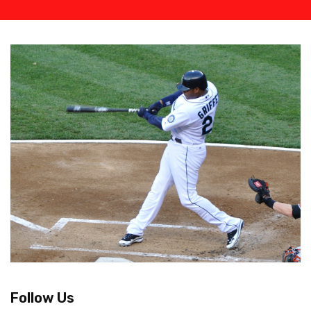
Follow Us