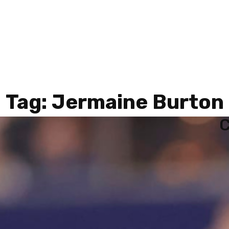
Tag:
Jermaine Burton
C