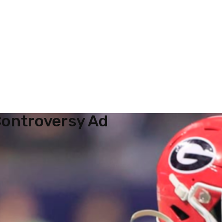
ontroversy Ad