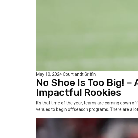
May 10, 2024
Courtlandt Griffin
No Shoe Is Too Big! –
Impactful Rookies
It’s that time of the year, teams are coming down off
venues to begin offseason programs. There are a lot 