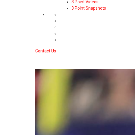
3 Point Videos
3 Point Snapshots
Contact Us