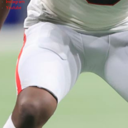
Instagram
Youtube