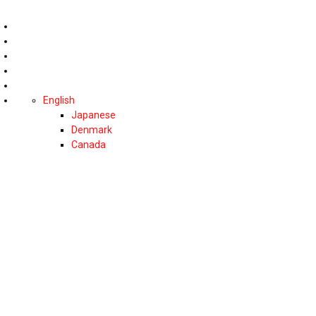
English
Japanese
Denmark
Canada