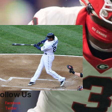
ollow Us
Facebook
Twitter