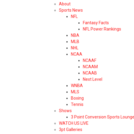
About
Sports News
NFL
Fantasy Facts
NFL Power Rankings
NBA
MLB
NHL
NCAA
NCAAF
NCAAM
NCAAB
Next Level
WNBA
MLS
Boxing
Tennis
Shows
3 Point Conversion Sports Loung
WATCH US LIVE
3pt Galleries