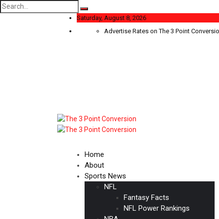
Search
for:
Saturday, August 8, 2026
Advertise Rates on The 3 Point Conversi
Home
About
Sports News
NFL
Fantasy Facts
NFL Power Rankings
NBA