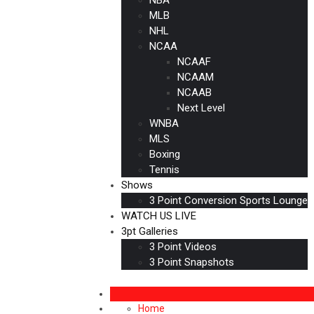
MLB
NHL
NCAA
NCAAF
NCAAM
NCAAB
Next Level
WNBA
MLS
Boxing
Tennis
Shows
3 Point Conversion Sports Lounge
WATCH US LIVE
3pt Galleries
3 Point Videos
3 Point Snapshots
Home