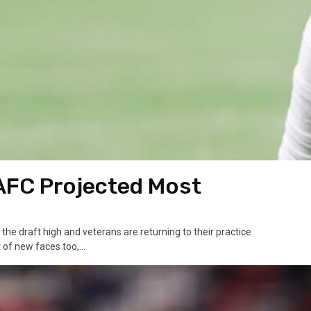
 AFC Projected Most
 the draft high and veterans are returning to their practice
of new faces too,...