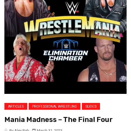
ARTICLES
PROFESSIONAL WRESTLING
SLIDES
Mania Madness – The Final Four
By Alex Bab
March 31, 2023