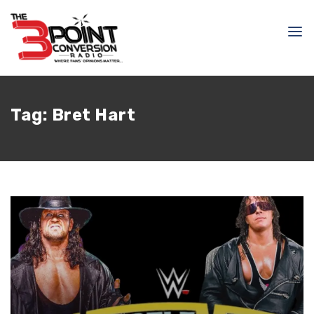
Tag:
Bret Hart