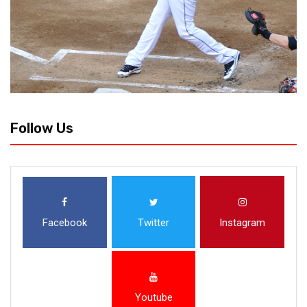
Follow Us
Facebook
Twitter
Instagram
Youtube