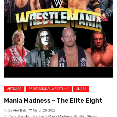
ARTICLES
PROFESSIONAL WRESTLING
SLIDES
Mania Madness – The Elite Eight
By Alex Bab
March 28, 2023
/
Tags:
Bret Hart
,
Goldberg
,
Mania Madness
,
Ric Flair
,
Shawn