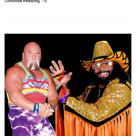
Continue Reading