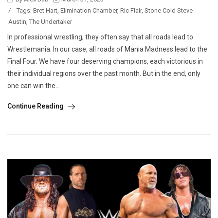
/
Tags:
Bret Hart
,
Elimination Chamber
,
Ric Flair
,
Stone Cold Steve
Austin
,
The Undertaker
In professional wrestling, they often say that all roads lead to
Wrestlemania. In our case, all roads of Mania Madness lead to the
Final Four. We have four deserving champions, each victorious in
their individual regions over the past month. But in the end, only
one can win the...
Continue Reading