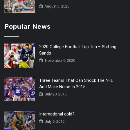
August 3, 2026
Popular News
2020 College Football Top Ten – Shifting
Sands
November 9, 2020
Three Teams That Can Shock The NFL
And Make Noise In 2015
July 20, 2015
International gold?
July 6, 2016