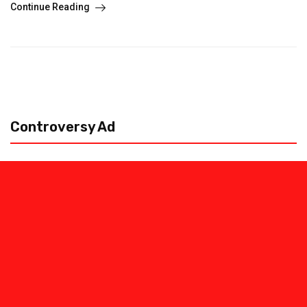
Continue Reading
Controversy Ad