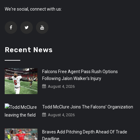
We're social, connect with us:
Recent News
Falcons Free Agent Pass Rush Options
Following Jalon Walker’s Injury
August 4, 2026
Todd McClure Joins The Falcons’ Organization
August 4, 2026
Braves Add Pitching Depth Ahead Of Trade
Deadline