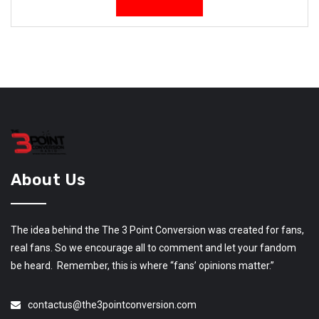
About Us
The idea behind the The 3 Point Conversion was created for fans,
real fans. So we encourage all to comment and let your fandom
be heard. Remember, this is where “fans’ opinions matter.”
contactus@the3pointconversion.com