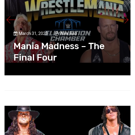
March 31, 2023
Alex Bab
Mania Madness – The
Final Four