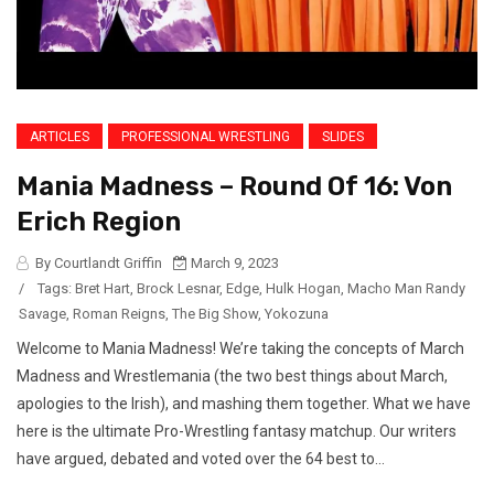
ARTICLES
PROFESSIONAL WRESTLING
SLIDES
Mania Madness – Round Of 16: Von
Erich Region
By Courtlandt Griffin
March 9, 2023
/
Tags:
Bret Hart
,
Brock Lesnar
,
Edge
,
Hulk Hogan
,
Macho Man Randy
Savage
,
Roman Reigns
,
The Big Show
,
Yokozuna
Welcome to Mania Madness! We’re taking the concepts of March
Madness and Wrestlemania (the two best things about March,
apologies to the Irish), and mashing them together. What we have
here is the ultimate Pro-Wrestling fantasy matchup. Our writers
have argued, debated and voted over the 64 best to...