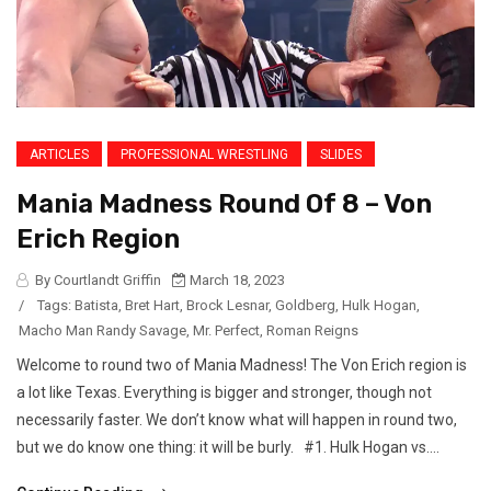
ARTICLES
PROFESSIONAL WRESTLING
SLIDES
Mania Madness Round Of 8 – Von
Erich Region
By Courtlandt Griffin
March 18, 2023
/
Tags:
Batista
,
Bret Hart
,
Brock Lesnar
,
Goldberg
,
Hulk Hogan
,
Macho Man Randy Savage
,
Mr. Perfect
,
Roman Reigns
Welcome to round two of Mania Madness! The Von Erich region is
a lot like Texas. Everything is bigger and stronger, though not
necessarily faster. We don’t know what will happen in round two,
but we do know one thing: it will be burly. #1. Hulk Hogan vs....