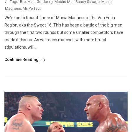
/
Tags:
Bret Hart
,
Goldberg
,
Macho Man Randy Savage
,
Mania
Madness
,
Mr. Perfect
We’re on to Round Three of Mania Madness in the Von Erich
Region, aka the Sweet 16. This has been a battle of the big men
through the first two r0unds but some smaller competitors have
made it this far. As we reach matches with more brutal
stipulations, will...
Continue Reading