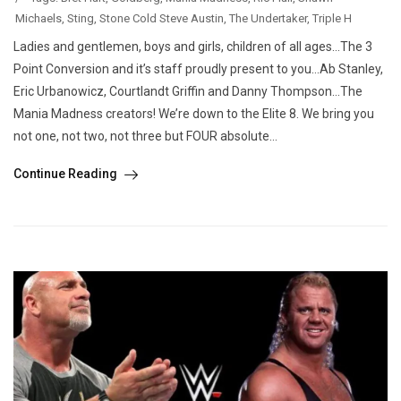
Michaels
,
Sting
,
Stone Cold Steve Austin
,
The Undertaker
,
Triple H
Ladies and gentlemen, boys and girls, children of all ages…The 3
Point Conversion and it’s staff proudly present to you…Ab Stanley,
Eric Urbanowicz, Courtlandt Griffin and Danny Thompson…The
Mania Madness creators! We’re down to the Elite 8. We bring you
not one, not two, not three but FOUR absolute...
Continue Reading