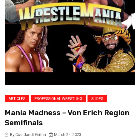
ARTICLES
PROFESSIONAL WRESTLING
SLIDES
Mania Madness – Von Erich Region
Semifinals
By Courtlandt Griffin
March 24, 2023