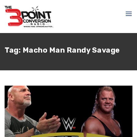
Tag:
Macho Man Randy Savage