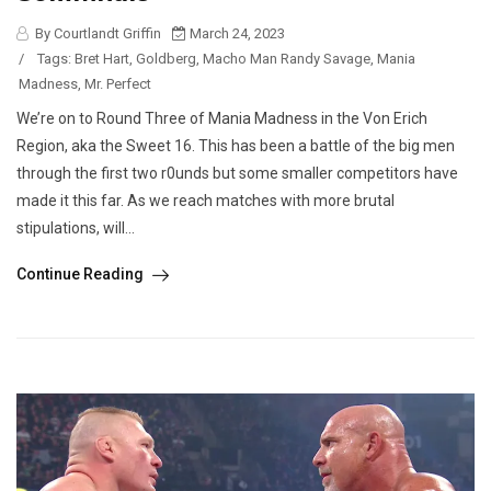
By Courtlandt Griffin
March 24, 2023
/
Tags:
Bret Hart
,
Goldberg
,
Macho Man Randy Savage
,
Mania
Madness
,
Mr. Perfect
We’re on to Round Three of Mania Madness in the Von Erich
Region, aka the Sweet 16. This has been a battle of the big men
through the first two r0unds but some smaller competitors have
made it this far. As we reach matches with more brutal
stipulations, will...
Continue Reading