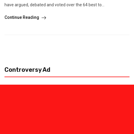
have argued, debated and voted over the 64 best to...
Continue Reading
Controversy Ad