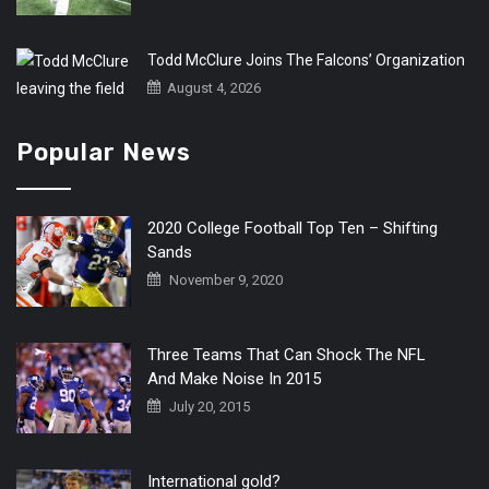
Todd McClure Joins The Falcons’ Organization
August 4, 2026
Popular News
2020 College Football Top Ten – Shifting
Sands
November 9, 2020
Three Teams That Can Shock The NFL
And Make Noise In 2015
July 20, 2015
International gold?