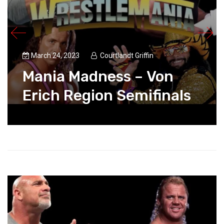
March 24, 2023
Courtlandt Griffin
Mania Madness – Von
Erich Region Semifinals