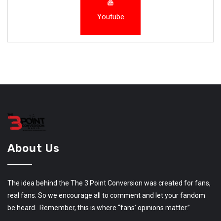
Youtube
About Us
The idea behind the The 3 Point Conversion was created for fans,
real fans. So we encourage all to comment and let your fandom
be heard. Remember, this is where “fans’ opinions matter.”