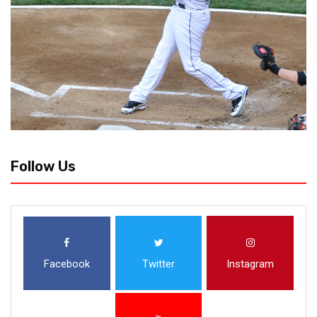
Follow Us
Facebook
Twitter
Instagram