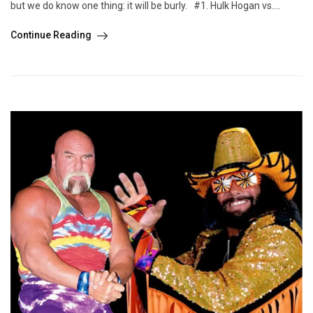
but we do know one thing: it will be burly. #1. Hulk Hogan vs....
Continue Reading