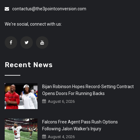
contactus@the3pointconversion.com
We're social, connect with us:
Recent News
Bijan Robinson Hopes Record-Setting Contract
Opens Doors For Running Backs
August 6, 2026
Falcons Free Agent Pass Rush Options
Following Jalon Walker’s Injury
August 4, 2026