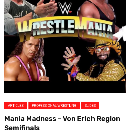
ARTICLES
PROFESSIONAL WRESTLING
SLIDES
Mania Madness – Von Erich Region
Semifinals