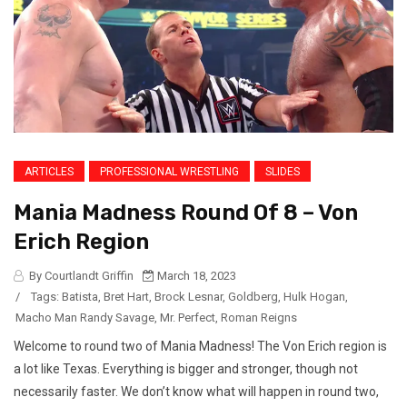
ARTICLES
PROFESSIONAL WRESTLING
SLIDES
Mania Madness Round Of 8 – Von
Erich Region
By Courtlandt Griffin
March 18, 2023
/
Tags:
Batista
,
Bret Hart
,
Brock Lesnar
,
Goldberg
,
Hulk Hogan
,
Macho Man Randy Savage
,
Mr. Perfect
,
Roman Reigns
Welcome to round two of Mania Madness! The Von Erich region is
a lot like Texas. Everything is bigger and stronger, though not
necessarily faster. We don’t know what will happen in round two,