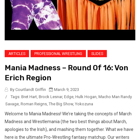
ARTICLES
PROFESSIONAL WRESTLING
SLIDES
Mania Madness – Round Of 16: Von
Erich Region
By Courtlandt Griffin
March 9, 2023
/
Tags:
Bret Hart
,
Brock Lesnar
,
Edge
,
Hulk Hogan
,
Macho Man Randy
Savage
,
Roman Reigns
,
The Big Show
,
Yokozuna
Welcome to Mania Madness! We’re taking the concepts of March
Madness and Wrestlemania (the two best things about March,
apologies to the Irish), and mashing them together. What we have
here is the ultimate Pro-Wrestling fantasy matchup. Our writers