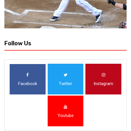
Follow Us
Facebook
Twitter
Instagram
Youtube