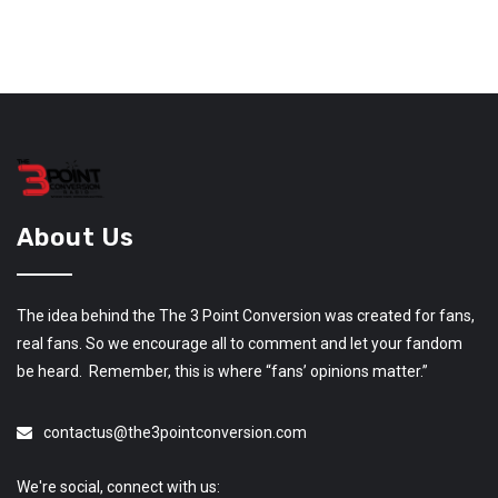
About Us
The idea behind the The 3 Point Conversion was created for fans,
real fans. So we encourage all to comment and let your fandom
be heard. Remember, this is where “fans’ opinions matter.”
contactus@the3pointconversion.com
We're social, connect with us: