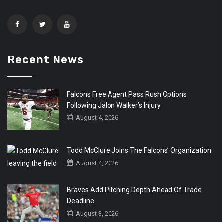
Recent News
Falcons Free Agent Pass Rush Options
Following Jalon Walker’s Injury
August 4, 2026
Todd McClure Joins The Falcons’ Organization
August 4, 2026
Braves Add Pitching Depth Ahead Of Trade
Deadline
August 3, 2026