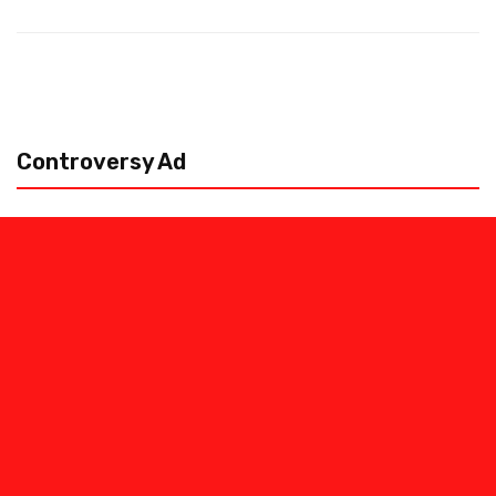
Controversy Ad