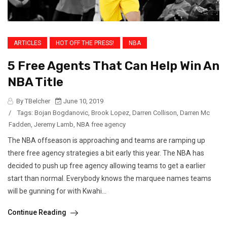
ARTICLES
HOT OFF THE PRESS!
NBA
5 Free Agents That Can Help Win An
NBA Title
By TBelcher
June 10, 2019
/
Tags:
Bojan Bogdanovic
,
Brook Lopez
,
Darren Collison
,
Darren Mc
Fadden
,
Jeremy Lamb
,
NBA free agency
The NBA offseason is approaching and teams are ramping up
there free agency strategies a bit early this year. The NBA has
decided to push up free agency allowing teams to get a earlier
start than normal. Everybody knows the marquee names teams
will be gunning for with Kwahi...
Continue Reading