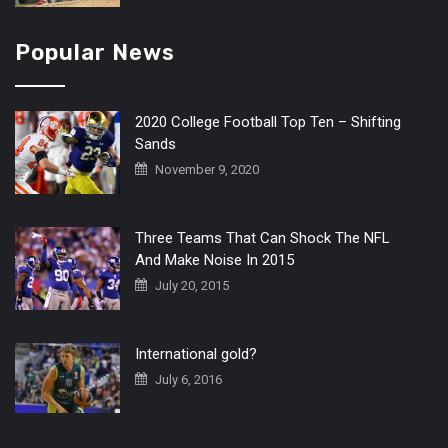
Popular News
2020 College Football Top Ten – Shifting
Sands
November 9, 2020
Three Teams That Can Shock The NFL
And Make Noise In 2015
July 20, 2015
International gold?
July 6, 2016