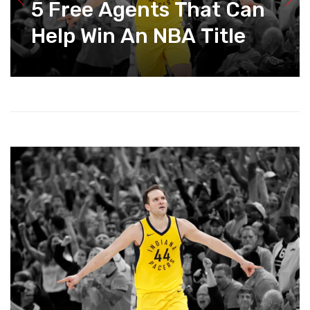
5 Free Agents That Can
Help Win An NBA Title