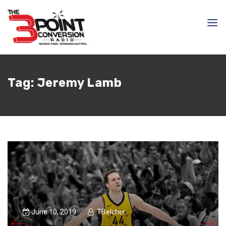
Tag:
Jeremy Lamb
June 10, 2019
TBelcher