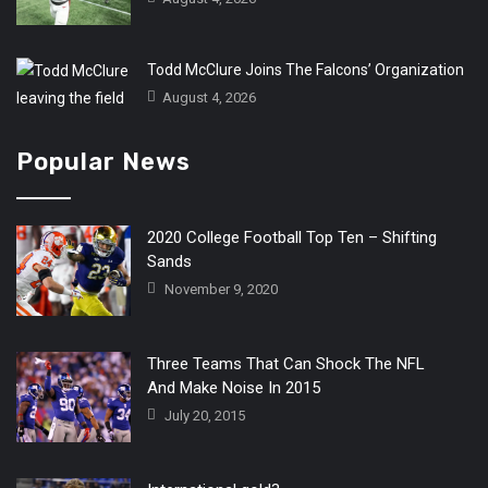
Todd McClure Joins The Falcons’ Organization
August 4, 2026
Popular News
2020 College Football Top Ten – Shifting
Sands
November 9, 2020
Three Teams That Can Shock The NFL
And Make Noise In 2015
July 20, 2015