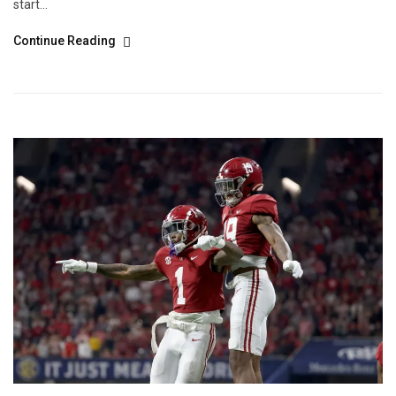
start...
Continue Reading