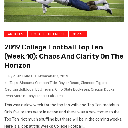
ARTICLES
HOT OFF THE PRESS!
NCAAF
2019 College Football Top Ten
(Week 10): Chaos And Clarity On The
Horizon
By Allen Fields
November 4, 2019
/
Tags:
Alabama Crimson Tide
,
Baylor Bears
,
Clemson Tigers
,
Georgia Bulldogs
,
LSU Tigers
,
Ohio State Buckeyes
,
Oregon Ducks
,
Penn State Nittany Lions
,
Utah Utes
This was a slow week for the top ten with one Top Ten matchup.
Only five teams were in action and there was a newcomer to the
Top Ten. Not much shuffling but there will be in the coming weeks.
Here is a look at this week’s College Football...