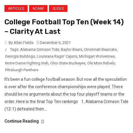
ARTICLES
NCAAF
SLIDES
College Football Top Ten (Week 14)
– Clarity At Last
By Allen Fields
December 6, 2021
/
Tags:
Alabama Crimson Tide
,
Baylor Bears
,
Cincinnati Bearcats
,
Georgia Bulldogs
,
Louisiana Ragin' Cajuns
,
Michigan Wolverines
,
Notre Dame Fighting Irish
,
Ohio State Buckeyes
,
Ole Miss Rebels
,
Pittsburgh Panthers
It’s been a fun college football season. But now all the speculation
is over after the conference championships were played. There
should be no arguments about the top four playoff teams or the
order. Here is the final Top Ten rankings: 1. Alabama Crimson Tide
(12-1) defeated then...
Continue Reading