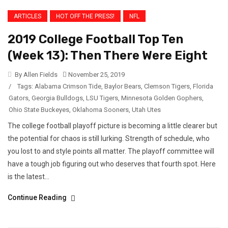
ARTICLES
HOT OFF THE PRESS!
NFL
2019 College Football Top Ten
(Week 13): Then There Were Eight
By Allen Fields
November 25, 2019
/
Tags:
Alabama Crimson Tide
,
Baylor Bears
,
Clemson Tigers
,
Florida
Gators
,
Georgia Bulldogs
,
LSU Tigers
,
Minnesota Golden Gophers
,
Ohio State Buckeyes
,
Oklahoma Sooners
,
Utah Utes
The college football playoff picture is becoming a little clearer but
the potential for chaos is still lurking. Strength of schedule, who
you lost to and style points all matter. The playoff committee will
have a tough job figuring out who deserves that fourth spot. Here
is the latest...
Continue Reading