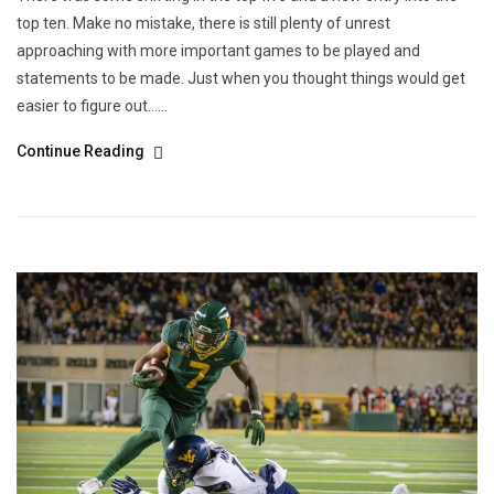
top ten. Make no mistake, there is still plenty of unrest
approaching with more important games to be played and
statements to be made. Just when you thought things would get
easier to figure out…...
Continue Reading