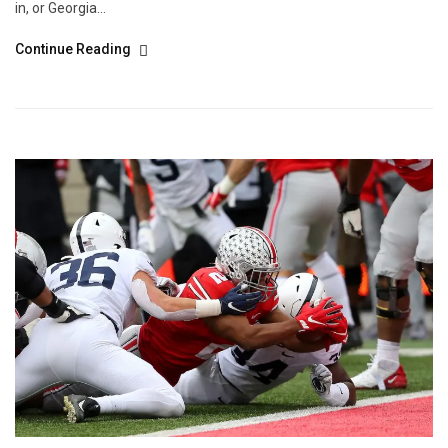
in, or Georgia...
Continue Reading