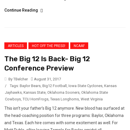
Continue Reading
ARTICLES
HOT OFF THE PRESS!
NCAAF
The Big 12 Is Back- Big 12
Conference Preview
By TBelcher
August 31, 2017
/
Tags:
Baylor Bears
,
Big12 Football
,
Iowa State Cyclones
,
Kansas
Jayhawks
,
Kansas State
,
Oklahoma Sooners
,
Oklahoma State
Cowboys
,
TCU HornFrogs
,
Texas Longhorns
,
West Virginia
This isn’t your father’s Big 12 anymore. New blood has surfaced at
the head-coaching position for three programs: Baylor, Oklahoma
and Texas. Each hire comes with some excitement as well. For