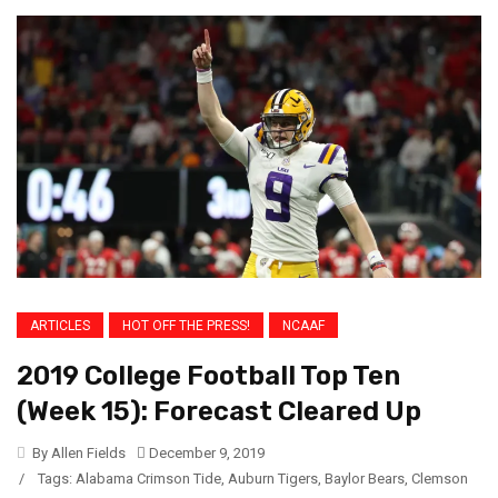
ARTICLES
HOT OFF THE PRESS!
NCAAF
2019 College Football Top Ten
(Week 15): Forecast Cleared Up
By Allen Fields
December 9, 2019
/
Tags:
Alabama Crimson Tide
,
Auburn Tigers
,
Baylor Bears
,
Clemson