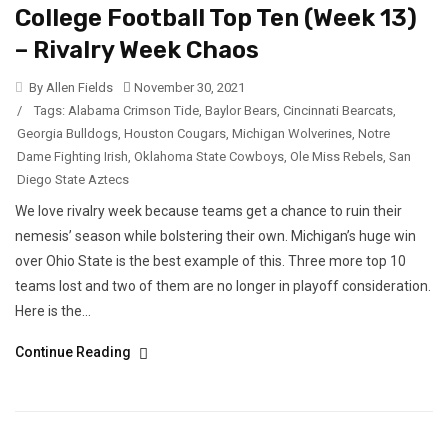
College Football Top Ten (Week 13)
– Rivalry Week Chaos
By Allen Fields
November 30, 2021
/
Tags:
Alabama Crimson Tide
,
Baylor Bears
,
Cincinnati Bearcats
,
Georgia Bulldogs
,
Houston Cougars
,
Michigan Wolverines
,
Notre
Dame Fighting Irish
,
Oklahoma State Cowboys
,
Ole Miss Rebels
,
San
Diego State Aztecs
We love rivalry week because teams get a chance to ruin their
nemesis’ season while bolstering their own. Michigan’s huge win
over Ohio State is the best example of this. Three more top 10
teams lost and two of them are no longer in playoff consideration.
Here is the...
Continue Reading