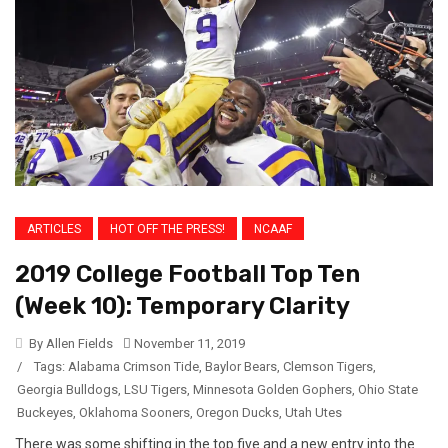
ARTICLES
HOT OFF THE PRESS!
NCAAF
2019 College Football Top Ten
(Week 10): Temporary Clarity
By Allen Fields
November 11, 2019
/
Tags:
Alabama Crimson Tide
,
Baylor Bears
,
Clemson Tigers
,
Georgia Bulldogs
,
LSU Tigers
,
Minnesota Golden Gophers
,
Ohio State
Buckeyes
,
Oklahoma Sooners
,
Oregon Ducks
,
Utah Utes
There was some shifting in the top five and a new entry into the