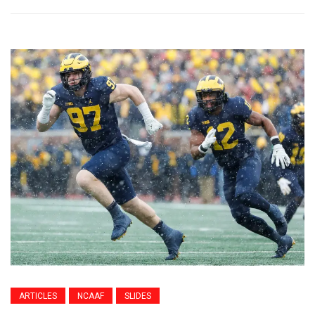
ARTICLES
NCAAF
SLIDES