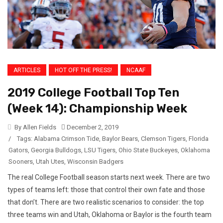
ARTICLES
HOT OFF THE PRESS!
NCAAF
2019 College Football Top Ten
(Week 14): Championship Week
By Allen Fields
December 2, 2019
/
Tags:
Alabama Crimson Tide
,
Baylor Bears
,
Clemson Tigers
,
Florida
Gators
,
Georgia Bulldogs
,
LSU Tigers
,
Ohio State Buckeyes
,
Oklahoma
Sooners
,
Utah Utes
,
Wisconsin Badgers
The real College Football season starts next week. There are two
types of teams left: those that control their own fate and those
that don’t. There are two realistic scenarios to consider: the top
three teams win and Utah, Oklahoma or Baylor is the fourth team