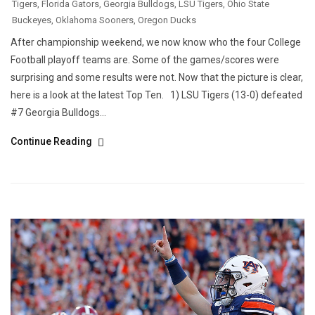
Tigers
,
Florida Gators
,
Georgia Bulldogs
,
LSU Tigers
,
Ohio State
Buckeyes
,
Oklahoma Sooners
,
Oregon Ducks
After championship weekend, we now know who the four College
Football playoff teams are. Some of the games/scores were
surprising and some results were not. Now that the picture is clear,
here is a look at the latest Top Ten. 1) LSU Tigers (13-0) defeated
#7 Georgia Bulldogs...
Continue Reading