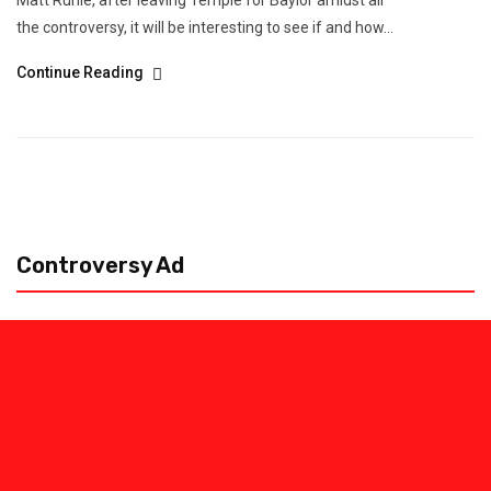
Matt Ruhle, after leaving Temple for Baylor amidst all
the controversy, it will be interesting to see if and how...
Continue Reading
Controversy Ad