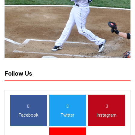
Follow Us
Facebook
Twitter
Instagram