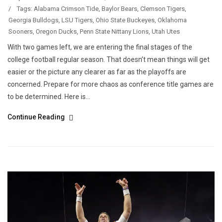
/
Tags:
Alabama Crimson Tide
,
Baylor Bears
,
Clemson Tigers
,
Georgia Bulldogs
,
LSU Tigers
,
Ohio State Buckeyes
,
Oklahoma
Sooners
,
Oregon Ducks
,
Penn State Nittany Lions
,
Utah Utes
With two games left, we are entering the final stages of the
college football regular season. That doesn’t mean things will get
easier or the picture any clearer as far as the playoffs are
concerned. Prepare for more chaos as conference title games are
to be determined. Here is...
Continue Reading