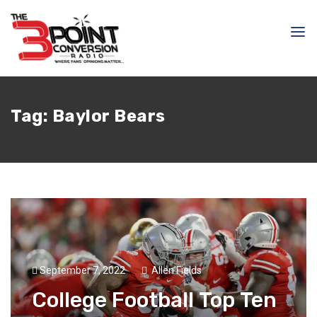
Tag:
Baylor Bears
September 7, 2022
Allen Fields
College Football Top Ten