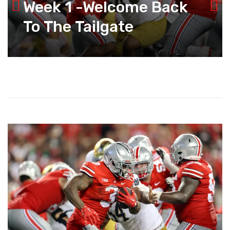
Week 1 -Welcome Back
To The Tailgate