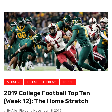
ARTICLES
HOT OFF THE PRESS!
NCAAF
2019 College Football Top Ten
(Week 12): The Home Stretch
By Allen Fields
November 18, 2019