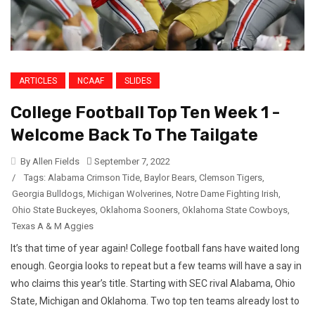
ARTICLES
NCAAF
SLIDES
College Football Top Ten Week 1 -
Welcome Back To The Tailgate
By Allen Fields
September 7, 2022
/
Tags:
Alabama Crimson Tide
,
Baylor Bears
,
Clemson Tigers
,
Georgia Bulldogs
,
Michigan Wolverines
,
Notre Dame Fighting Irish
,
Ohio State Buckeyes
,
Oklahoma Sooners
,
Oklahoma State Cowboys
,
Texas A & M Aggies
It’s that time of year again! College football fans have waited long
enough. Georgia looks to repeat but a few teams will have a say in
who claims this year’s title. Starting with SEC rival Alabama, Ohio
State, Michigan and Oklahoma. Two top ten teams already lost to