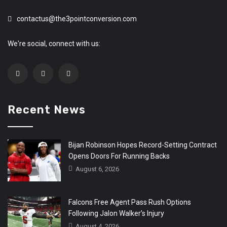
contactus@the3pointconversion.com
We're social, connect with us:
Recent News
Bijan Robinson Hopes Record-Setting Contract
Opens Doors For Running Backs
August 6, 2026
Falcons Free Agent Pass Rush Options
Following Jalon Walker’s Injury
August 4, 2026