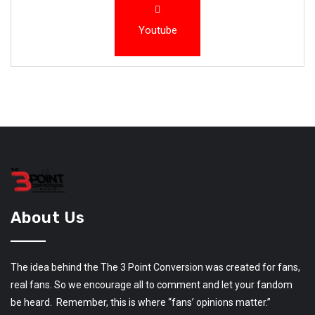
Youtube
About Us
The idea behind the The 3 Point Conversion was created for fans,
real fans. So we encourage all to comment and let your fandom
be heard. Remember, this is where “fans’ opinions matter.”