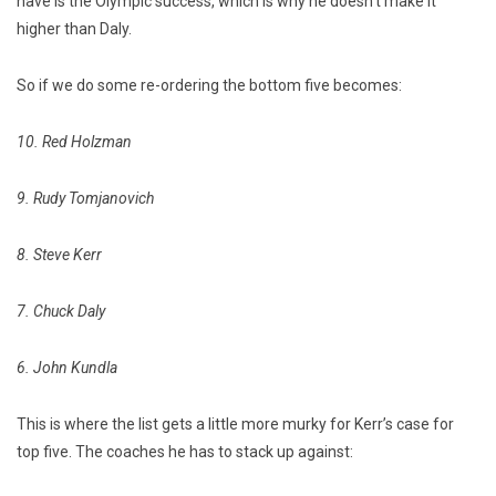
have is the Olympic success, which is why he doesn’t make it
higher than Daly.
So if we do some re-ordering the bottom five becomes:
10. Red Holzman
9. Rudy Tomjanovich
8. Steve Kerr
7. Chuck Daly
6. John Kundla
This is where the list gets a little more murky for Kerr’s case for
top five.
The coaches he has to stack up against: