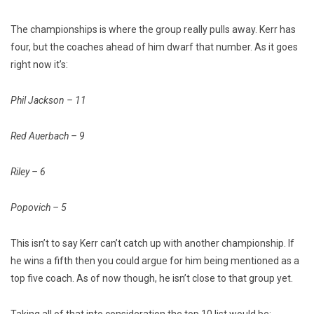
The championships is where the group really pulls away. Kerr has
four, but the coaches ahead of him dwarf that number. As it goes
right now it’s:
Phil Jackson – 11
Red Auerbach – 9
Riley – 6
Popovich – 5
This isn’t to say Kerr can’t catch up with another championship. If
he wins a fifth then you could argue for him being mentioned as a
top five coach. As of now though, he isn’t close to that group yet.