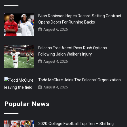
Bijan Robinson Hopes Record-Setting Contract
Opens Doors For Running Backs
August 6, 2026
Falcons Free Agent Pass Rush Options
Following Jalon Walker’s Injury
August 4, 2026
Todd McClure Joins The Falcons’ Organization
August 4, 2026
Popular News
2020 College Football Top Ten – Shifting