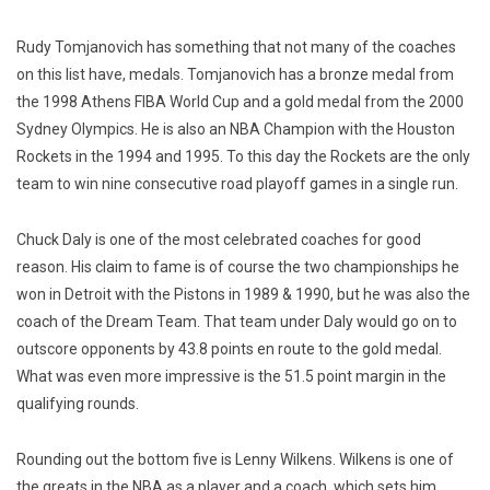
Rudy Tomjanovich has something that not many of the coaches
on this list have, medals. Tomjanovich has a bronze medal from
the 1998 Athens FIBA World Cup and a gold medal from the 2000
Sydney Olympics.
He is also an NBA Champion with the Houston
Rockets in the 1994 and 1995. To this day the Rockets are the only
team to win nine consecutive road playoff games in a single run.
Chuck Daly is one of the most celebrated coaches for good
reason. His claim to fame is of course the two championships he
won in Detroit with the Pistons in 1989 & 1990, but he was also the
coach of the Dream Team. That team under Daly would go on to
outscore opponents by 43.8 points en route to the gold medal.
What was even more impressive is the 51.5 point margin in the
qualifying rounds.
Rounding out the bottom five is Lenny Wilkens. Wilkens is one of
the greats in the NBA as a player and a coach, which sets him