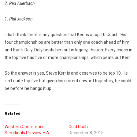
2. Red Auerbach
1. Phil Jackson
I don’t think there is any question that Kerr is a top 10 Coach. His
four championships are better than only one coach ahead of him
and that’s Daly. Daly beats him out in legacy, though.
Every coach in
the top five has five or more championships, which beats out Kerr.
So the answer is yes, Steve Kerr is and deserves to be top 10. He
isn’t quite top five but given his current upward trajectory, he could
be before he hangs it up.
Related
Western Conference
Gold Rush
Semifinals Preview – A
December 8, 2015