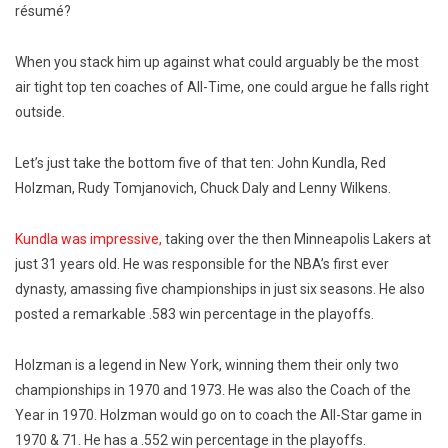
résumé?
When you stack him up against what could arguably be the most
air tight top ten coaches of All-Time, one could argue he falls right
outside.
Let’s just take the bottom five of that ten: John Kundla, Red
Holzman, Rudy Tomjanovich, Chuck Daly and Lenny Wilkens.
Kundla was impressive,
taking over the then Minneapolis Lakers at
just 31 years old. He was responsible for the NBA’s first ever
dynasty, amassing five championships in just six seasons. He also
posted a remarkable .583 win percentage in the playoffs.
Holzman is a legend in New York, winning them their only two
championships in 1970 and 1973. He was also the Coach of the
Year in 1970. Holzman would go on to coach the All-Star game in
1970 & 71. He has a .552 win percentage in the playoffs.