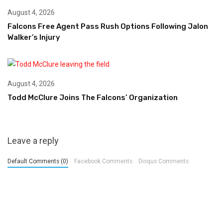
August 4, 2026
Falcons Free Agent Pass Rush Options Following Jalon
Walker’s Injury
August 4, 2026
Todd McClure Joins The Falcons’ Organization
Leave a reply
Default Comments (0)
Facebook Comments
Disqus Comments