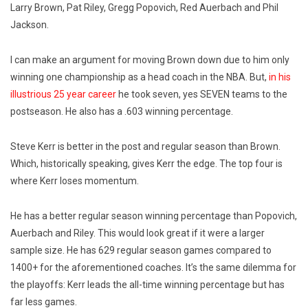
Larry Brown, Pat Riley, Gregg Popovich, Red Auerbach and Phil
Jackson.
I can make an argument for moving Brown down due to him only
winning one championship as a head coach in the NBA. But,
in his
illustrious 25 year career
he took seven, yes SEVEN teams to the
postseason. He also has a .603 winning percentage.
Steve Kerr is better in the post and regular season than Brown.
Which, historically speaking, gives Kerr the edge.
The top four is
where Kerr loses momentum.
He has a better regular season winning percentage than Popovich,
Auerbach and Riley. This would look great if it were a larger
sample size. He has 629 regular season games compared to
1400+ for the aforementioned coaches.
It’s the same dilemma for
the playoffs: Kerr leads the all-time winning percentage but has
far less games.