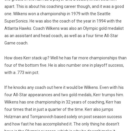
apart. This is about his coaching career though, and it was a good
one. Wilkens won a championship in 1979 with the Seattle
SuperSonics. He was also the coach of the year in 1994 with the
Atlanta Hawks. Coach Wilkens was also an Olympic gold medalist
as an assistant and head coach, as well as a four time All-Star
Game coach.
How does Kerr stack up? Well he has far more championships than
four of the bottom five. He is also number one in playoff success,
with a .773 win pct.
If he knocks any coach out here it would be Wilkens. Even with his
four All-Star appearances and two gold medals, Kerr trumps him.
Wilkens has one championship in 32 years of coaching, Kerr has
four times that in just a quarter of the time. Kerr also jumps
Holzman and Tomjanovich based solely on post season success
and how fast he has accomplished it. The only thing he doesn’t