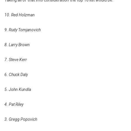
Taking all of that into consideration the top 10 list would be:
10. Red Holzman
9. Rudy Tomjanovich
8. Larry Brown
7. Steve Kerr
6. Chuck Daly
5. John Kundla
4. Pat Riley
3. Gregg Popovich