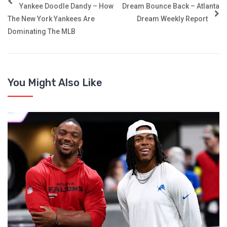
Yankee Doodle Dandy – How
Dream Bounce Back – Atlanta
The New York Yankees Are
Dream Weekly Report
Dominating The MLB
You Might Also Like