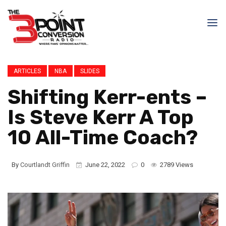
ARTICLES
NBA
SLIDES
Shifting Kerr-ents –
Is Steve Kerr A Top
10 All-Time Coach?
By
Courtlandt Griffin
June 22, 2022
0
2789 Views