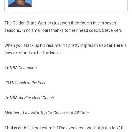
The Golden State Warriors just won their fourth title in seven
seasons, in no small part thanks to their head coach, Steve Kerr.
When you stack up his résumé, it’s pretty impressive so far. Here is
how it’s stands after the Finals:
4x NBA Champion
2016 Coach of the Year
2x NBA All-Star Head Coach
Member of the NBA Top 15 Coaches of All-Time
That is an All-Time résumé if I’ve ever seen one, but is it a top 10