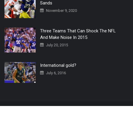
Sands
November 9, 2020
Three Teams That Can Shock The NFL
And Make Noise In 2015
July 20, 2015
International gold?
July 6, 2016
Home
The 3 Point Conversion LIVE
Contact Us
© 2019 All Rights Reserved