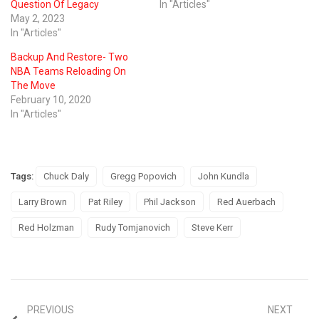
Question Of Legacy
In "Articles"
May 2, 2023
In "Articles"
Backup And Restore- Two
NBA Teams Reloading On
The Move
February 10, 2020
In "Articles"
Tags:
Chuck Daly
Gregg Popovich
John Kundla
Larry Brown
Pat Riley
Phil Jackson
Red Auerbach
Red Holzman
Rudy Tomjanovich
Steve Kerr
PREVIOUS
NEXT