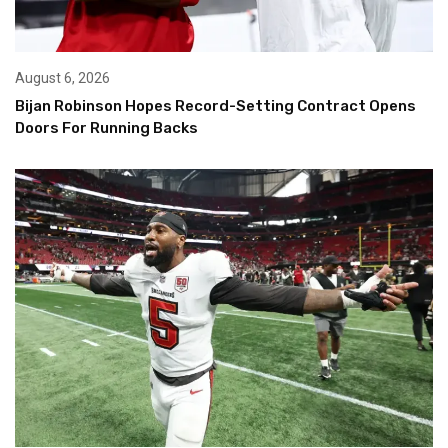
August 6, 2026
Bijan Robinson Hopes Record-Setting Contract Opens
Doors For Running Backs