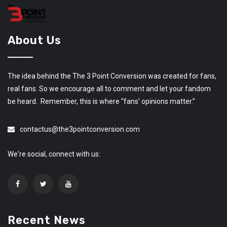
About Us
The idea behind the The 3 Point Conversion was created for fans,
real fans. So we encourage all to comment and let your fandom
be heard. Remember, this is where “fans’ opinions matter.”
contactus@the3pointconversion.com
We're social, connect with us:
Recent News