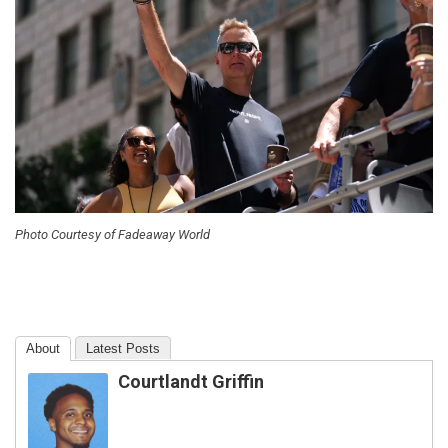
Photo Courtesy of Fadeaway World
About
Latest Posts
Courtlandt Griffin