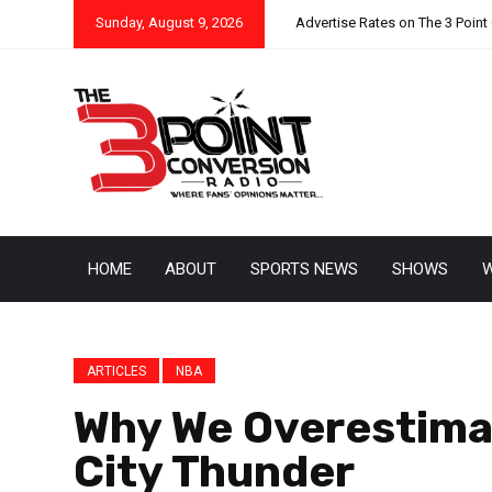
Sunday, August 9, 2026
Advertise Rates on The 3 Point
HOME
ABOUT
SPORTS NEWS
SHOWS
W
ARTICLES
NBA
Why We Overestima
City Thunder