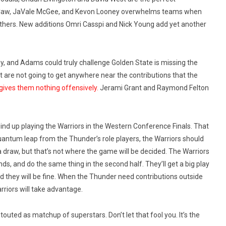
 McCaw, JaVale McGee, and Kevon Looney overwhelms teams when
others. New additions Omri Casspi and Nick Young add yet another
, and Adams could truly challenge Golden State is missing the
ust are not going to get anywhere near the contributions that the
gives them nothing offensively.
Jerami Grant and Raymond Felton
wind up playing the Warriors in the Western Conference Finals. That
uantum leap from the Thunder’s role players, the Warriors should
a draw, but that’s not where the game will be decided. The Warriors
nds, and do the same thing in the second half. They’ll get a big play
d they will be fine. When the Thunder need contributions outside
rriors will take advantage.
 touted as matchup of superstars. Don’t let that fool you. It’s the