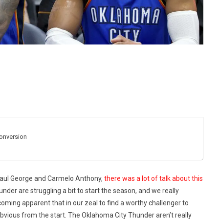
Conversion
Paul George and Carmelo Anthony,
there was a lot of talk about this
under are struggling a bit to start the season, and we really
becoming apparent that in our zeal to find a worthy challenger to
vious from the start. The Oklahoma City Thunder aren’t really