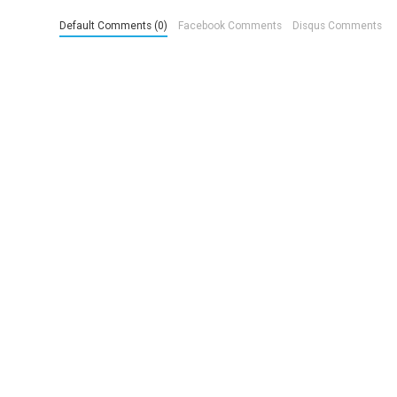
Default Comments (0)
Facebook Comments
Disqus Comments