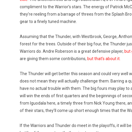
compliment to the Warrior’s stars. The energy of Patrick
they’re reeling from a barrage of threes from the Splash Br
gear to a finely tuned machine.
Assuming that the Thunder, with Westbrook, George, Anthony
forest for the trees. Outside of their big four, the Thunder j
Warriors do. Andre Roberson is a great defensive player,
but 
are giving them some contributions,
but that’s about it.
The Thunder will get better this season and could very well 
does not mean they will actually challenge them. Barring a q
have no actual trouble with them. The big fours may play to 
will win the ends of first quarters and the beginnings of seco
from Iguodala here, a timely three from Nick Young there, an
of their stars, they’ll come up short enough times that the Wa
If the Warriors and Thunder do meet in the playoffs, it will be