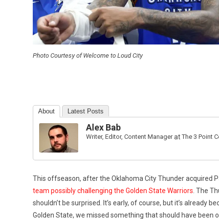
Photo Courtesy of Welcome to Loud City
About
Latest Posts
Alex Bab
Writer, Editor, Content Manager
at
The 3 Point 
This offseason, after the Oklahoma City Thunder acquired 
team possibly challenging the Golden State Warriors
. The Th
shouldn’t be surprised. It’s early, of course, but it’s already 
Golden State, we missed something that should have been ob