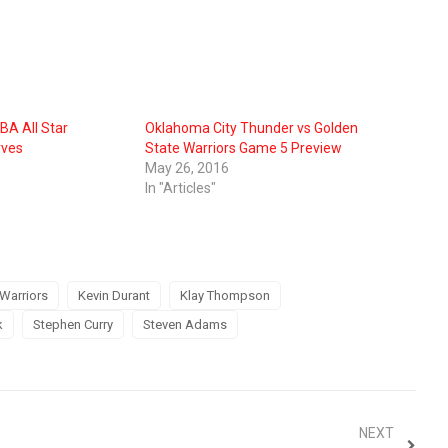
BA All Star
Oklahoma City Thunder vs Golden
rves
State Warriors Game 5 Preview
May 26, 2016
In "Articles"
Warriors
Kevin Durant
Klay Thompson
k
Stephen Curry
Steven Adams
NEXT