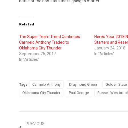
battle of the non-stars that’s going to matter.
Related
The Super Team Trend Continues:
Here’s Your 2018 N
Carmelo Anthony Traded to
Starters and Rese
Oklahoma City Thunder
January 24, 2018
September 26, 2017
In "Articles"
In "Articles"
Tags:
Carmelo Anthony
Draymond Green
Golden State 
Oklahoma City Thunder
Paul George
Russell Westbroo
PREVIOUS