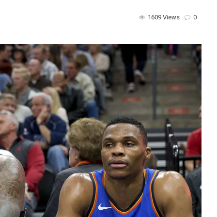
1609 Views
0