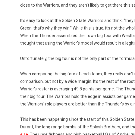
close to the Warriors, and they aren’t likely to get there this 
It’s easy to look at the Golden State Warriors and think, “
Green, that’s why they win.” While this is true, it’s not the w
When the Thunder assembled their own big four with Westb
thought that using the Warrior’s model would result in a legi
Unfortunately, the big four is not the only part of the formul
When comparing the big four of each team, they really don’t 
comparison, but not by a wide margin. It’s the rest of the ro
Warrior’s roster is averaging 49.8 points per game. The Thun
their big four. The Warriors hold the edge in assists per gam
the Warriors’ role players are better than the Thunder’s by a 
This has been happening since the start of this Golden Sta
Durant, the long range bombs of the Splash Brothers, and th
else
. The unselfishness and high basketball I.Q.s of Andre I