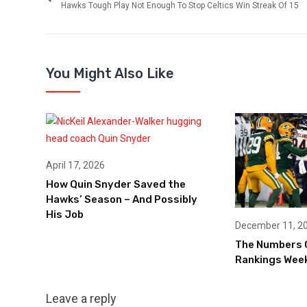
Hawks Tough Play Not Enough To Stop Celtics Win Streak Of 15
You Might Also Like
April 17, 2026
How Quin Snyder Saved the
Hawks’ Season – And Possibly
His Job
December 11, 2
The Numbers 
Rankings Week
Leave a reply