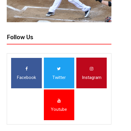
Follow Us
Facebook
Twitter
Instagram
Youtube