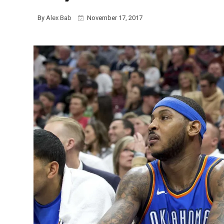
By
Alex Bab
November 17, 2017