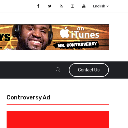
English
Contact Us
Controversy Ad