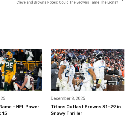
Cleveland Browns Notes: Could The Browns Tame The Lions?
December 8, 2025
025
Titans Outlast Browns 31–29 in
Game – NFL Power
Snowy Thriller
 15