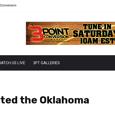
 Conversion
ATCH US LIVE
3PT GALLERIES
ted the Oklahoma