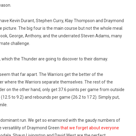
season.
they have Kevin Durant, Stephen Curry, Klay Thompson and Draymond
hole picture. The big four is the main course but not the whole meal.
rook, George, Anthony, and the underrated Steven Adams, many
timate challenge.
a, which the Thunder are going to discover to their dismay.
seem that far apart. The Warriors get the better of the
ster where the Warriors separate themselves. The rest of the
der on the other hand, only get 37.6 points per game from outside
e (12.5 to 9.2) and rebounds per game (26.2 to 17.2). Simply put,
mile.
te dominant run. We get so enamored with the gaudy numbers of
e versatility of Draymond Green
that we forget about everyone
guodala, Shaun Livingston and David West are the perfect