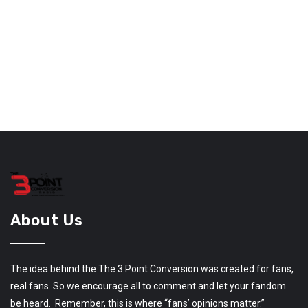
About Us
The idea behind the The 3 Point Conversion was created for fans,
real fans. So we encourage all to comment and let your fandom
be heard. Remember, this is where “fans’ opinions matter.”