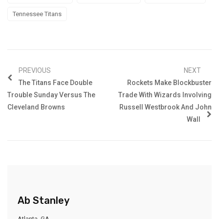
Tennessee Titans
PREVIOUS
NEXT
The Titans Face Double
Rockets Make Blockbuster
Trouble Sunday Versus The
Trade With Wizards Involving
Cleveland Browns
Russell Westbrook And John
Wall
Ab Stanley
Atlanta, GA