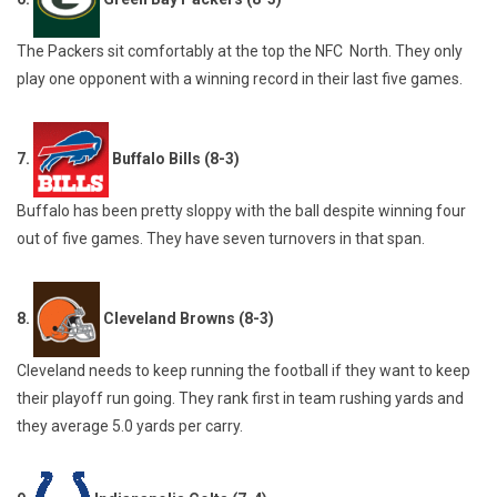
The Packers sit comfortably at the top the NFC North. They only
play one opponent with a winning record in their last five games.
7.
Buffalo Bills (8-3)
Buffalo has been pretty sloppy with the ball despite winning four
out of five games. They have seven turnovers in that span.
8.
Cleveland Browns (8-3)
Cleveland needs to keep running the football if they want to keep
their playoff run going. They rank first in team rushing yards and
they average 5.0 yards per carry.