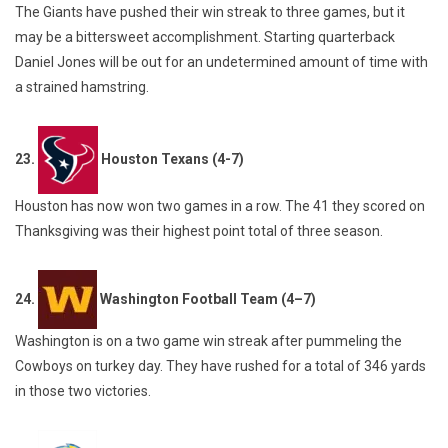
The Giants have pushed their win streak to three games, but it
may be a bittersweet accomplishment. Starting quarterback
Daniel Jones will be out for an undetermined amount of time with
a strained hamstring.
23.
Houston Texans (4-7)
Houston has now won two games in a row. The 41 they scored on
Thanksgiving was their highest point total of three season.
24.
Washington Football Team (4–7)
Washington is on a two game win streak after pummeling the
Cowboys on turkey day. They have rushed for a total of 346 yards
in those two victories.