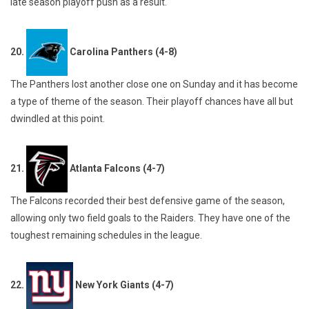
late season playoff push as a result.
20.
Carolina Panthers (4-8)
The Panthers lost another close one on Sunday and it has become
a type of theme of the season. Their playoff chances have all but
dwindled at this point.
21.
Atlanta Falcons (4-7)
The Falcons recorded their best defensive game of the season,
allowing only two field goals to the Raiders. They have one of the
toughest remaining schedules in the league.
22.
New York Giants (4-7)