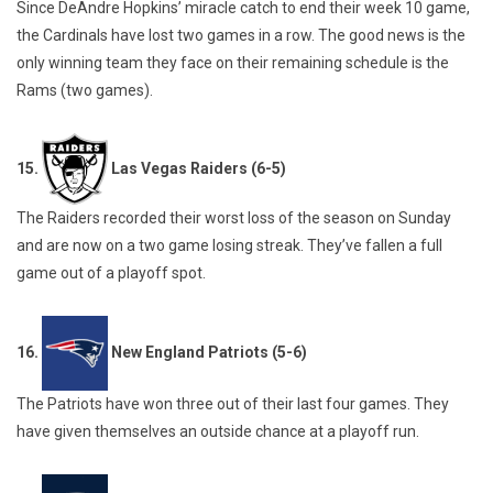
Since DeAndre Hopkins’ miracle catch to end their week 10 game,
the Cardinals have lost two games in a row. The good news is the
only winning team they face on their remaining schedule is the
Rams (two games).
15.
Las Vegas Raiders (6-5)
The Raiders recorded their worst loss of the season on Sunday
and are now on a two game losing streak. They’ve fallen a full
game out of a playoff spot.
16.
New England Patriots (5-6)
The Patriots have won three out of their last four games. They
have given themselves an outside chance at a playoff run.