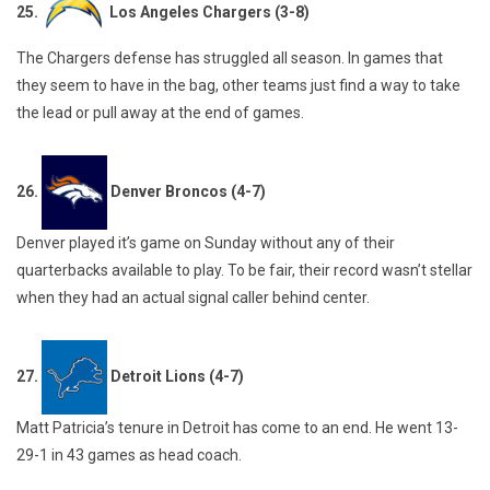
25.
Los Angeles Chargers (3-8)
The Chargers defense has struggled all season. In games that
they seem to have in the bag, other teams just find a way to take
the lead or pull away at the end of games.
26.
Denver Broncos (4-7)
Denver played it’s game on Sunday without any of their
quarterbacks available to play. To be fair, their record wasn’t stellar
when they had an actual signal caller behind center.
27.
Detroit Lions (4-7)
Matt Patricia’s tenure in Detroit has come to an end. He went 13-
29-1 in 43 games as head coach.