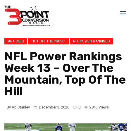
ARTICLES
HOT OFF THE PRESS!
NFL POWER RANKINGS
NFL Power Rankings
Week 13 – Over The
Mountain, Top Of The
Hill
By
Ab Stanley
December 3, 2020
0
2843 Views