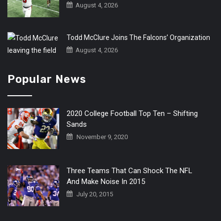
August 4, 2026
Todd McClure Joins The Falcons’ Organization
August 4, 2026
Popular News
2020 College Football Top Ten – Shifting
Sands
November 9, 2020
Three Teams That Can Shock The NFL
And Make Noise In 2015
July 20, 2015