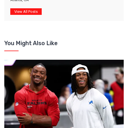
View All Posts
You Might Also Like