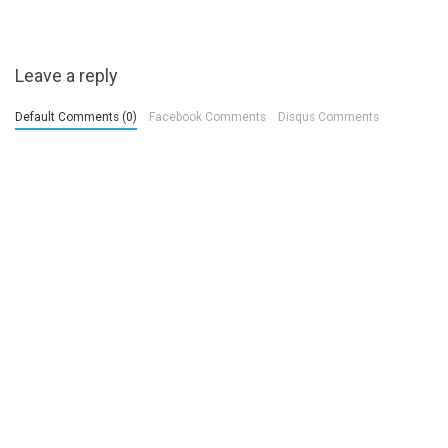
Leave a reply
Default Comments (0)
Facebook Comments
Disqus Comments