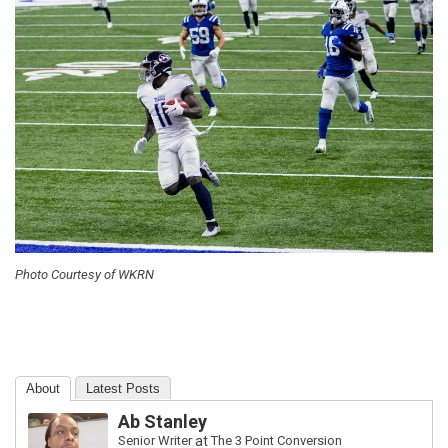
Photo Courtesy of WKRN
About
Latest Posts
Ab Stanley
Senior Writer
at
The 3 Point Conversion