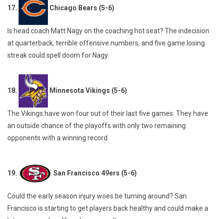
17.
Chicago Bears (5-6)
Is head coach Matt Nagy on the coaching hot seat? The indecision
at quarterback, terrible offensive numbers, and five game losing
streak could spell doom for Nagy.
18.
Minnesota Vikings (5-6)
The Vikings have won four out of their last five games. They have
an outside chance of the playoffs with only two remaining
opponents with a winning record.
19.
San Francisco 49ers (5-6)
Could the early season injury woes be turning around? San
Francisco is starting to get players back healthy and could make a