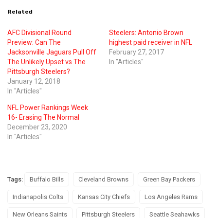
Related
AFC Divisional Round
Steelers: Antonio Brown
Preview: Can The
highest paid receiver in NFL
Jacksonville Jaguars Pull Off
February 27, 2017
The Unlikely Upset vs The
In "Articles"
Pittsburgh Steelers?
January 12, 2018
In "Articles"
NFL Power Rankings Week
16- Erasing The Normal
December 23, 2020
In "Articles"
Tags:
Buffalo Bills
Cleveland Browns
Green Bay Packers
Indianapolis Colts
Kansas City Chiefs
Los Angeles Rams
New Orleans Saints
Pittsburgh Steelers
Seattle Seahawks