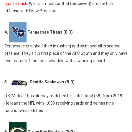
quarterback.
Well, so much for that (perceived) drop off on
offense with Drew Brees out.
4.
Tennessee Titans (8-3)
Tennessee is ranked third in rushing and sixth overall in scoring
offense. They sit in first place of the AFC South and they only have
two teams left on their schedule with a winning record.
5.
Seattle Seahawks (8-3)
D.K. Metcalf has already matched his catch total (58) from 2019.
He leads the NFL with 1,039 receiving yards and he has nine
touchdowns catches.
6.
Green Bay Packers (8-3)