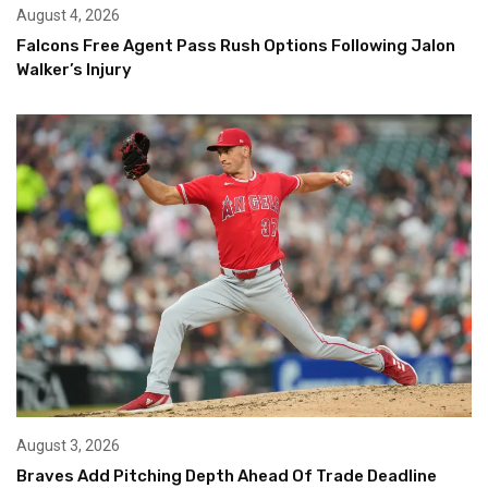
August 4, 2026
Falcons Free Agent Pass Rush Options Following Jalon
Walker’s Injury
August 3, 2026
Braves Add Pitching Depth Ahead Of Trade Deadline