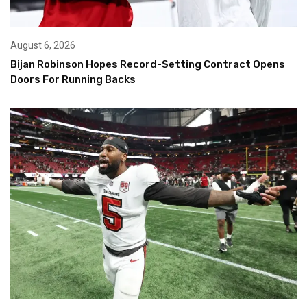
August 6, 2026
Bijan Robinson Hopes Record-Setting Contract Opens
Doors For Running Backs