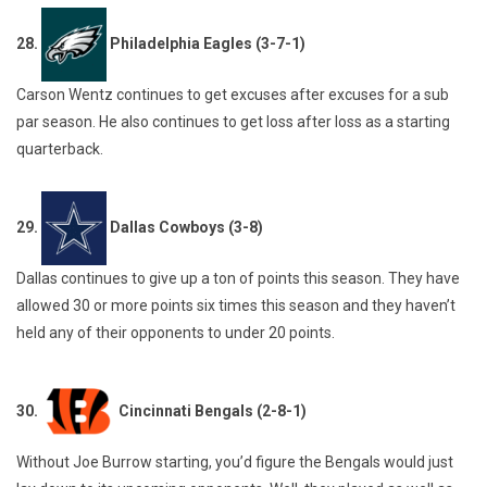
28.
Philadelphia Eagles (3-7-1)
Carson Wentz continues to get excuses after excuses for a sub
par season. He also continues to get loss after loss as a starting
quarterback.
29.
Dallas Cowboys (3-8)
Dallas continues to give up a ton of points this season. They have
allowed 30 or more points six times this season and they haven’t
held any of their opponents to under 20 points.
30.
Cincinnati Bengals (2-8-1)
Without Joe Burrow starting, you’d figure the Bengals would just