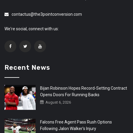
contactus@the3pointconversion.com
We're social, connect with us:
Recent News
Bijan Robinson Hopes Record-Setting Contract
Opens Doors For Running Backs
August 6, 2026
Falcons Free Agent Pass Rush Options
Following Jalon Walker’s Injury