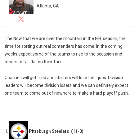
Atlanta, GA
The Now that we are over the mountain in the NFL season, the
time for sorting out real contenders has come. In the coming
weeks expect some of the teams to rise to the occasion and
others to fall flat on their face.
Coaches will get fired and starters will lose their jobs. Division
leaders will become division losers and we can definitely expect
one team to come out of nowhere to make a hard playoff push.
1.
Pittsburgh Steelers (11-0)