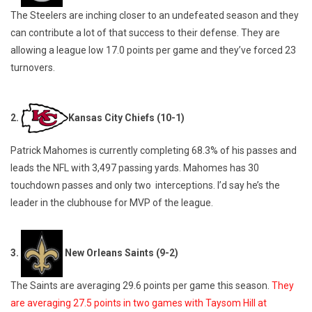
The Steelers are inching closer to an undefeated season and they
can contribute a lot of that success to their defense. They are
allowing a league low 17.0 points per game and they’ve forced 23
turnovers.
2.
Kansas City Chiefs (10-1)
Patrick Mahomes is currently completing 68.3% of his passes and
leads the NFL with 3,497 passing yards. Mahomes has 30
touchdown passes and only two interceptions. I’d say he’s the
leader in the clubhouse for MVP of the league.
3.
New Orleans Saints (9-2)
The Saints are averaging 29.6 points per game this season.
They
are averaging 27.5 points in two games with Taysom Hill at