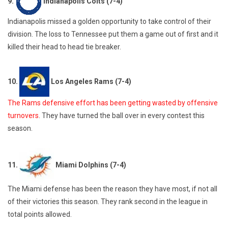
9.
Indianapolis Colts (7-4)
Indianapolis missed a golden opportunity to take control of their
division. The loss to Tennessee put them a game out of first and it
killed their head to head tie breaker.
10.
Los Angeles Rams (7-4)
The Rams defensive effort has been getting wasted by offensive
turnovers
. They have turned the ball over in every contest this
season.
11.
Miami Dolphins (7-4)
The Miami defense has been the reason they have most, if not all
of their victories this season. They rank second in the league in
total points allowed.