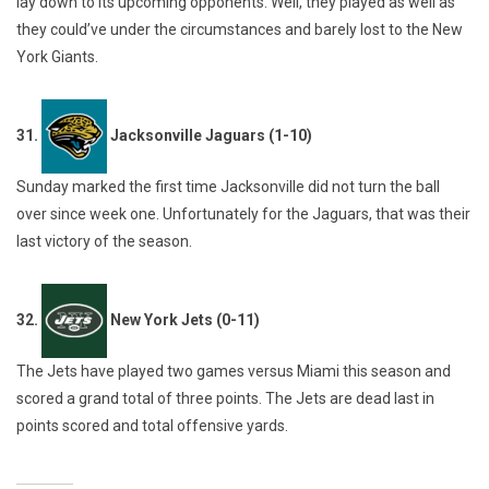
lay down to its upcoming opponents. Well, they played as well as
they could’ve under the circumstances and barely lost to the New
York Giants.
31.
Jacksonville Jaguars (1-10)
Sunday marked the first time Jacksonville did not turn the ball
over since week one. Unfortunately for the Jaguars, that was their
last victory of the season.
32.
New York Jets (0-11)
The Jets have played two games versus Miami this season and
scored a grand total of three points. The Jets are dead last in
points scored and total offensive yards.