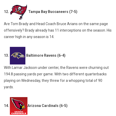
12.
Tampa Bay Buccaneers (7-5)
Are Tom Brady and Head Coach Bruce Arians on the same page
offensively? Brady already has 11 interceptions on the season. His
career high in any season is 14.
13.
Baltimore Ravens (6-4)
With Lamar Jackson under center, the Ravens were churning out
194.8 passing yards per game. With two different quarterbacks
playing on Wednesday, they threw for a whopping total of 90
yards.
14.
Arizona Cardinals (6-5)