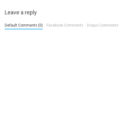
Leave a reply
Default Comments (0)
Facebook Comments
Disqus Comments