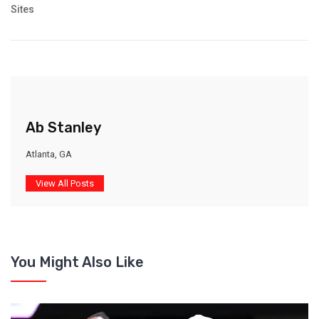
Sites
Ab Stanley
Atlanta, GA
View All Posts
You Might Also Like