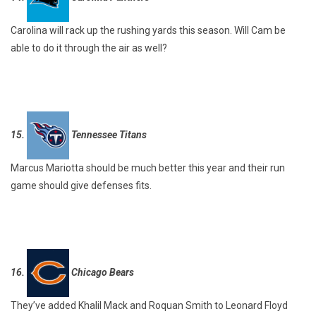
Carolina will rack up the rushing yards this season. Will Cam be
able to do it through the air as well?
15.
Tennessee Titans
Marcus Mariotta should be much better this year and their run
game should give defenses fits.
16.
Chicago Bears
They’ve added Khalil Mack and Roquan Smith to Leonard Floyd