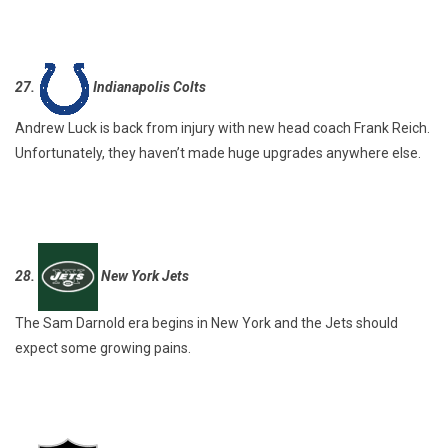
27.
Indianapolis Colts
Andrew Luck is back from injury with new head coach Frank Reich.
Unfortunately, they haven’t made huge upgrades anywhere else.
28.
New York Jets
The Sam Darnold era begins in New York and the Jets should
expect some growing pains.