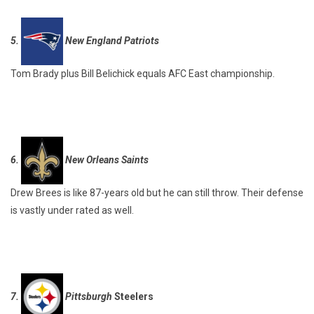
5.
New England Patriots
Tom Brady plus Bill Belichick equals AFC East championship.
6.
New Orleans Saints
Drew Brees is like 87-years old but he can still throw. Their defense
is vastly under rated as well.
7.
Pittsburgh
Steelers