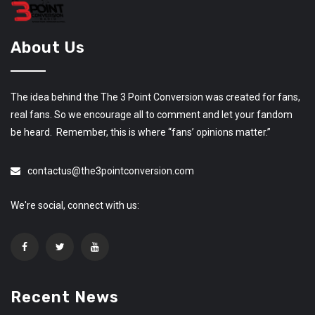
About Us
The idea behind the The 3 Point Conversion was created for fans,
real fans. So we encourage all to comment and let your fandom
be heard. Remember, this is where “fans’ opinions matter.”
contactus@the3pointconversion.com
We're social, connect with us:
Recent News