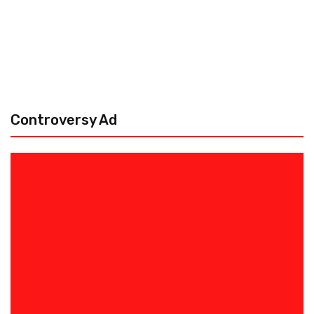
Controversy Ad