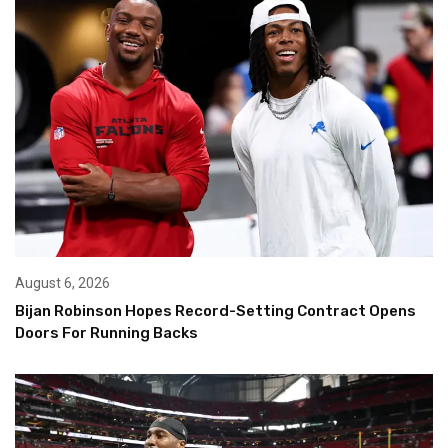
August 6, 2026
Bijan Robinson Hopes Record-Setting Contract Opens
Doors For Running Backs