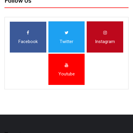
Follow Us
Facebook
Twitter
Instagram
Youtube