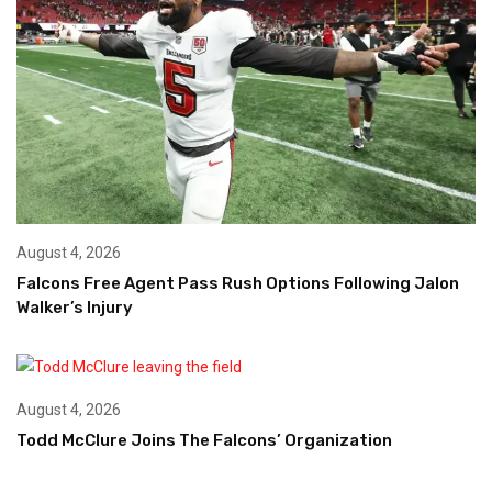
August 4, 2026
Falcons Free Agent Pass Rush Options Following Jalon
Walker’s Injury
August 4, 2026
Todd McClure Joins The Falcons’ Organization