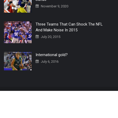
November 9, 2020
Three Teams That Can Shock The NFL
And Make Noise In 2015
July 20, 2015
International gold?
July 6, 2016
Home
The 3 Point Conversion LIVE
Contact Us
© 2019 All Rights Reserved