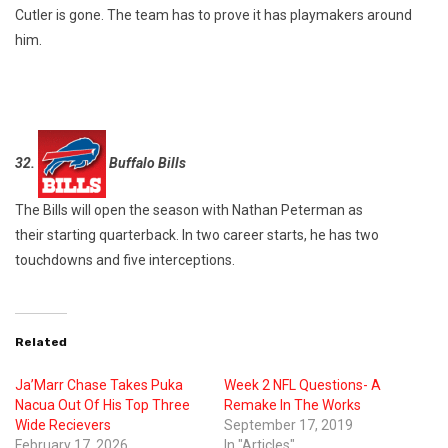
Cutler is gone. The team has to prove it has playmakers around
him.
32.
Buffalo Bills
The Bills will open the season with Nathan Peterman as
their starting quarterback. In two career starts, he has two
touchdowns and five interceptions.
Related
Ja’Marr Chase Takes Puka
Week 2 NFL Questions- A
Nacua Out Of His Top Three
Remake In The Works
Wide Recievers
September 17, 2019
February 17, 2026
In "Articles"