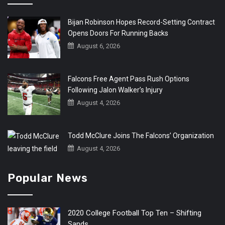
Bijan Robinson Hopes Record-Setting Contract
Opens Doors For Running Backs
August 6, 2026
Falcons Free Agent Pass Rush Options
Following Jalon Walker’s Injury
August 4, 2026
Todd McClure Joins The Falcons’ Organization
August 4, 2026
Popular News
2020 College Football Top Ten – Shifting
Sands