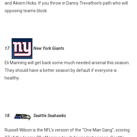
and Akiem Hicks. If you throw in Danny Trevathon’s path who will
opposing teams block.
17.
New York Giants
Eli Manning will get back some much needed arsenal this season.
They should have a better season by default if everyone is
healthy.
18.
Seattle Seahawks
Russell Wilson is the NFL’s version of the “One Man Gang”, scoring