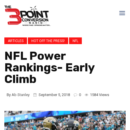
ARTICLES
HOT OFF THE PRESS!
NFL
NFL Power
Rankings- Early
Climb
By
Ab Stanley
September 5, 2018
0
1584 Views