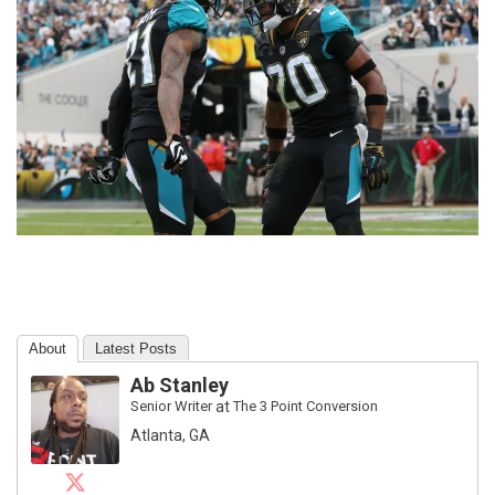
About
Latest Posts
Ab Stanley
Senior Writer
at
The 3 Point Conversion
Atlanta, GA