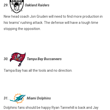
29.
Oakland Raiders
New head coach Jon Gruden will need to find more production in
his teams’ rushing attack. The defense will have a tough time
stopping the opposition.
30.
Tampa Bay Buccaneers
Tampa Bay has all the tools and no direction.
31.
Miami Dolphins
Dolphins fans should be happy Ryan Tannehill is back and Jay