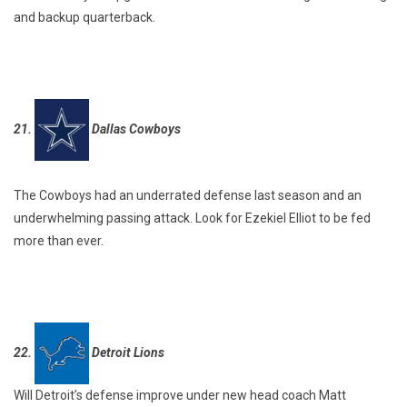
and backup quarterback.
21.
Dallas Cowboys
The Cowboys had an underrated defense last season and an
underwhelming passing attack. Look for Ezekiel Elliot to be fed
more than ever.
22.
Detroit Lions
Will Detroit’s defense improve under new head coach Matt