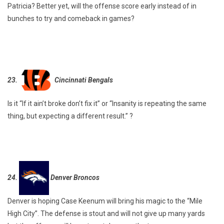
Patricia? Better yet, will the offense score early instead of in
bunches to try and comeback in games?
23.
Cincinnati Bengals
Is it “If it ain’t broke don’t fix it” or “Insanity is repeating the same
thing, but expecting a different result.” ?
24.
Denver Broncos
Denver is hoping Case Keenum will bring his magic to the “Mile
High City”. The defense is stout and will not give up many yards