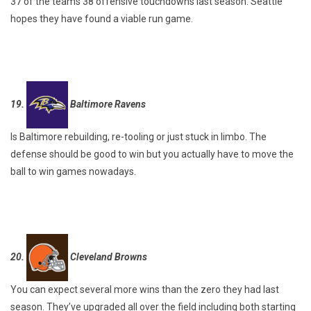
37 of the teams 38 offensive touchdowns last season. Seattle
hopes they have found a viable run game.
19.
Baltimore Ravens
Is Baltimore rebuilding, re-tooling or just stuck in limbo. The
defense should be good to win but you actually have to move the
ball to win games nowadays.
20.
Cleveland Browns
You can expect several more wins than the zero they had last
season. They’ve upgraded all over the field including both starting