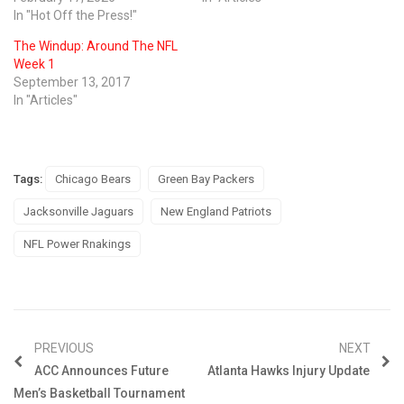
In "Hot Off the Press!"
The Windup: Around The NFL
Week 1
September 13, 2017
In "Articles"
Tags:
Chicago Bears
Green Bay Packers
Jacksonville Jaguars
New England Patriots
NFL Power Rnakings
PREVIOUS
NEXT
ACC Announces Future
Atlanta Hawks Injury Update
Men’s Basketball Tournament