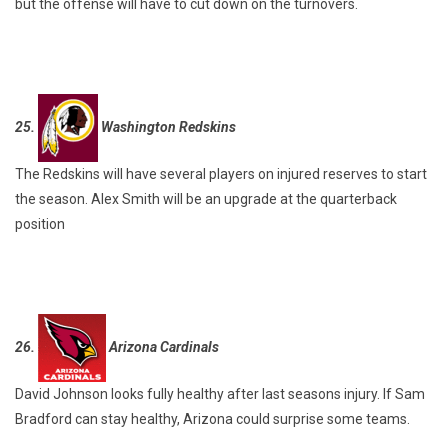
but the offense will have to cut down on the turnovers.
25.
Washington Redskins
The Redskins will have several players on injured reserves to start
the season. Alex Smith will be an upgrade at the quarterback
position
26.
Arizona Cardinals
David Johnson looks fully healthy after last seasons injury. If Sam
Bradford can stay healthy, Arizona could surprise some teams.