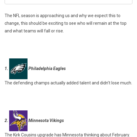
The NFL season is approaching us and why we expect this to
change, this should be exciting to see who will remain at the top
and what teams will fall or rise.
1.
Philadelphia Eagles
The defending champs actually added talent and didn’t lose much.
2.
Minnesota Vikings
The Kirk Cousins upgrade has Minnesota thinking about February.