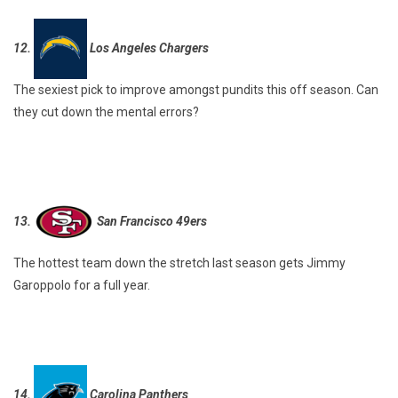
12.
Los Angeles Chargers
The sexiest pick to improve amongst pundits this off season. Can
they cut down the mental errors?
13.
San Francisco 49ers
The hottest team down the stretch last season gets Jimmy
Garoppolo for a full year.
14.
Carolina Panthers