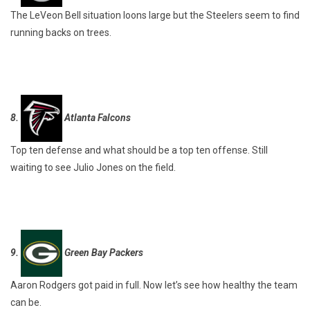
The LeVeon Bell situation loons large but the Steelers seem to find
running backs on trees.
8.
Atlanta Falcons
Top ten defense and what should be a top ten offense. Still
waiting to see Julio Jones on the field.
9.
Green Bay Packers
Aaron Rodgers got paid in full. Now let’s see how healthy the team
can be.