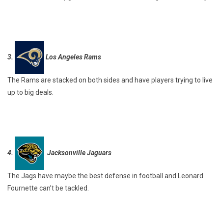
3.
Los Angeles Rams
The Rams are stacked on both sides and have players trying to live
up to big deals.
4.
Jacksonville Jaguars
The Jags have maybe the best defense in football and Leonard
Fournette can’t be tackled.