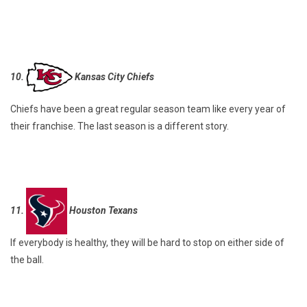
10.
Kansas City Chiefs
Chiefs have been a great regular season team like every year of
their franchise. The last season is a different story.
11.
Houston Texans
If everybody is healthy, they will be hard to stop on either side of
the ball.