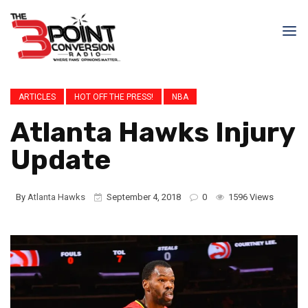
ARTICLES
HOT OFF THE PRESS!
NBA
Atlanta Hawks Injury
Update
By
Atlanta Hawks
September 4, 2018
0
1596 Views