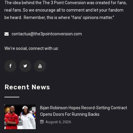
The idea behind the The 3 Point Conversion was created for fans,
real fans. So we encourage all to comment and let your fandom
be heard. Remember, this is where “fans’ opinions matter.”
contactus@the3pointconversion.com
We're social, connect with us:
Recent News
Bijan Robinson Hopes Record-Setting Contract
Opens Doors For Running Backs
August 6, 2026