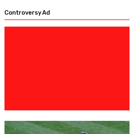
Controversy Ad