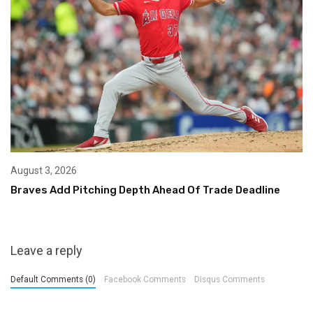
August 3, 2026
Braves Add Pitching Depth Ahead Of Trade Deadline
Leave a reply
Default Comments (0)
Facebook Comments
Disqus Comments