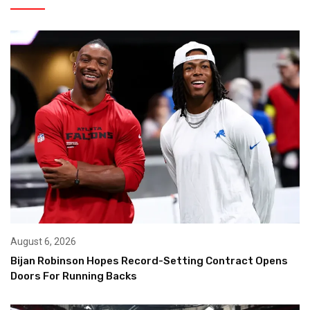
August 6, 2026
Bijan Robinson Hopes Record-Setting Contract Opens
Doors For Running Backs