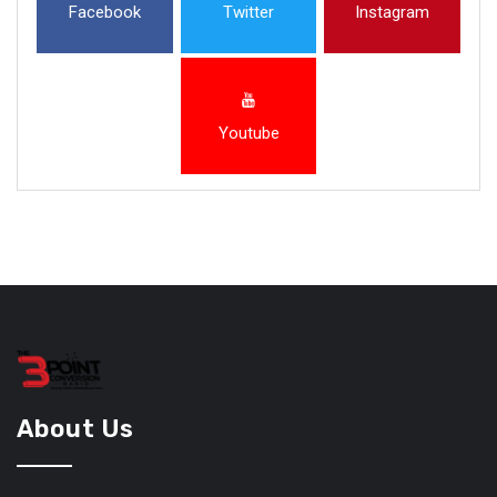
Facebook
Twitter
Instagram
Youtube
About Us