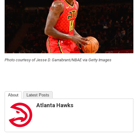
Photo courtesy of Jesse D. Garrabrant/NBAE via Getty Images
About
Latest Posts
Atlanta Hawks