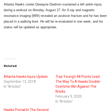
Atlanta Hawks center Dewayne Dedmon sustained a left ankle injury
during a workout on Monday, August 27. An X-ray and magnetic
resonance imaging (MRI) revealed an avulsion fracture and he has been
placed in a walking boot. He will be re-evaluated
in one week
, and his
status will be updated as appropriate.
Related
Atlanta Hawks Injury Update
Trae Young’s 48 Points Lead
September 13, 2018
The Way To A Hawks Double-
In "Articles"
Overtime Win Against The
Knicks
February 9, 2020
In "Articles"
Hawks Prevail In The Second