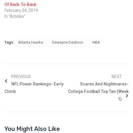
Of Back-To-Back
February 24, 2019
In "Articles"
Tags:
Atlanta Hawks
Dewayne Dedmon
NBA
PREVIOUS
NEXT
NFL Power Rankings- Early
Scares And Nightmares-
Climb
College Football Top Ten (Week
1)
You Might Also Like