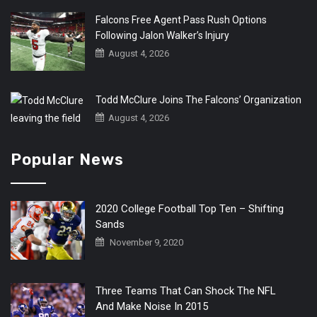
Falcons Free Agent Pass Rush Options
Following Jalon Walker’s Injury
August 4, 2026
Todd McClure Joins The Falcons’ Organization
August 4, 2026
Popular News
2020 College Football Top Ten – Shifting
Sands
November 9, 2020
Three Teams That Can Shock The NFL
And Make Noise In 2015