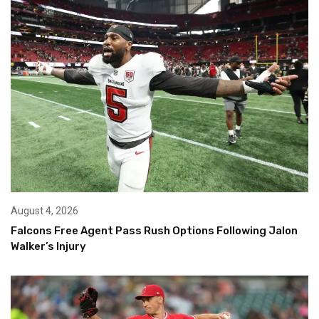
August 4, 2026
Falcons Free Agent Pass Rush Options Following Jalon
Walker’s Injury