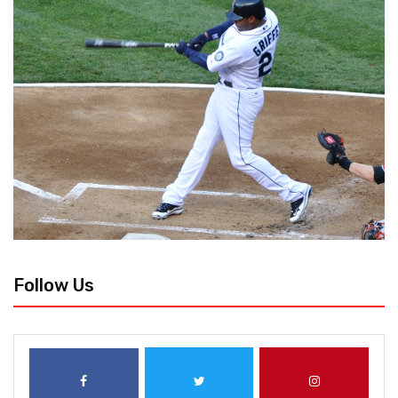
Follow Us