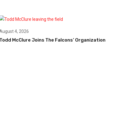
August 4, 2026
Todd McClure Joins The Falcons’ Organization