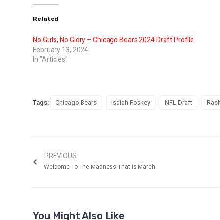
Related
No Guts, No Glory – Chicago Bears 2024 Draft Profile
February 13, 2024
In "Articles"
Tags:
Chicago Bears
Isaiah Foskey
NFL Draft
Rash
PREVIOUS
Welcome To The Madness That Is March
You Might Also Like