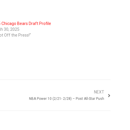
 Chicago Bears Draft Profile
h 30, 2025
ot Off the Press!"
NEXT
NBA Power 10 (2/21- 2/28) – Post All-Star Push