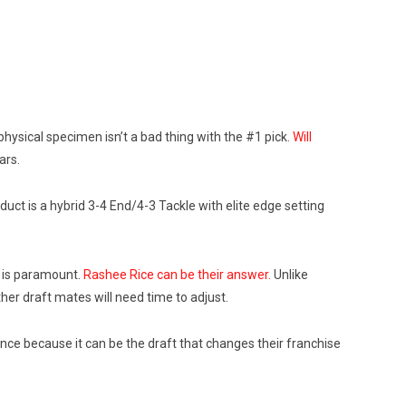
 physical specimen isn’t a bad thing with the #1 pick.
Will
ars.
ct is a hybrid 3-4 End/4-3 Tackle with elite edge setting
n is paramount.
Rashee Rice can be their answer.
Unlike
ther draft mates will need time to adjust.
tance because it can be the draft that changes their franchise