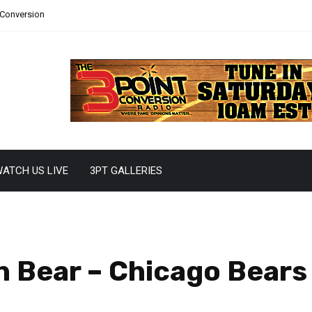
 Conversion
ATCH US LIVE
3PT GALLERIES
 Bear – Chicago Bears 