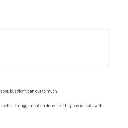
per, but didn’t pan out to much.
s or build a juggernaut on defense. They can do both with