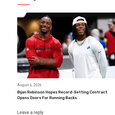
August 6, 2026
Bijan Robinson Hopes Record-Setting Contract
Opens Doors For Running Backs
Leave a reply