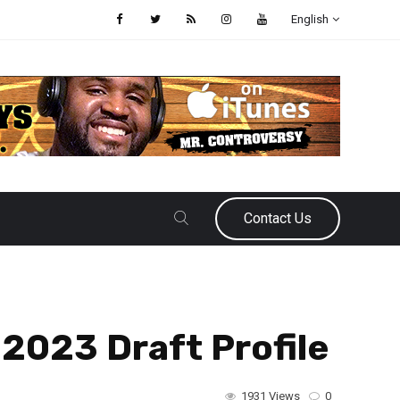
English
Contact Us
2023 Draft Profile
1931 Views
0