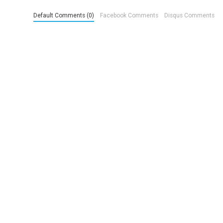
Default Comments (0)
Facebook Comments
Disqus Comments