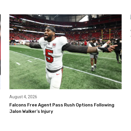
August 4, 2026
Falcons Free Agent Pass Rush Options Following
Jalon Walker’s Injury