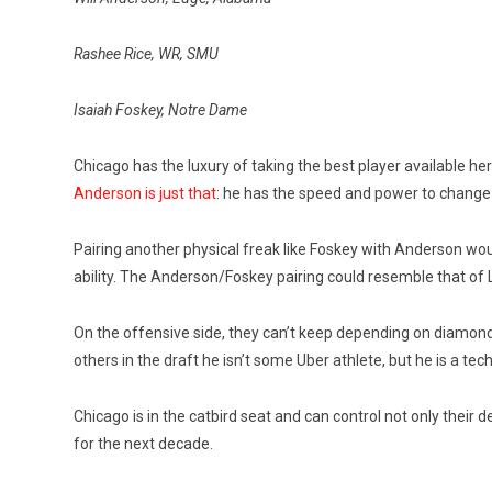
Rashee Rice, WR, SMU
Isaiah Foskey, Notre Dame
Chicago has the luxury of taking the best player available her
Anderson is just that
: he has the speed and power to change
Pairing another physical freak like Foskey with Anderson wou
ability. The Anderson/Foskey pairing could resemble that of 
On the offensive side, they can’t keep depending on diamonds
others in the draft he isn’t some Uber athlete, but he is a tec
Chicago is in the catbird seat and can control not only their
for the next decade.