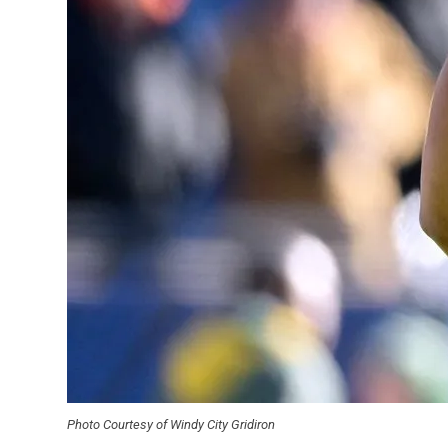
Photo Courtesy of Windy City Gridiron