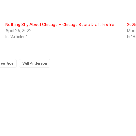
Nothing Shy About Chicago – Chicago Bears Draft Profile
2025
April 26, 2022
Marc
In "Articles"
In "H
ee Rice
Will Anderson