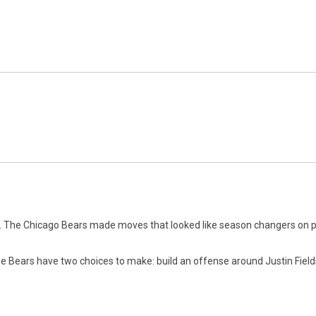
n. The Chicago Bears made moves that looked like season changers on pa
he Bears have two choices to make: build an offense around Justin Field