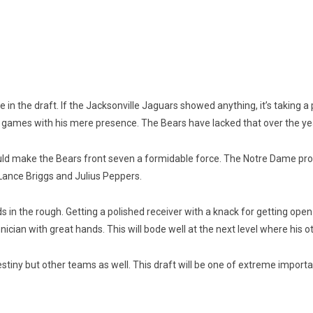
e in the draft. If the Jacksonville Jaguars showed anything, it’s taking a
 games with his mere presence. The Bears have lacked that over the ye
ld make the Bears front seven a formidable force. The Notre Dame produ
Lance Briggs and Julius Peppers.
 in the rough. Getting a polished receiver with a knack for getting ope
hnician with great hands. This will bode well at the next level where his o
 destiny but other teams as well. This draft will be one of extreme impor