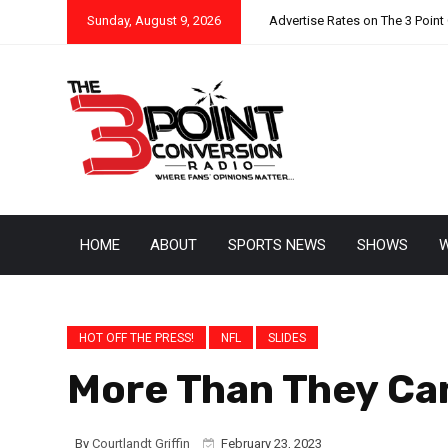
Sunday, August 9, 2026
Advertise Rates on The 3 Point
HOME
ABOUT
SPORTS NEWS
SHOWS
W
HOT OFF THE PRESS!
NFL
SLIDES
More Than They Can
By
Courtlandt Griffin
February 23, 2023