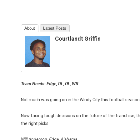
About
Latest Posts
Courtlandt Griffin
Team Needs: Edge, DL, OL, WR
Not much was going on in the Windy City this football seaso
Now facing tough decisions on the future of the franchise, t
the right picks.
Will Anderson, Edge, Alabama