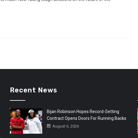
Recent News
Bijan Robinson Hopes Record-Setting
Contract Opens Doors For Running Backs
August 6, 2026