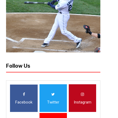
Team Needs: Edge, DL, OL, WR Not much was going on in the Windy City 
made moves that looked like season changers on paper, but didn’t pan ou
Follow Us
Facebook
Twitter
Instagram