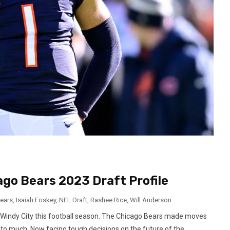
go Bears 2023 Draft Profile
ears
,
Isaiah Foskey
,
NFL Draft
,
Rashee Rice
,
Will Anderson
 Windy City this football season. The Chicago Bears made moves
t to much. Now facing tough decisions on the future of the