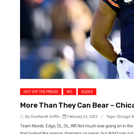
HOT OFF THE PRESS!
NFL
SLIDES
More Than They Can Bear – Chica
By Courtlandt Griffin
February 23, 2023
/
Tags:
Chicago B
Team Needs: Edge, DL, OL, WR Not much was going on in the
that looked like season changers on paper, but didn’t pan ou