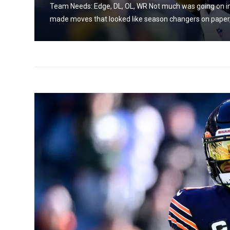
Team Needs: Edge, DL, OL, WR Not much was going on in 
made moves that looked like season changers on paper, b