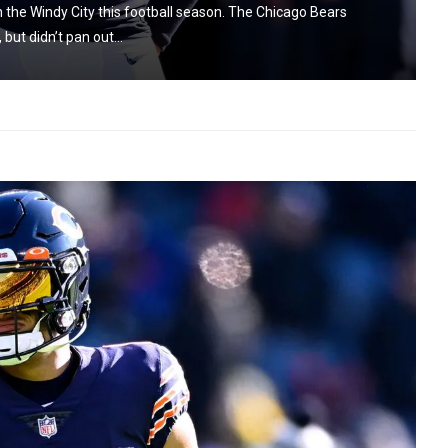
the Windy City this football season. The Chicago Bears
ut didn’t pan out...