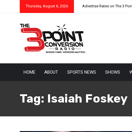
Thursday, August 6, 2026
Advertise Rates on The 3 Poi
HOME
ABOUT
SPORTS NEWS
SHOWS
W
Tag:
Isaiah Foskey