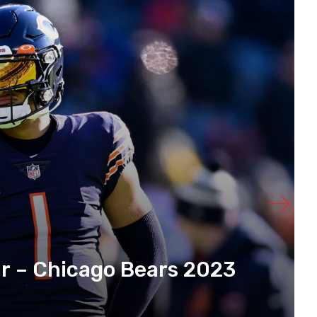
r – Chicago Bears 2023