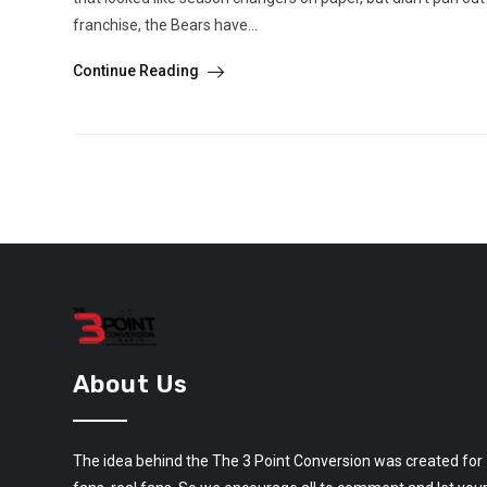
franchise, the Bears have...
Continue Reading
About Us
The idea behind the The 3 Point Conversion was created for