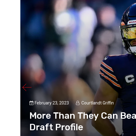
February 23, 2023
Courtlandt Griffin
More Than They Can Bea
Draft Profile