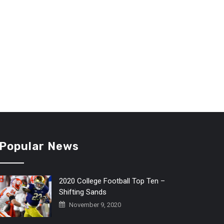
Popular News
2020 College Football Top Ten –
Shifting Sands
November 9, 2020