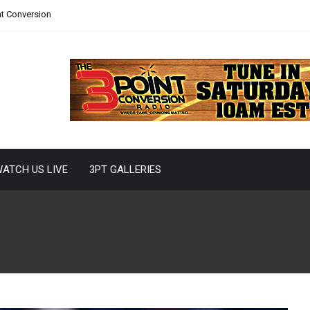
nt Conversion
ATCH US LIVE
3PT GALLERIES