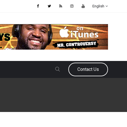
English
Contact Us