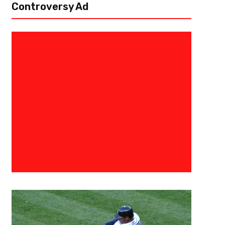
Controversy Ad
February 23, 2023
Courtlandt Griffin
More Than They Can Bear – Ch
Draft Profile