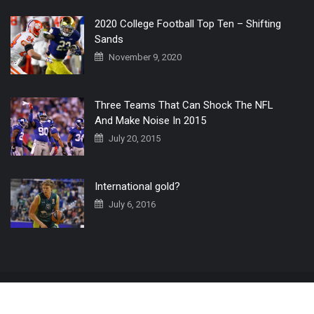
2020 College Football Top Ten – Shifting
Sands
November 9, 2020
Three Teams That Can Shock The NFL
And Make Noise In 2015
July 20, 2015
International gold?
July 6, 2016
Home
The 3 Point Conversion LIVE
Contact Us