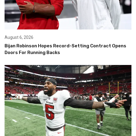
August 6, 2026
Bijan Robinson Hopes Record-Setting Contract Opens
Doors For Running Backs