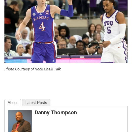
Photo Courtesy of Rock Chalk Talk
About
Latest Posts
Danny Thompson