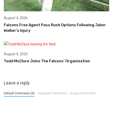
August 4, 2026
Falcons Free Agent Pass Rush Options Following Jalon
Walker’s Injury
August 4, 2026
Todd McClure Joins The Falcons’ Organization
Leave a reply
Default Comments (0)
Facebook Comments
Disqus Comments