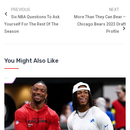
PREVIOUS
NEXT
Six NBA Questions To Ask
More Than They Can Bear –
Yourself For The Rest Of The
Chicago Bears 2023 Draft
Season
Profile
You Might Also Like