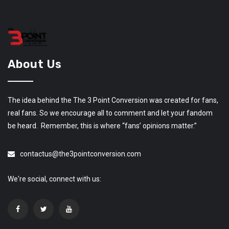
About Us
The idea behind the The 3 Point Conversion was created for fans,
real fans. So we encourage all to comment and let your fandom
be heard. Remember, this is where “fans’ opinions matter.”
contactus@the3pointconversion.com
We're social, connect with us: