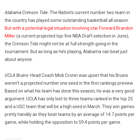
Alabama Crimson Tide-
The Nation’s current number two team in
the country has played some outstanding basketball all season.
But with a potential legal situation involving star Forward Brandon
Miller
(a current projected top-five NBA Draft selection in June),
the Crimson Tide might not be at full strength going in the
tournament. But as long as he’s playing, Alabama can beat just
about anyone.
UCLA Bruins-
Head Coach Mick Cronin was upset that his Bruins
weren’t a projected number one seed in the first rankings preview.
Based on what his team has done this season, he was a very good
argument. UCLA has only lost to three teams ranked in the top 25
and a USC team that will be a high seed in March. They win games
pretty handily as they beat teams by an average of 14.7 points per
game, while holding the opposition to 59.4 points per game.