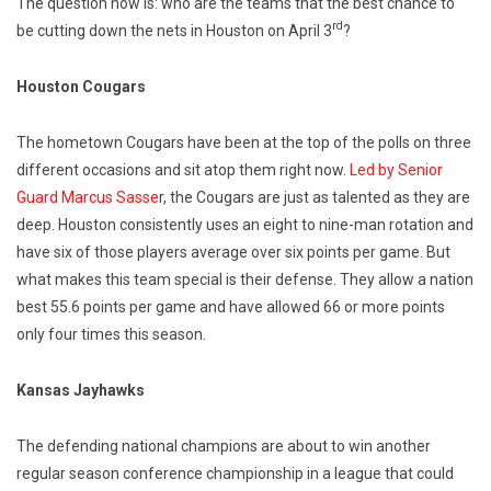
The question now is: who are the teams that the best chance to
rd
be cutting down the nets in Houston on April 3
?
Houston Cougars
The hometown Cougars have been at the top of the polls on three
different occasions and sit atop them right now.
Led by Senior
Guard Marcus Sasse
r, the Cougars are just as talented as they are
deep. Houston consistently uses an eight to nine-man rotation and
have six of those players average over six points per game. But
what makes this team special is their defense. They allow a nation
best 55.6 points per game and have allowed 66 or more points
only four times this season.
Kansas Jayhawks
The defending national champions are about to win another
regular season conference championship in a league that could