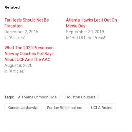
Related
Tar Heels Should Not Be
Atlanta Hawks Let It Out On
Forgotten
Media Day
December 2, 2015
September 30, 2019
In "Articles"
In "Hot Off the Press!"
What The 2020 Preseason
Amway Coaches Poll Says
About UCF And The AAC
August 8, 2020
In "Articles"
Tags:
Alabama Crimson Tide
Houston Cougars
Kansas Jayhawks
Purdue Boilermakers
UCLA Bruins