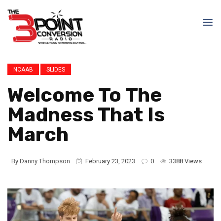
NCAAB
SLIDES
Welcome To The
Madness That Is
March
By
Danny Thompson
February 23, 2023
0
3388 Views