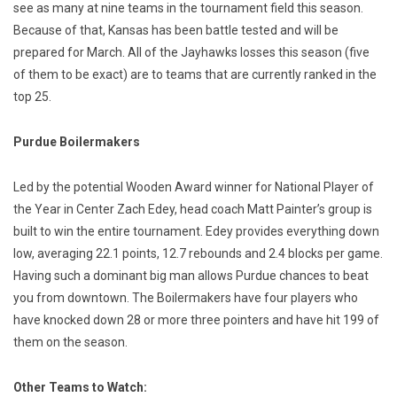
see as many at nine teams in the tournament field this season.
Because of that, Kansas has been battle tested and will be
prepared for March. All of the Jayhawks losses this season (five
of them to be exact) are to teams that are currently ranked in the
top 25.
Purdue Boilermakers
Led by the potential Wooden Award winner for National Player of
the Year in Center Zach Edey, head coach Matt Painter’s group is
built to win the entire tournament. Edey provides everything down
low, averaging 22.1 points, 12.7 rebounds and 2.4 blocks per game.
Having such a dominant big man allows Purdue chances to beat
you from downtown. The Boilermakers have four players who
have knocked down 28 or more three pointers and have hit 199 of
them on the season.
Other Teams to Watch: