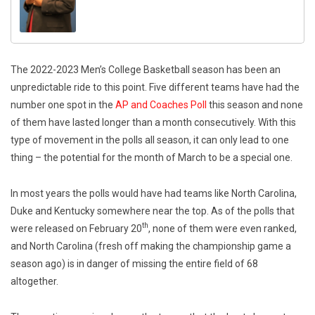
The 2022-2023 Men’s College Basketball season has been an
unpredictable ride to this point. Five different teams have had the
number one spot in the
AP and Coaches Poll
this season and none
of them have lasted longer than a month consecutively. With this
type of movement in the polls all season, it can only lead to one
thing – the potential for the month of March to be a special one.
In most years the polls would have had teams like North Carolina,
Duke and Kentucky somewhere near the top. As of the polls that
th
were released on February 20
, none of them were even ranked,
and North Carolina (fresh off making the championship game a
season ago) is in danger of missing the entire field of 68
altogether.