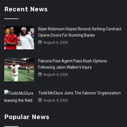
Recent News
Bijan Robinson Hopes Record-Setting Contract
Opens Doors For Running Backs
August 6, 2026
Falcons Free Agent Pass Rush Options
Following Jalon Walker’s Injury
August 4, 2026
Todd McClure Joins The Falcons’ Organization
August 4, 2026
Popular News