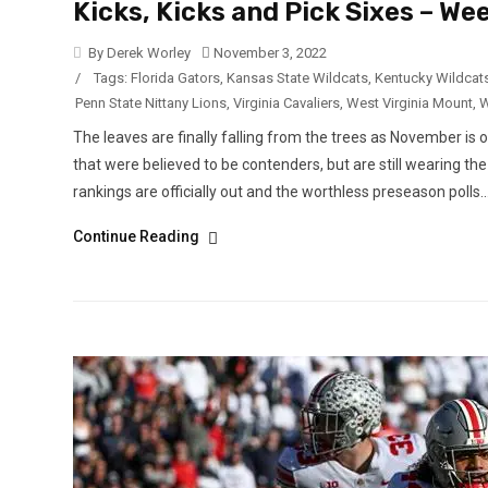
Kicks, Kicks and Pick Sixes – W
By Derek Worley
November 3, 2022
/
Tags:
Florida Gators
,
Kansas State Wildcats
,
Kentucky Wildcat
Penn State Nittany Lions
,
Virginia Cavaliers
,
West Virginia Mount
,
W
The leaves are finally falling from the trees as November is o
that were believed to be contenders, but are still wearing 
rankings are officially out and the worthless preseason polls..
Continue Reading