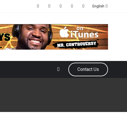
English
Contact Us