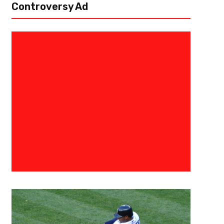
Controversy Ad