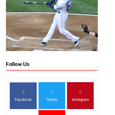
November 3, 2022
Derek Worley
Kicks, Kicks and Pick Sixes – Week 9 
The leaves are finally falling from the trees as November is officially up
teams that were believed to be contenders, but are still wearing the pre
Follow Us
Facebook
Twitter
Instagram