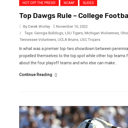
HOT OFF THE PRESS!
NCAAF
SLIDES
Top Dawgs Rule – College Footba
By Derek Worley
November 10, 2022
/
Tags:
Georgia Bulldogs
,
LSU Tigers
,
Michigan Wolverines
,
Ohio
Tennessee Volunteers
,
UCLA Bruins
,
USC Trojans
In what was a premier top-two showdown between perennial
propelled themselves to the top spot while other top teams 
about the four playoff teams and who else can make...
Continue Reading