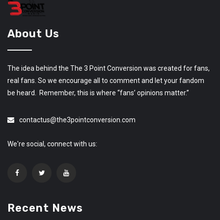
About Us
The idea behind the The 3 Point Conversion was created for fans,
real fans. So we encourage all to comment and let your fandom
be heard. Remember, this is where “fans’ opinions matter.”
contactus@the3pointconversion.com
We're social, connect with us:
Recent News