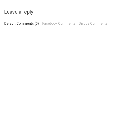
Leave a reply
Default Comments (0)
Facebook Comments
Disqus Comments