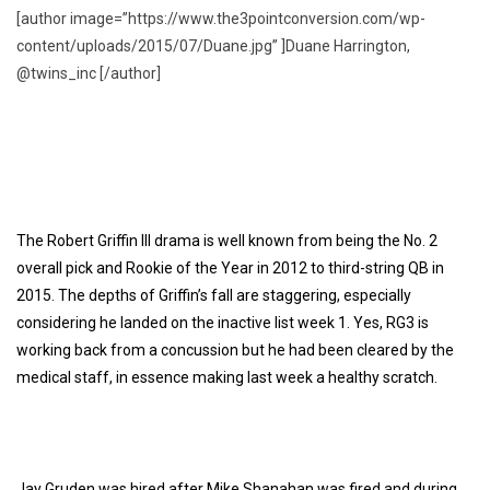
[author image=”https://www.the3pointconversion.com/wp-
content/uploads/2015/07/Duane.jpg” ]Duane Harrington,
@twins_inc [/author]
The Robert Griffin III drama is well known from being the No. 2
overall pick and Rookie of the Year in 2012 to third-string QB in
2015. The depths of Griffin’s fall are staggering, especially
considering he landed on the inactive list week 1. Yes, RG3 is
working back from a concussion but he had been cleared by the
medical staff, in essence making last week a healthy scratch.
Jay Gruden was hired after Mike Shanahan was fired and during