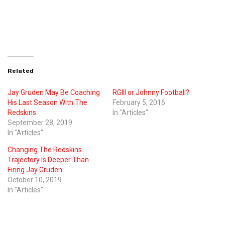
Related
Jay Gruden May Be Coaching
RGIII or Johnny Football?
His Last Season With The
February 5, 2016
Redskins
In "Articles"
September 28, 2019
In "Articles"
Changing The Redskins
Trajectory Is Deeper Than
Firing Jay Gruden
October 10, 2019
In "Articles"