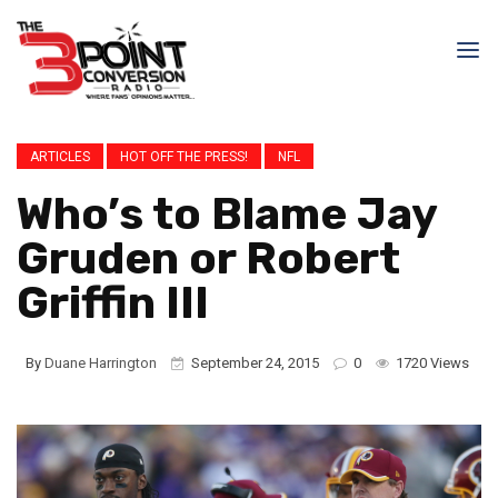
ARTICLES
HOT OFF THE PRESS!
NFL
Who’s to Blame Jay
Gruden or Robert
Griffin III
By
Duane Harrington
September 24, 2015
0
1720 Views