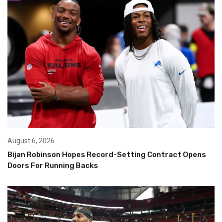
August 6, 2026
Bijan Robinson Hopes Record-Setting Contract Opens
Doors For Running Backs