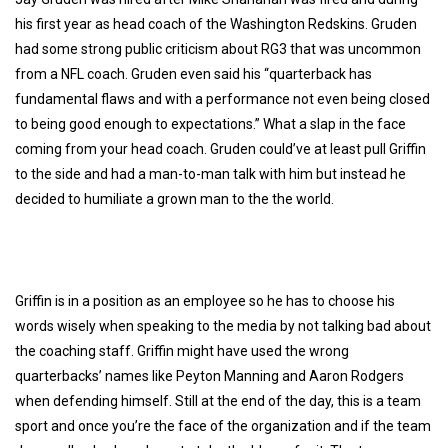
his first year as head coach of the Washington Redskins. Gruden
had some strong public criticism about RG3 that was uncommon
from a NFL coach. Gruden even said his “quarterback has
fundamental flaws and with a performance not even being closed
to being good enough to expectations.” What a slap in the face
coming from your head coach. Gruden could’ve at least pull Griffin
to the side and had a man-to-man talk with him but instead he
decided to humiliate a grown man to the the world.
Griffin is in a position as an employee so he has to choose his
words wisely when speaking to the media by not talking bad about
the coaching staff. Griffin might have used the wrong
quarterbacks’ names like Peyton Manning and Aaron Rodgers
when defending himself. Still at the end of the day, this is a team
sport and once you’re the face of the organization and if the team