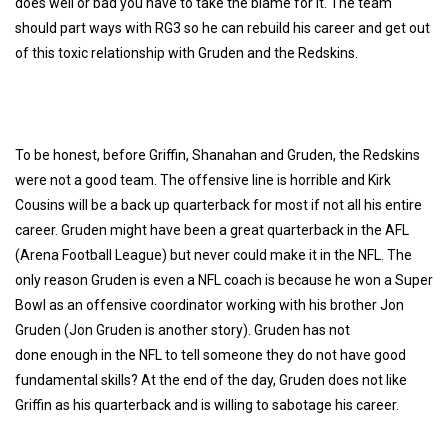
does well or bad you have to take the blame for it. The team
should part ways with RG3 so he can rebuild his career and get out
of this toxic relationship with Gruden and the Redskins.
To be honest, before Griffin, Shanahan and Gruden, the Redskins
were not a good team. The offensive line is horrible and Kirk
Cousins will be a back up quarterback for most if not all his entire
career. Gruden might have been a great quarterback in the AFL
(Arena Football League) but never could make it in the NFL. The
only reason Gruden is even a NFL coach is because he won a Super
Bowl as an offensive coordinator working with his brother Jon
Gruden (Jon Gruden is another story). Gruden has not
done enough in the NFL to tell someone they do not have good
fundamental skills? At the end of the day, Gruden does not like
Griffin as his quarterback and is willing to sabotage his career.