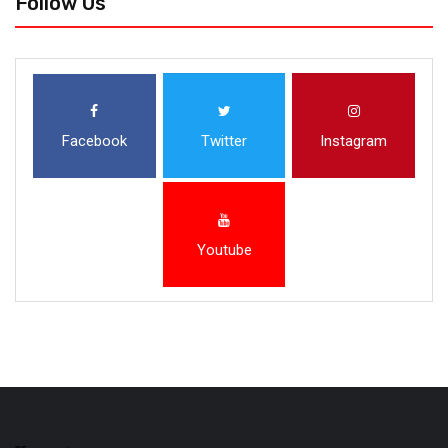
Follow Us
Facebook
Twitter
Instagram
Youtube