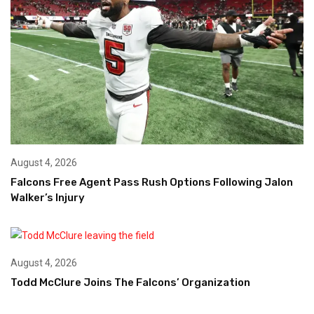
August 4, 2026
Falcons Free Agent Pass Rush Options Following Jalon
Walker’s Injury
August 4, 2026
Todd McClure Joins The Falcons’ Organization