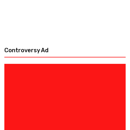
Controversy Ad