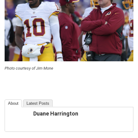
Photo courtesy of Jim Mone
About
Latest Posts
Duane Harrington