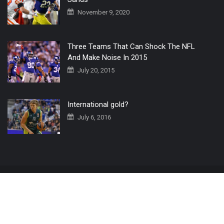
November 9, 2020
Three Teams That Can Shock The NFL
And Make Noise In 2015
July 20, 2015
International gold?
July 6, 2016
Home
The 3 Point Conversion LIVE
Contact Us
© 2019 All Rights Reserved