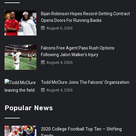
Bijan Robinson Hopes Record-Setting Contract
Opens Doors For Running Backs
August 6, 2026
Falcons Free Agent Pass Rush Options
Following Jalon Walker’s Injury
August 4, 2026
Todd McClure Joins The Falcons’ Organization
August 4, 2026
Popular News
2020 College Football Top Ten – Shifting
Sands