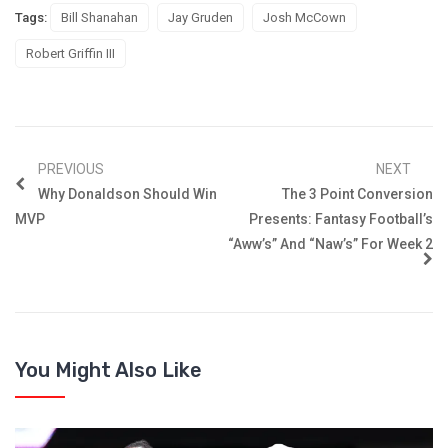
Tags:
Bill Shanahan
Jay Gruden
Josh McCown
Robert Griffin III
PREVIOUS
NEXT
Why Donaldson Should Win
The 3 Point Conversion
MVP
Presents: Fantasy Football’s
“Aww’s” And “Naw’s” For Week 2
You Might Also Like