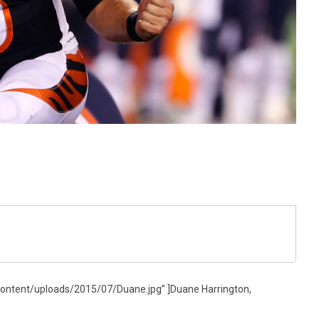
ontent/uploads/2015/07/Duane.jpg” ]Duane Harrington,