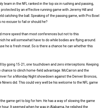
nly team in the NFL ranked in the top six in rushing and passing,
e’s protected by an effective running game with Jeremy Hill and
ld catching the ball. Speaking of the passing game, with Pro Bowl
s no excuse to fail or should he?
d more speed than most conferences but not to this
ich he will somewhat have to do while bodies are flying around.
use he is fresh meat. So is there a chance he can whether this
l by going 15-21, one touchdown and zero interceptions. Keeping
ble chance to clinch home-field advantage. McCarron and the
Denver for a Monday Night showdown against the Denver Broncos,
Niners did. This could very well be his welcome to the NFL game
g the game get to big for him. He has a way of slowing the game
er hour. It seemed when he was in Alabama, he relished the