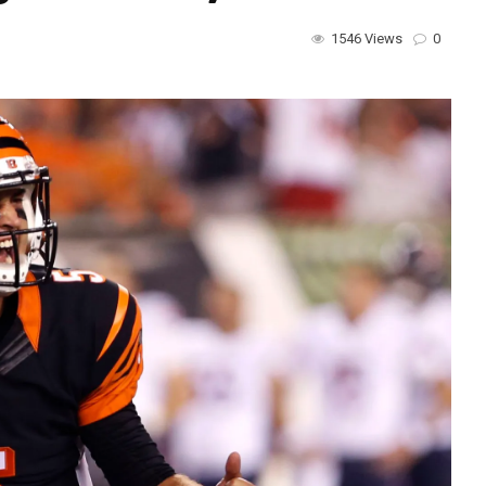
1546 Views
0