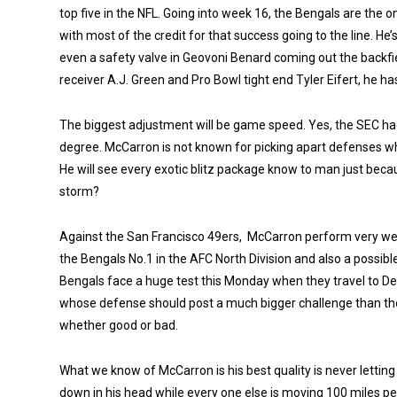
top five in the NFL. Going into week 16, the Bengals are the o
with most of the credit for that success going to the line. H
even a safety valve in Geovoni Benard coming out the backfie
receiver A.J. Green and Pro Bowl tight end Tyler Eifert, he ha
The biggest adjustment will be game speed. Yes, the SEC ha
degree.
McCarron is not known for picking apart defenses wh
He will see every exotic blitz package know to man just beca
storm?
Against the San Francisco 49ers, McCarron perform very wel
the Bengals No.1 in the AFC North Division and also a possi
Bengals face a huge test this Monday when they travel to 
whose defense should post a much bigger challenge than the 
whether good or bad.
What we know of McCarron is his best quality is never lettin
down in his head while every one else is moving 100 miles p