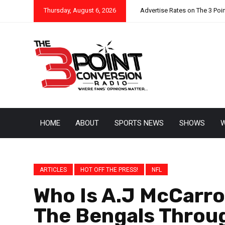
Thursday, August 6, 2026
Advertise Rates on The 3 Poi
HOME
ABOUT
SPORTS NEWS
SHOWS
W
ARTICLES
HOT OFF THE PRESS!
NFL
Who Is A.J McCarro
The Bengals Throug