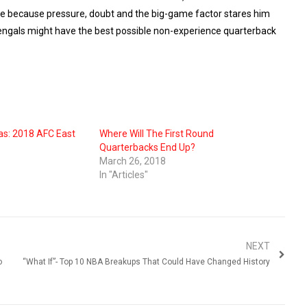
able because pressure, doubt and the big-game factor stares him
e Bengals might have the best possible non-experience quarterback
as: 2018 AFC East
Where Will The First Round
Quarterbacks End Up?
March 26, 2018
In "Articles"
NEXT
o
“What If”- Top 10 NBA Breakups That Could Have Changed History