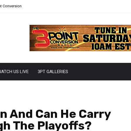
nt Conversion
ATCH US LIVE
3PT GALLERIES
n And Can He Carry
h The Playoffs?