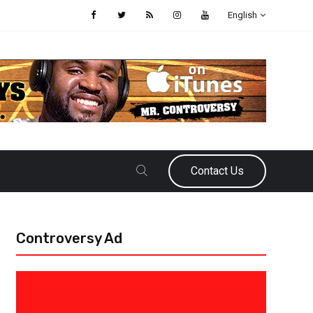
English
Contact Us
Controversy Ad