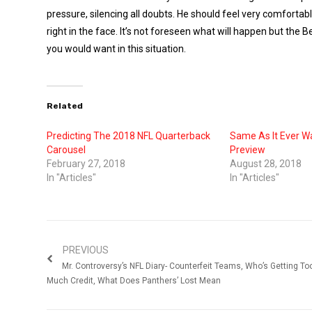
pressure, silencing all doubts. He should feel very comfort
right in the face. It’s not foreseen what will happen but th
you would want in this situation.
Related
Predicting The 2018 NFL Quarterback
Same As It Ever W
Carousel
Preview
February 27, 2018
August 28, 2018
In "Articles"
In "Articles"
PREVIOUS
Mr. Controversy’s NFL Diary- Counterfeit Teams, Who’s Getting To
Much Credit, What Does Panthers’ Lost Mean