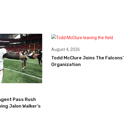
August 4, 2026
Todd McClure Joins The Falcons’
Organization
Agent Pass Rush
ing Jalon Walker’s