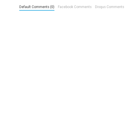
Default Comments (0)
Facebook Comments
Disqus Comments