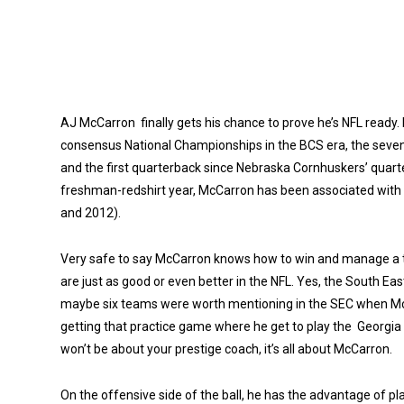
AJ McCarron finally gets his chance to prove he’s NFL ready
consensus National Championships in the BCS era, the sevent
and the first quarterback since Nebraska Cornhuskers’ quarte
freshman-redshirt year, McCarron has been associated with 
and 2012).
Very safe to say McCarron knows how to win and manage a te
are just as good or even better in the NFL. Yes, the South Eas
maybe six teams were worth mentioning in the SEC when McC
getting that practice game where he get to play the Georgia S
won’t be about your prestige coach, it’s all about McCarron.
On the offensive side of the ball, he has the advantage of pla