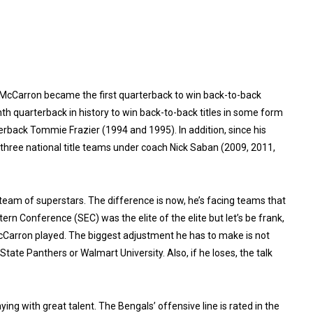
. McCarron became the first quarterback to win back-to-back
h quarterback in history to win back-to-back titles in some form
rback Tommie Frazier (1994 and 1995). In addition, since his
three national title teams under coach Nick Saban (2009, 2011,
am of superstars. The difference is now, he’s facing teams that
tern Conference (SEC) was the elite of the elite but let’s be frank,
arron played. The biggest adjustment he has to make is not
tate Panthers or Walmart University. Also, if he loses, the talk
ying with great talent. The Bengals’ offensive line is rated in the