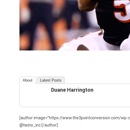
About
Latest Posts
Duane Harrington
[author image=”https://www.the3pointconversion.com/wp-c
@twins_inc [/author]