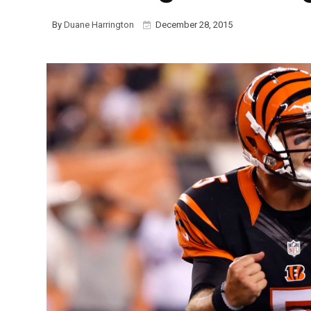
By
Duane Harrington
December 28, 2015