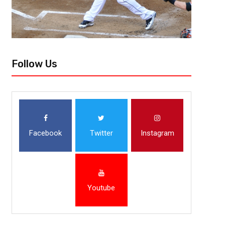
Follow Us
Facebook
Twitter
Instagram
Youtube