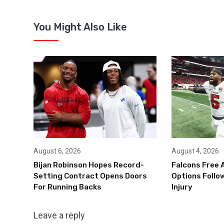
You Might Also Like
August 6, 2026
August 4, 2026
Bijan Robinson Hopes Record-
Falcons Free 
Setting Contract Opens Doors
Options Follow
For Running Backs
Injury
Leave a reply