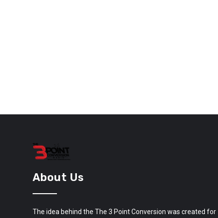
About Us
The idea behind the The 3 Point Conversion was created for