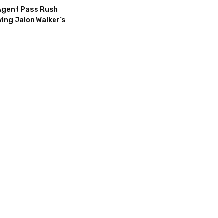
Agent Pass Rush
ing Jalon Walker’s