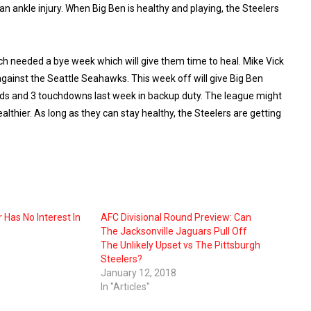
n ankle injury. When Big Ben is healthy and playing, the Steelers
ch needed a bye week which will give them time to heal. Mike Vick
inst the Seattle Seahawks. This week off will give Big Ben
rds and 3 touchdowns last week in backup duty. The league might
lthier. As long as they can stay healthy, the Steelers are getting
 Has No Interest In
AFC Divisional Round Preview: Can
The Jacksonville Jaguars Pull Off
The Unlikely Upset vs The Pittsburgh
Steelers?
January 12, 2018
In "Articles"