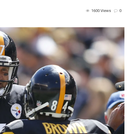
1600 Views
0