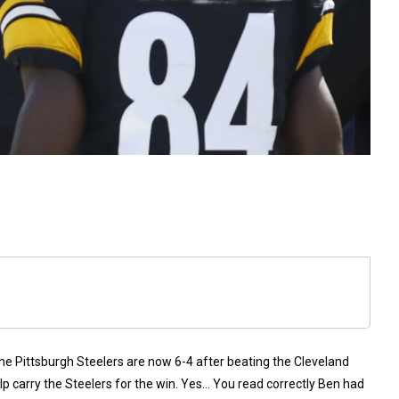
the Pittsburgh Steelers are now 6-4 after beating the Cleveland
p carry the Steelers for the win. Yes… You read correctly Ben had