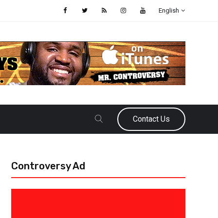
English
Contact Us
Controversy Ad