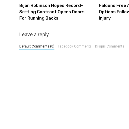
Bijan Robinson Hopes Record-
Falcons Free 
Setting Contract Opens Doors
Options Follow
For Running Backs
Injury
Leave a reply
Default Comments (0)
Facebook Comments
Disqus Comments