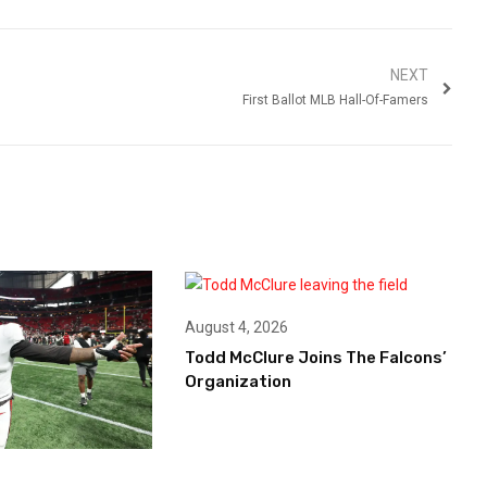
NEXT
First Ballot MLB Hall-Of-Famers
August 4, 2026
Todd McClure Joins The Falcons’
Organization