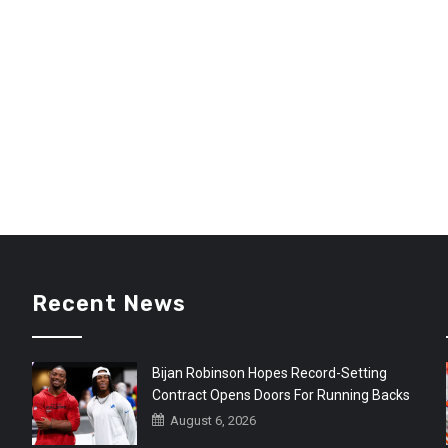
Recent News
Bijan Robinson Hopes Record-Setting
Contract Opens Doors For Running Backs
August 6, 2026