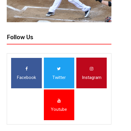
Follow Us
Facebook
Twitter
Instagram
Youtube