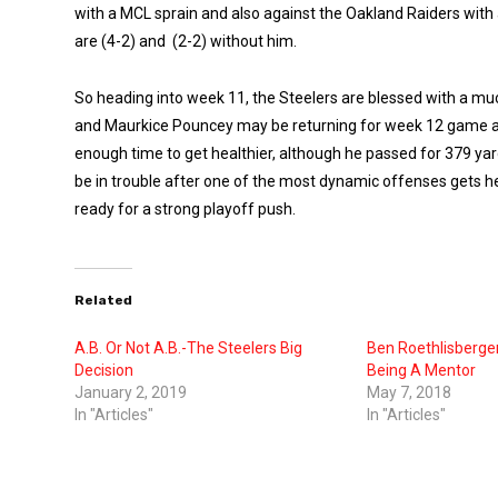
with a MCL sprain and also against the Oakland Raiders with a
are (4-2) and (2-2) without him.
So heading into week 11, the Steelers are blessed with a mu
and Maurkice Pouncey may be returning for week 12 game aga
enough time to get healthier, although he passed for 379 ya
be in trouble after one of the most dynamic offenses gets hea
ready for a strong playoff push.
Related
A.B. Or Not A.B.-The Steelers Big
Ben Roethlisberger
Decision
Being A Mentor
January 2, 2019
May 7, 2018
In "Articles"
In "Articles"