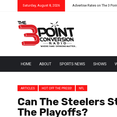
Saturday, August 8, 2026
Advertise Rates on The 3 Poi
HOME
ABOUT
SPORTS NEWS
SHOWS
W
ARTICLES
HOT OFF THE PRESS!
NFL
Can The Steelers S
The Playoffs?