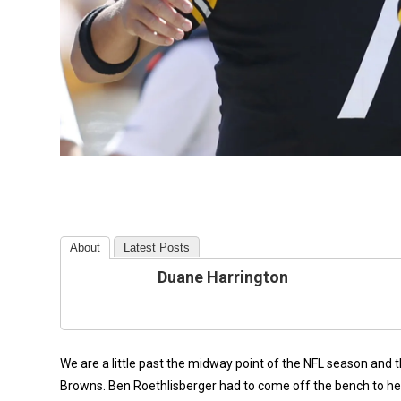
About
Latest Posts
Duane Harrington
We are a little past the midway point of the NFL season and 
Browns. Ben Roethlisberger had to come off the bench to hel