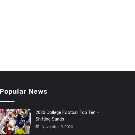
Popular News
2020 College Football Top Ten –
Shifting Sands
November 9, 2020