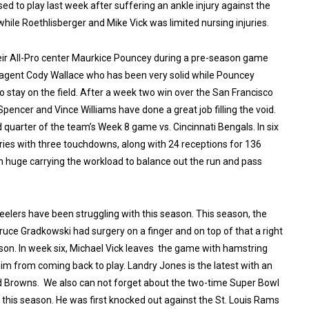
d to play last week after suffering an ankle injury against the
while Roethlisberger and Mike Vick was limited nursing injuries.
their All-Pro center Maurkice Pouncey during a pre-season game
 agent Cody Wallace who has been very solid while Pouncey
o stay on the field. After a week two win over the San Francisco
Spencer and Vince Williams have done a great job filling the void.
d quarter of the team’s Week 8 game vs. Cincinnati Bengals. In six
ries with three touchdowns, along with 24 receptions for 136
en huge carrying the workload to balance out the run and pass
eelers have been struggling with this season. This season, the
ruce Gradkowski had surgery on a finger and on top of that a right
ason. In week six, Michael Vick leaves the game with hamstring
him from coming back to play. Landry Jones is the latest with an
nd Browns. We also can not forget about the two-time
Super Bowl
is season. He was first knocked out against the St. Louis Rams