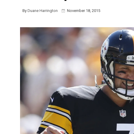
By
Duane Harrington
November 18, 2015