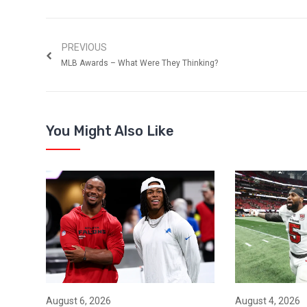
PREVIOUS
MLB Awards – What Were They Thinking?
You Might Also Like
August 6, 2026
August 4, 2026