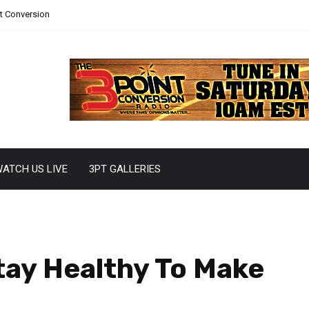
nt Conversion
ATCH US LIVE
3PT GALLERIES
tay Healthy To Make