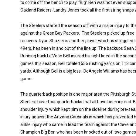
to come off the bench to play. “Big” Ben was not even suppose
Oakland Raiders. Landry Jones took all the first string snaps 
The Steelers started the season off with a major injury to 
against the Green Bay Packers. The Steelers picked up free
recovers. Ryan Shazier is another player who has struggled t
49ers, he’s been in and out of the line up. The backups Sean 
Running back Le’Veon Bell injured his right knee in the secon
games this season, Bell totaled 556 rushing yards on 113 car
yards. Although Bell is a big loss, DeAngelo Williams has be
game.
The quarterback position is one major area the Pittsburgh St
Steelers have four quarterbacks that all have been injured. B
shoulder injury which kept him on the sideline during pre-se
injury against the Arizona Cardinals in which has prevented 
ankle injury who came in lead the team against the Clevela
Champion Big Ben who has been knocked out of two games th