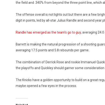
the field and .340% from beyond the three point line, which al
The offense overall is not lights out but there are a few br
digit in points, led by all-star Julius Randle and second year p
Randle has emerged as the team’s go to guy
, averaging 24.0
Barrett is making the natural progression of a shooting guar
averaging 17.5 points and 5.8 rebounds per game.
The combination of Derrick Rose and rookie Immanuel Quickle
the playoffs and Quickley should garner some consideration 
The Knicks have a golden opportunity to build on a great reg
maybe opened a few eyes in the process.