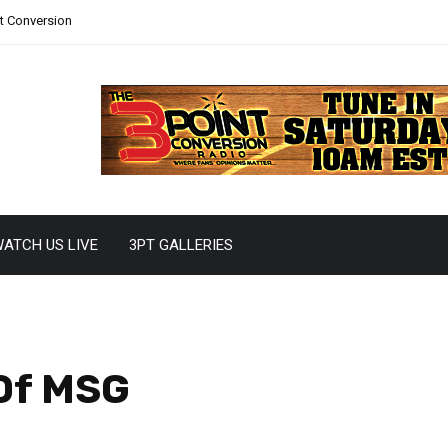
nt Conversion
ATCH US LIVE
3PT GALLERIES
 Of MSG