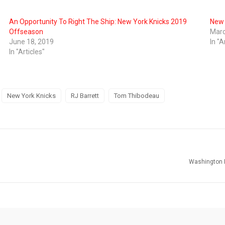
An Opportunity To Right The Ship: New York Knicks 2019
New 
Offseason
Marc
June 18, 2019
In "A
In "Articles"
New York Knicks
RJ Barrett
Tom Thibodeau
Washington 