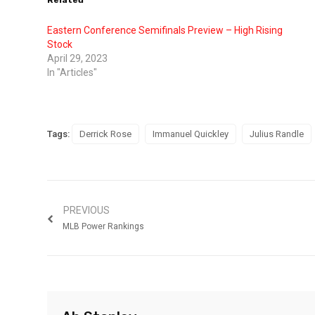
Related
Eastern Conference Semifinals Preview – High Rising
Stock
April 29, 2023
In "Articles"
Tags:
Derrick Rose
Immanuel Quickley
Julius Randle
PREVIOUS
MLB Power Rankings