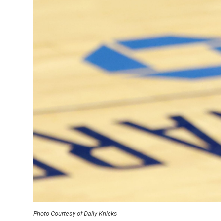
Photo Courtesy of Daily Knicks