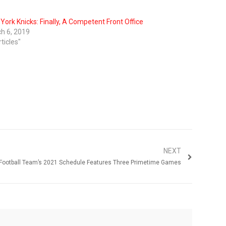
York Knicks: Finally, A Competent Front Office
h 6, 2019
rticles"
NEXT
Football Team’s 2021 Schedule Features Three Primetime Games