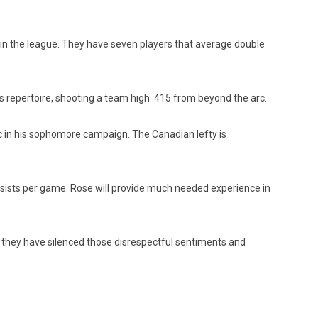
 in the league. They have seven players that average double
s repertoire, shooting a team high .415 from beyond the arc.
rc in his sophomore campaign. The Canadian lefty is
ssists per game. Rose will provide much needed experience in
, they have silenced those disrespectful sentiments and