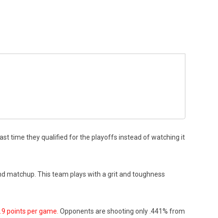
 time they qualified for the playoffs instead of watching it
ound matchup. This team plays with a grit and toughness
.9 points per game.
Opponents are shooting only .441% from