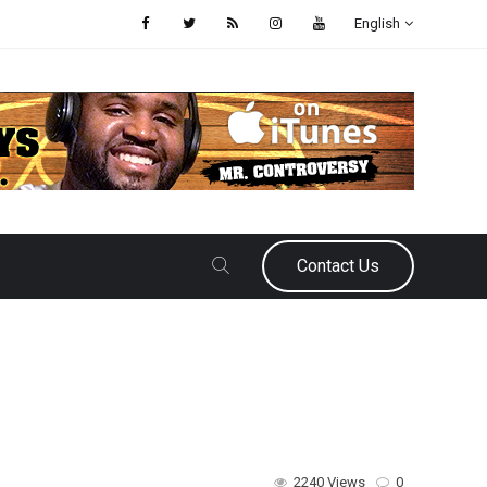
English
Contact Us
2240 Views
0