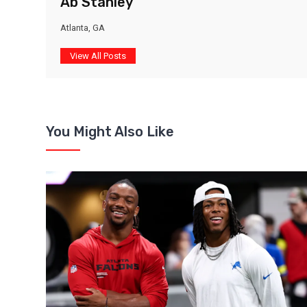
Ab Stanley
Atlanta, GA
View All Posts
You Might Also Like