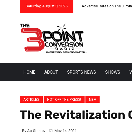
Saturday, August 8, 2026
Advertise Rates on The 3 Poi
HOME
ABOUT
SPORTS NEWS
SHOWS
W
ARTICLES
HOT OFF THE PRESS!
NBA
The Revitalization
By
Ab Stanley
May 14, 2021