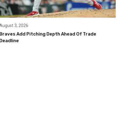
August 3, 2026
Braves Add Pitching Depth Ahead Of Trade
Deadline