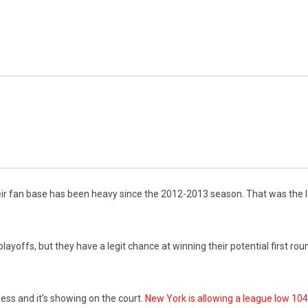
 fan base has been heavy since the 2012-2013 season. That was the last
playoffs, but they have a legit chance at winning their potential first r
ss and it’s showing on the court.
New York is allowing a league low 104