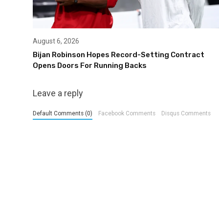
August 6, 2026
Bijan Robinson Hopes Record-Setting Contract
Opens Doors For Running Backs
Leave a reply
Default Comments (0)
Facebook Comments
Disqus Comments