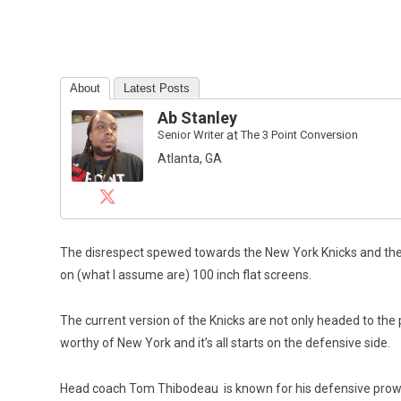
About
Latest Posts
Ab Stanley
Senior Writer
at
The 3 Point Conversion
Atlanta, GA
The disrespect spewed towards the New York Knicks and their
on (what I assume are) 100 inch flat screens.
The current version of the Knicks are not only headed to the 
worthy of New York and it’s all starts on the defensive side.
Head coach Tom Thibodeau is known for his defensive prowe