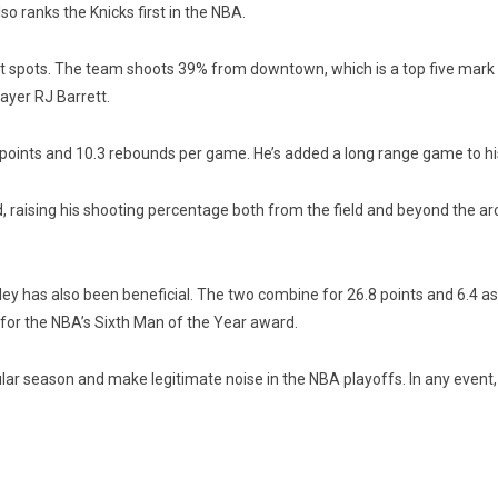
so ranks the Knicks first in the NBA.
ight spots. The team shoots 39% from downtown, which is a top five mark
layer RJ Barrett.
 points and 10.3 rebounds per game. He’s added a long range game to hi
d, raising his shooting percentage both from the field and beyond the a
y has also been beneficial. The two combine for 26.8 points and 6.4 a
for the NBA’s Sixth Man of the Year award.
ular season and make legitimate noise in the NBA playoffs. In any event