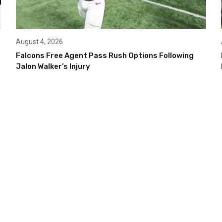
August 4, 2026
Falcons Free Agent Pass Rush Options Following
Jalon Walker’s Injury