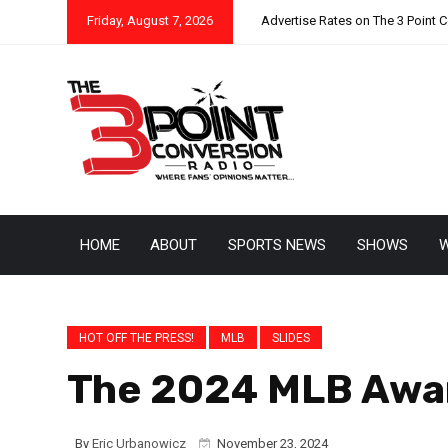
Friday, August 7, 2026
Advertise Rates on The 3 Point 
HOME
ABOUT
SPORTS NEWS
SHOWS
W
HOT OFF THE PRESS!
MLB
SLIDES
The 2024 MLB Award
By
Eric Urbanowicz
November 23, 2024