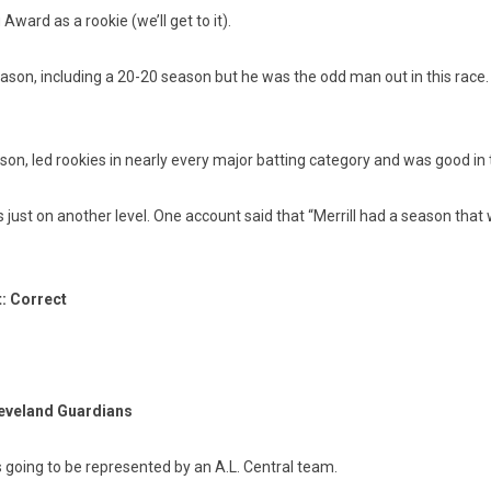
ard as a rookie (we’ll get to it).
son, including a 20-20 season but he was the odd man out in this race.
n, led rookies in nearly every major batting category and was good in t
 just on another level. One account said that “Merrill had a season that
t: Correct
leveland Guardians
going to be represented by an A.L. Central team.