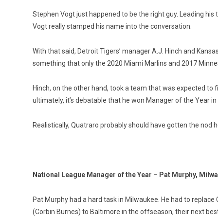
Stephen Vogt just happened to be the right guy. Leading his 
Vogt really stamped his name into the conversation.
With that said, Detroit Tigers’ manager A.J. Hinch and Kan
something that only the 2020 Miami Marlins and 2017 Minne
Hinch, on the other hand, took a team that was expected to fin
ultimately, it’s debatable that he won Manager of the Year in h
Realistically, Quatraro probably should have gotten the nod 
National League Manager of the Year – Pat Murphy, Milw
Pat Murphy had a hard task in Milwaukee. He had to replace C
(Corbin Burnes) to Baltimore in the offseason, their next best