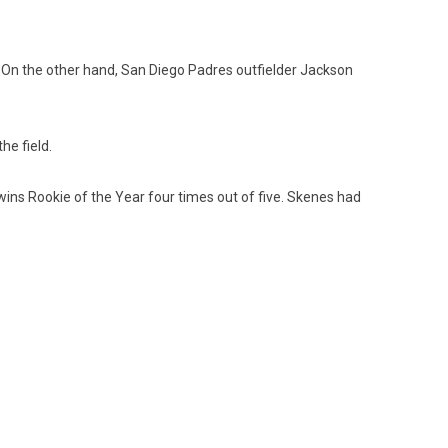
 On the other hand, San Diego Padres outfielder Jackson
he field.
 wins Rookie of the Year four times out of five. Skenes had