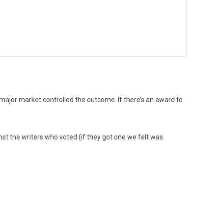
major market controlled the outcome. If there’s an award to
ainst the writers who voted (if they got one we felt was