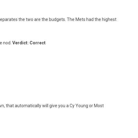
parates the two are the budgets. The Mets had the highest
he nod.
Verdict: Correct
n, that automatically will give you a Cy Young or Most