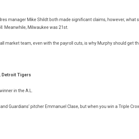
 manager Mike Shildt both made significant claims, however, what se
roll. Meanwhile, Milwaukee was 21st.
ll market team, even with the payroll cuts, is why Murphy should get t
 Detroit Tigers
inner in the A.L.
land Guardians’ pitcher Emmanuel Clase, but when you win a Triple Crow