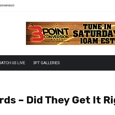
Conversion
ATCH US LIVE
3PT GALLERIES
s – Did They Get It R