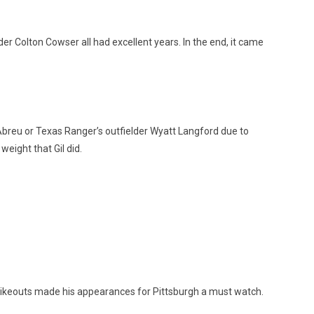
er Colton Cowser all had excellent years. In the end, it came
 Abreu or Texas Ranger’s outfielder Wyatt Langford due to
eight that Gil did.
trikeouts made his appearances for Pittsburgh a must watch.