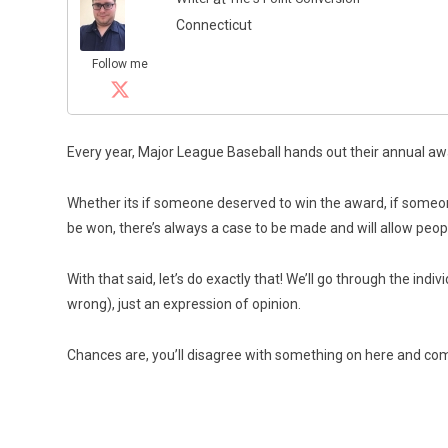
Connecticut
Follow me
Every year, Major League Baseball hands out their annual aw
Whether its if someone deserved to win the award, if someon
be won, there’s always a case to be made and will allow peop
With that said, let’s do exactly that! We’ll go through the ind
wrong), just an expression of opinion.
Chances are, you’ll disagree with something on here and co