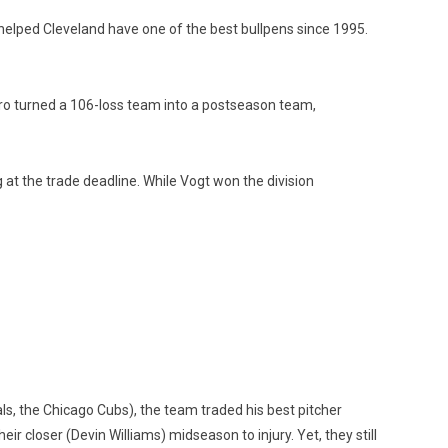
 helped Cleveland have one of the best bullpens since 1995.
ro turned a 106-loss team into a postseason team,
g at the trade deadline. While Vogt won the division
ls, the Chicago Cubs), the team traded his best pitcher
r closer (Devin Williams) midseason to injury. Yet, they still