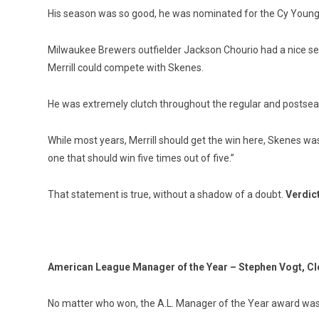
His season was so good, he was nominated for the Cy Young Aw
Milwaukee Brewers outfielder Jackson Chourio had a nice sea
Merrill could compete with Skenes.
He was extremely clutch throughout the regular and postseaso
While most years, Merrill should get the win here, Skenes was
one that should win five times out of five.”
That statement is true, without a shadow of a doubt.
Verdic
American League Manager of the Year – Stephen Vogt, C
No matter who won, the A.L. Manager of the Year award was 