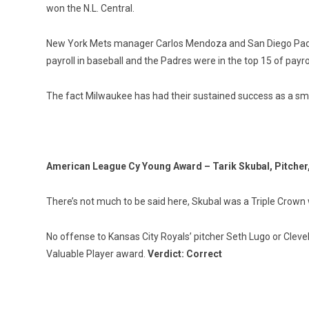
won the N.L. Central.
New York Mets manager Carlos Mendoza and San Diego Padres
payroll in baseball and the Padres were in the top 15 of pay
The fact Milwaukee has had their sustained success as a sma
American League Cy Young Award – Tarik Skubal, Pitcher,
There’s not much to be said here, Skubal was a Triple Crown w
No offense to Kansas City Royals’ pitcher Seth Lugo or Cleve
Valuable Player award.
Verdict: Correct