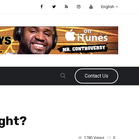
English
Contact Us
ight?
1780 Views
0