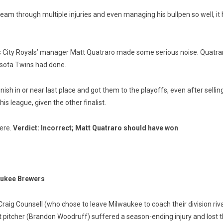
team through multiple injuries and even managing his bullpen so well, it
sas City Royals’ manager Matt Quatraro made some serious noise. Quatra
sota Twins had done.
ish in or near last place and got them to the playoffs, even after sellin
is league, given the other finalist.
here.
Verdict: Incorrect; Matt Quatraro should have won
aukee Brewers
raig Counsell (who chose to leave Milwaukee to coach their division riva
 pitcher (Brandon Woodruff) suffered a season-ending injury and lost thei