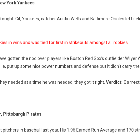
 New York Yankees
ught. Gil, Yankees, catcher Austin Wells and Baltimore Orioles left field
kies in wins and was tied for first in strikeouts amongst all rookies
.
ve gotten the nod over players like Boston Red Sox’s outfielder Wilyer
e, put up some nice power numbers and defense but it didn’t carry the w
 they needed at a time he was needed, they got it right.
Verdict: Correct
, Pittsburgh Pirates
t pitchers in baseball last year. His 1.96 Earned Run Average and 170 s