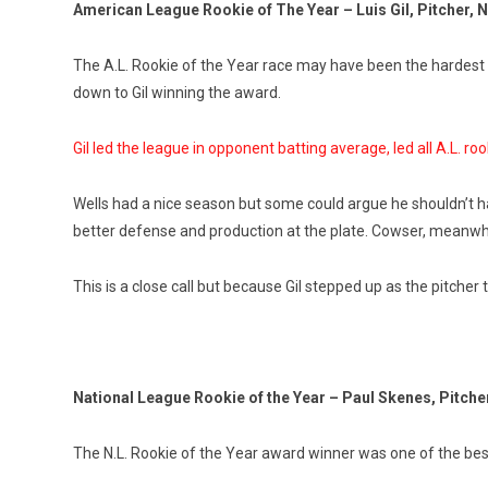
American League Rookie of The Year – Luis Gil, Pitcher,
The A.L. Rookie of the Year race may have been the hardest fo
down to Gil winning the award.
Gil led the league in opponent batting average, led all A.L. roo
Wells had a nice season but some could argue he shouldn’t ha
better defense and production at the plate. Cowser, meanwhil
This is a close call but because Gil stepped up as the pitcher
National League Rookie of the Year – Paul Skenes, Pitcher
The N.L. Rookie of the Year award winner was one of the bes