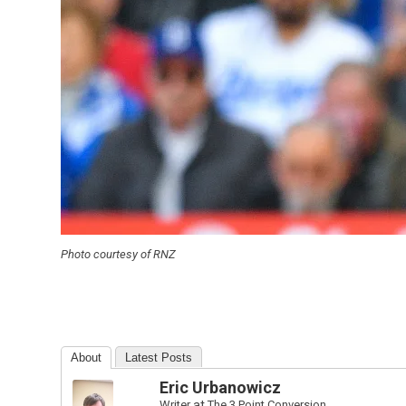
Photo courtesy of RNZ
About
Latest Posts
Eric Urbanowicz
Writer
at
The 3 Point Conversion