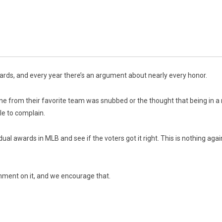
ards, and every year there’s an argument about nearly every honor.
e from their favorite team was snubbed or the thought that being in a 
le to complain.
ividual awards in MLB and see if the voters got it right. This is nothing ag
mment on it, and we encourage that.