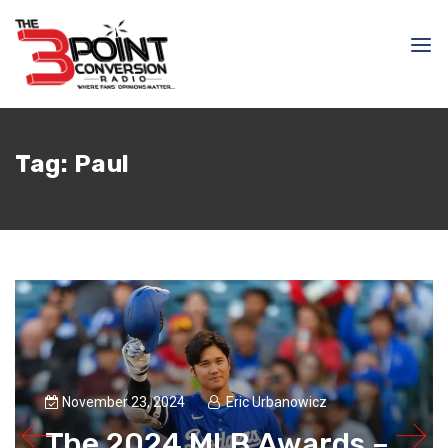
Tag:
Paul
November 23, 2024
Eric Urbanowicz
The 2024 MLB Awards –