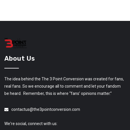
About Us
The idea behind the The 3 Point Conversion was created for fans,
real fans. So we encourage all to comment and let your fandom
be heard. Remember, this is where “fans’ opinions matter.”
contactus@the3pointconversion.com
We're social, connect with us: