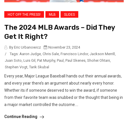
HOT OFF THE PRESS!
MLB
SLIDES
The 2024 MLB Awards – Did They
Get It Right?
By Eric Urbanowicz
November 23, 2024
/
Tags:
Aaron Judge
,
Chris Sale
,
Francisco Lindor
,
Jackson Merrill
,
Juan Soto
,
Luis Gil
,
Pat Murphy
,
Paul
,
Paul Skenes
,
Shohei Ohtani
,
Stephen Vogt
,
Tarik Skubal
Every year, Major League Baseball hands out their annual awards,
and every year there’s an argument about nearly every honor.
Whether its if someone deserved to win the award, if someone
from their favorite team was snubbed or the thought that being in
a major market controlled the outcome....
Continue Reading