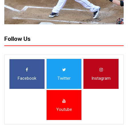
Follow Us
Facebook
Twitter
Instagram
Youtube