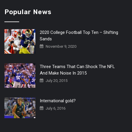
Popular News
2020 College Football Top Ten – Shifting
Sands
November 9, 2020
Three Teams That Can Shock The NFL
And Make Noise In 2015
July 20, 2015
International gold?
July 6, 2016