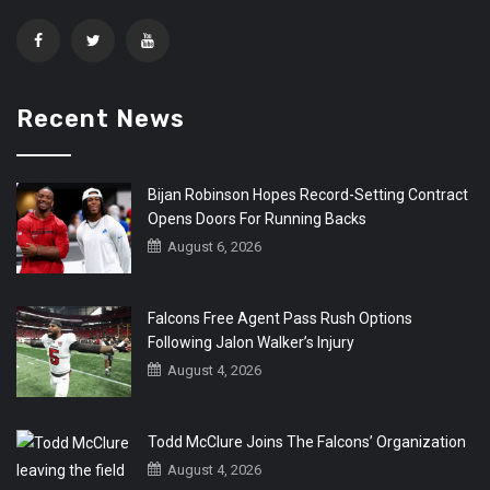
Recent News
Bijan Robinson Hopes Record-Setting Contract
Opens Doors For Running Backs
August 6, 2026
Falcons Free Agent Pass Rush Options
Following Jalon Walker’s Injury
August 4, 2026
Todd McClure Joins The Falcons’ Organization
August 4, 2026