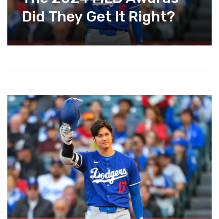
Did They Get It Right?