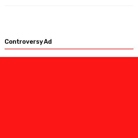
Controversy Ad